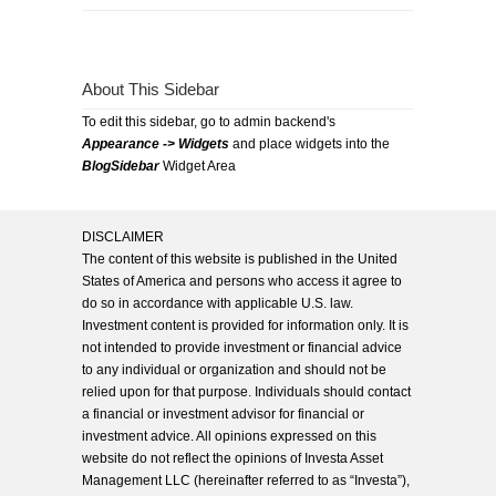
About This Sidebar
To edit this sidebar, go to admin backend's
Appearance -> Widgets
and place widgets into the
BlogSidebar
Widget Area
DISCLAIMER
The content of this website is published in the United
States of America and persons who access it agree to
do so in accordance with applicable U.S. law.
Investment content is provided for information only. It is
not intended to provide investment or financial advice
to any individual or organization and should not be
relied upon for that purpose. Individuals should contact
a financial or investment advisor for financial or
investment advice. All opinions expressed on this
website do not reflect the opinions of Investa Asset
Management LLC (hereinafter referred to as “Investa”),