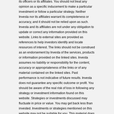
its officers or its affiliates. You should not treat any
opinion as a specific inducement to make a particular
investment or follow a particular strategy. Neither
Investa nor its affiliates warrant its completeness or
accuracy, and it should not be relied upon as such.
Investa and its affiliates are not under any obligation to
update or correct any information provided on this
website. Links to external sites are provided as
references to help investors identify and locate
resources of interest. The links should not be construed
as an endorsement by Investa of the services, products
or information provided on the linked sites. Investa
assumes no liability or responsibility for the content,
accuracy or appropriateness of the links or of any
material contained on the linked sites. Past
performance is not indicative of future results. Investa
does not guarantee any specific outcome or profit. You
should be aware of the real risk of loss in following any
strategy or investment information found on this
website. Strategies or investments discussed may
fluctuate in price or value. You may get back less than
invested. Investments or strategies mentioned on this
website may not be suitable for you. This material does