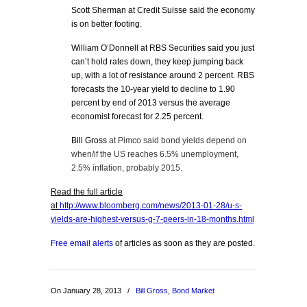
Scott Sherman at Credit Suisse said the economy
is on better footing.
William O’Donnell at RBS Securities said you just
can’t hold rates down, they keep jumping back
up, with a lot of resistance around 2 percent. RBS
forecasts the 10-year yield to decline to 1.90
percent by end of 2013 versus the average
economist forecast for 2.25 percent.
Bill Gross
at Pimco said b
ond yields depend on
when/if the US reaches 6.5% unemployment,
2.5% inflation, probably
2015.
Read the full article
at
http://www.bloomberg.com/news/2013-01-28/u-s-
yields-are-highest-versus-g-7-peers-in-18-months.html
Free email alerts
of articles as soon as they are posted.
On January 28, 2013
/
Bill Gross
,
Bond Market