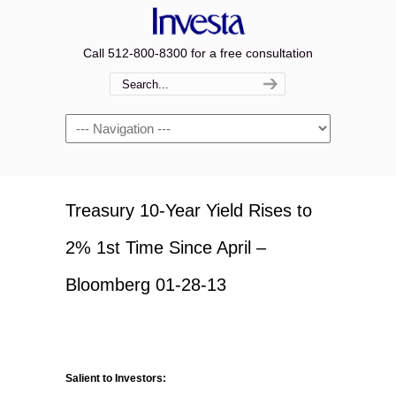
Call 512-800-8300 for a free consultation
Navigation
Treasury 10-Year Yield Rises to
2% 1st Time Since April –
Bloomberg 01-28-13
Salient to Investors: