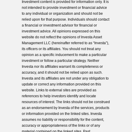
Investment content is provided for information only. It is
not intended to provide investment or financial advice
to any individual or organization and should not be
relied upon for that purpose. Individuals should contact
a financial or investment advisor for financial or
investment advice. All opinions expressed on this
website do not reflect the opinions of Investa Asset
Management LLC (hereinafter referred to as “Investa”),
its officers or its affiliates. You should not treat any
opinion as a specific inducement to make a particular
investment or follow a particular strategy. Neither
Investa nor its affiliates warrant its completeness or
accuracy, and it should not be relied upon as such.
Investa and its affiliates are not under any obligation to
update or correct any information provided on this
website. Links to external sites are provided as
references to help investors identify and locate
resources of interest. The links should not be construed
as an endorsement by Investa of the services, products
or information provided on the linked sites. Investa
assumes no liability or responsibility for the content,
accuracy or appropriateness of the links or of any
material contained on the linked sites. Past