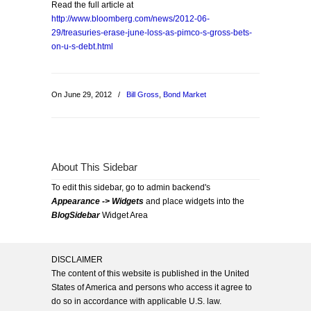
Read the full article at
http://www.bloomberg.com/news/2012-06-
29/treasuries-erase-june-loss-as-pimco-s-gross-bets-
on-u-s-debt.html
On June 29, 2012
/
Bill Gross
,
Bond Market
About This Sidebar
To edit this sidebar, go to admin backend's
Appearance -> Widgets
and place widgets into the
BlogSidebar
Widget Area
DISCLAIMER
The content of this website is published in the United
States of America and persons who access it agree to
do so in accordance with applicable U.S. law.