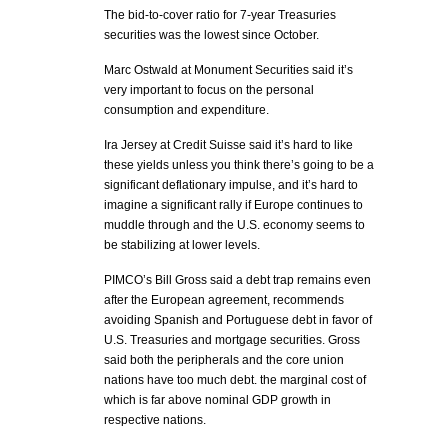
The bid-to-cover ratio for 7-year Treasuries
securities was the lowest since October.
Marc Ostwald at Monument Securities said it’s
very important to focus on the personal
consumption and expenditure.
Ira Jersey at Credit Suisse said it’s hard to like
these yields unless you think there’s going to be a
significant deflationary impulse, and it’s hard to
imagine a significant rally if Europe continues to
muddle through and the U.S. economy seems to
be stabilizing at lower levels.
PIMCO’s Bill Gross said a debt trap remains even
after the European agreement, recommends
avoiding Spanish and Portuguese debt in favor of
U.S. Treasuries and mortgage securities. Gross
said both the peripherals and the core union
nations have too much debt. the marginal cost of
which is far above nominal GDP growth in
respective nations.