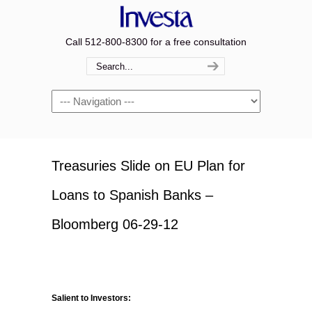
Call 512-800-8300 for a free consultation
Navigation
Treasuries Slide on EU Plan for
Loans to Spanish Banks –
Bloomberg 06-29-12
Salient to Investors: