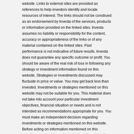
website. Links to external sites are provided as
references to help investors identify and locate
resources of interest. The links should not be construed
as an endorsement by Investa of the services, products
or information provided on the linked sites. Investa
assumes no liability or responsibility for the content,
accuracy or appropriateness of the links or of any
material contained on the linked sites. Past
performance is not indicative of future results. Investa
does not guarantee any specific outcome or profit. You
should be aware of the real risk of loss in following any
strategy or investment information found on this
website. Strategies or investments discussed may
fluctuate in price or value. You may get back less than
invested. Investments or strategies mentioned on this
website may not be suitable for you. This material does
not take into account your particular investment
objectives, financial situation or needs and is not
intended as recommendations appropriate for you. You
must make an independent decision regarding
investments or strategies mentioned on this website.
Before acting on information mentioned on this