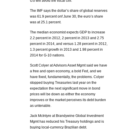
US will avoid the fiscal cliff.
The IMF says the dollar’s share of global reserves
was 61.9 percent onf June 30, the euro’s share
was at 25.1 percent.
The median economist expects GDP to increase
2.2 percent in 2012, 2 percent in 2013 and 2.75
percent in 2014, and versus 1.28 percent in 2012,
1.3 percent growth in 2013 and 1.98 percent in
2014 for G-10 nations.
Scott Colyer at Advisors Asset Mgmt said we have
a free and open economy, a bold Fed, and we
have fixed, fundamentally, the problems. Colyer
stopped buying Treasuries last year on the
expectation the next significant move in bond
prices will be down as either the economy
improves or the market perceives its debt burden
as untenable.
Jack McIntyre at Brandywine Global Investment
Mgmt has reduced his Treasury holdings and is
buying local-currency Brazilian debt.