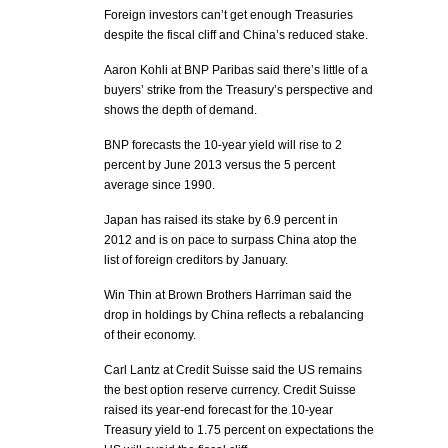
Foreign investors can’t get enough Treasuries
despite the fiscal cliff and China’s reduced stake.
Aaron Kohli at BNP Paribas said there’s little of a
buyers’ strike from the Treasury’s perspective and
shows the depth of demand.
BNP forecasts the 10-year yield will rise to 2
percent by June 2013 versus the 5 percent
average since 1990.
Japan has raised its stake by 6.9 percent in
2012 and is on pace to surpass China atop the
list of foreign creditors by January.
Win Thin at Brown Brothers Harriman said the
drop in holdings by China reflects a rebalancing
of their economy.
Carl Lantz at Credit Suisse said the US remains
the best option reserve currency. Credit Suisse
raised its year-end forecast for the 10-year
Treasury yield to 1.75 percent on expectations the