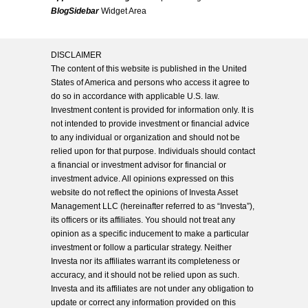
BlogSidebar
Widget Area
DISCLAIMER
The content of this website is published in the United
States of America and persons who access it agree to
do so in accordance with applicable U.S. law.
Investment content is provided for information only. It is
not intended to provide investment or financial advice
to any individual or organization and should not be
relied upon for that purpose. Individuals should contact
a financial or investment advisor for financial or
investment advice. All opinions expressed on this
website do not reflect the opinions of Investa Asset
Management LLC (hereinafter referred to as “Investa”),
its officers or its affiliates. You should not treat any
opinion as a specific inducement to make a particular
investment or follow a particular strategy. Neither
Investa nor its affiliates warrant its completeness or
accuracy, and it should not be relied upon as such.
Investa and its affiliates are not under any obligation to
update or correct any information provided on this