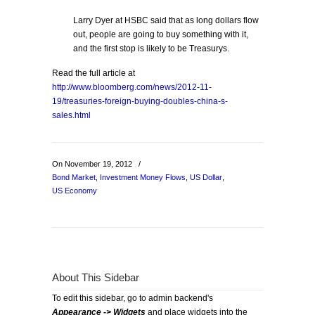
Larry Dyer at HSBC said that as long dollars flow
out, people are going to buy something with it,
and the first stop is likely to be Treasurys.
Read the full article at
http://www.bloomberg.com/news/2012-11-
19/treasuries-foreign-buying-doubles-china-s-
sales.html
On November 19, 2012
/
Bond Market
,
Investment Money Flows
,
US Dollar
,
US Economy
About This Sidebar
To edit this sidebar, go to admin backend's
Appearance -> Widgets
and place widgets into the