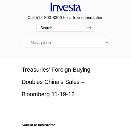
Call 512-800-8300 for a free consultation
Navigation
Treasuries’ Foreign Buying
Doubles China’s Sales –
Bloomberg 11-19-12
Salient to Investors: