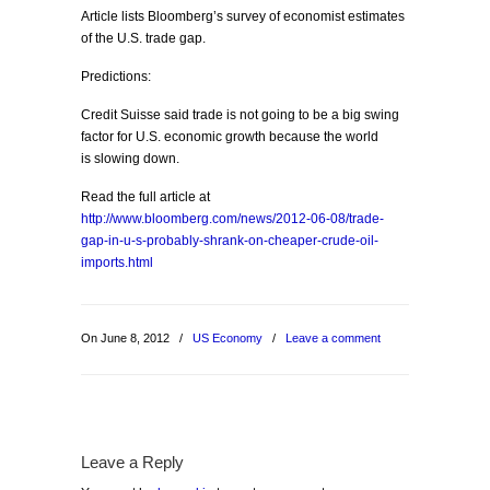
Article lists Bloomberg’s survey of economist estimates
of the U.S. trade gap.
Predictions:
Credit Suisse said trade is not going to be a big swing
factor for U.S. economic growth because the world
is slowing down.
Read the full article at
http://www.bloomberg.com/news/2012-06-08/trade-
gap-in-u-s-probably-shrank-on-cheaper-crude-oil-
imports.html
On June 8, 2012
/
US Economy
/
Leave a comment
Leave a Reply