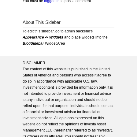
You must be
logged in
to post a comment.
About This Sidebar
To edit this sidebar, go to admin backend's
Appearance -> Widgets
and place widgets into the
BlogSidebar
Widget Area
DISCLAIMER
The content of this website is published in the United
States of America and persons who access it agree to
do so in accordance with applicable U.S. law.
Investment content is provided for information only. It is
not intended to provide investment or financial advice
to any individual or organization and should not be
relied upon for that purpose. Individuals should contact
a financial or investment advisor for financial or
investment advice. All opinions expressed on this
website do not reflect the opinions of Investa Asset
Management LLC (hereinafter referred to as “Investa”),
its officers or its affiliates. You should not treat any