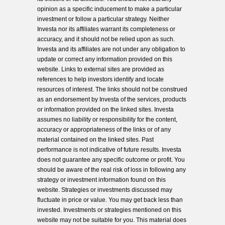
opinion as a specific inducement to make a particular
investment or follow a particular strategy. Neither
Investa nor its affiliates warrant its completeness or
accuracy, and it should not be relied upon as such.
Investa and its affiliates are not under any obligation to
update or correct any information provided on this
website. Links to external sites are provided as
references to help investors identify and locate
resources of interest. The links should not be construed
as an endorsement by Investa of the services, products
or information provided on the linked sites. Investa
assumes no liability or responsibility for the content,
accuracy or appropriateness of the links or of any
material contained on the linked sites. Past
performance is not indicative of future results. Investa
does not guarantee any specific outcome or profit. You
should be aware of the real risk of loss in following any
strategy or investment information found on this
website. Strategies or investments discussed may
fluctuate in price or value. You may get back less than
invested. Investments or strategies mentioned on this
website may not be suitable for you. This material does