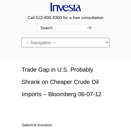
Call 512-800-8300 for a free consultation
Navigation
Trade Gap in U.S. Probably
Shrank on Cheaper Crude Oil
Imports – Bloomberg 06-07-12
Salient to Investors: