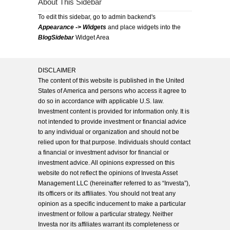
About This Sidebar
To edit this sidebar, go to admin backend's
Appearance -> Widgets
and place widgets into the
BlogSidebar
Widget Area
DISCLAIMER
The content of this website is published in the United
States of America and persons who access it agree to
do so in accordance with applicable U.S. law.
Investment content is provided for information only. It is
not intended to provide investment or financial advice
to any individual or organization and should not be
relied upon for that purpose. Individuals should contact
a financial or investment advisor for financial or
investment advice. All opinions expressed on this
website do not reflect the opinions of Investa Asset
Management LLC (hereinafter referred to as “Investa”),
its officers or its affiliates. You should not treat any
opinion as a specific inducement to make a particular
investment or follow a particular strategy. Neither
Investa nor its affiliates warrant its completeness or