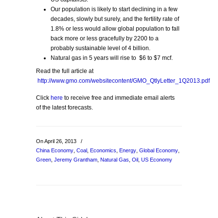
Our population is likely to start declining in a few
decades, slowly but surely, and the fertility rate of
1.8% or less would allow global population to fall
back more or less gracefully by 2200 to a
probably sustainable level of 4 billion.
Natural gas in 5 years will rise to $6 to $7 mcf.
Read the full article at
http://www.gmo.com/websitecontent/GMO_QtlyLetter_1Q2013.pdf
Click
here
to receive free and immediate email alerts
of the latest forecasts.
On April 26, 2013
/
China Economy
,
Coal
,
Economics
,
Energy
,
Global Economy
,
Green
,
Jeremy Grantham
,
Natural Gas
,
Oil
,
US Economy