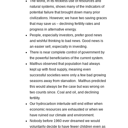
The world, in its reckless use of resources and
natural systems, shows many of the indicators of
potential failure that brought down many prior
civilizations. However, we have two saving graces
that may save us – declining fertility rates and
progress in alternative energy.
People, especially investors, prefer good news
and wishful thinking to bad news. Good news is
an easier sell, especially in investing.
There is near complete control of government by
the powerful beneficiaries of the current system.
Malthus observed that population had always
kept up with food supply, meaning even
successful societies were only a few bad growing
seasons away from starvation. Malthus predicted
this would always be the case but was wrong on
two counts since. Coal and oil, and declining
fertility.
Our hydrocarbon interlude will end either when
economic resources are exhausted or when we
have ruined our climate and environment.
Nobody before 1960 ever dreamed we would
voluntarily decide to have fewer children even as