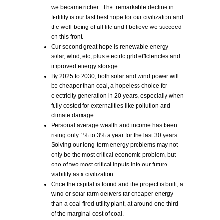
we became richer. The remarkable decline in
fertility is our last best hope for our civilization and
the well-being of all life and I believe we succeed
on this front.
Our second great hope is renewable energy –
solar, wind, etc, plus electric grid efficiencies and
improved energy storage.
By 2025 to 2030, both solar and wind power will
be cheaper than coal, a hopeless choice for
electricity generation in 20 years, especially when
fully costed for externalities like pollution and
climate damage.
Personal average wealth and income has been
rising only 1% to 3% a year for the last 30 years.
Solving our long-term energy problems may not
only be the most critical economic problem, but
one of two most critical inputs into our future
viability as a civilization.
Once the capital is found and the project is built, a
wind or solar farm delivers far cheaper energy
than a coal-fired utility plant, at around one-third
of the marginal cost of coal.