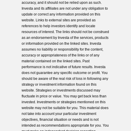
accuracy, and it should not be relied upon as such.
Investa and its affiliates are not under any obligation to
update or correct any information provided on this
website. Links to external sites are provided as
references to help investors identify and locate
resources of interest. The links should not be construed
as an endorsement by Investa of the services, products
or information provided on the linked sites. Investa
assumes no liability or responsibility for the content,
accuracy or appropriateness of the links or of any
material contained on the linked sites. Past
performance is not indicative of future results. Investa
does not guarantee any specific outcome or profit. You
should be aware of the real risk of loss in following any
strategy or investment information found on this
website. Strategies or investments discussed may
fluctuate in price or value. You may get back less than
invested. Investments or strategies mentioned on this
website may not be suitable for you. This material does
not take into account your particular investment
objectives, financial situation or needs and is not
intended as recommendations appropriate for you. You