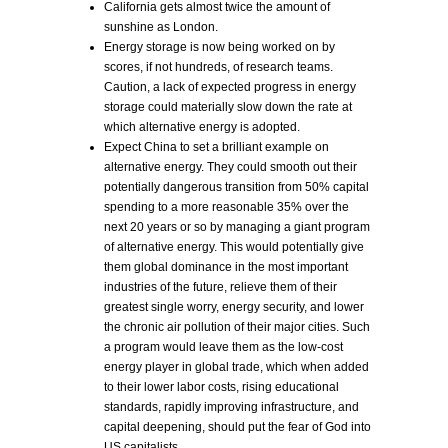
California gets almost twice the amount of
sunshine as London.
Energy storage is now being worked on by
scores, if not hundreds, of research teams.
Caution, a lack of expected progress in energy
storage could materially slow down the rate at
which alternative energy is adopted.
Expect China to set a brilliant example on
alternative energy. They could smooth out their
potentially dangerous transition from 50% capital
spending to a more reasonable 35% over the
next 20 years or so by managing a giant program
of alternative energy. This would potentially give
them global dominance in the most important
industries of the future, relieve them of their
greatest single worry, energy security, and lower
the chronic air pollution of their major cities. Such
a program would leave them as the low-cost
energy player in global trade, which when added
to their lower labor costs, rising educational
standards, rapidly improving infrastructure, and
capital deepening, should put the fear of God into
US capitalists.