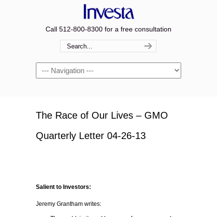
Call 512-800-8300 for a free consultation
Navigation
The Race of Our Lives – GMO
Quarterly Letter 04-26-13
Salient to Investors:
Jeremy Grantham writes: