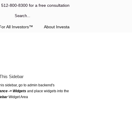
l 512-800-8300 for a free consultation
or All Investors™
About Investa
This Sidebar
this sidebar, go to admin backend's
ance -> Widgets
and place widgets into the
debar
Widget Area