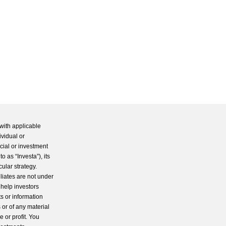
with applicable
ividual or
cial or investment
 as “Investa”), its
cular strategy.
iliates are not under
 help investors
s or information
 or of any material
 or profit. You