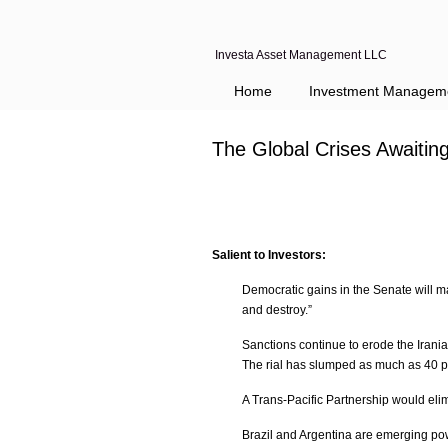
Investa Asset Management LLC
Navigation
Home
Investment Managem
The Global Crises Awaiti
Salient to Investors:
Democratic gains in the Senate will ma
and destroy.”
Sanctions continue to erode the Irania
The rial has slumped as much as 40 per
A Trans-Pacific Partnership would elim
Brazil and Argentina are emerging p