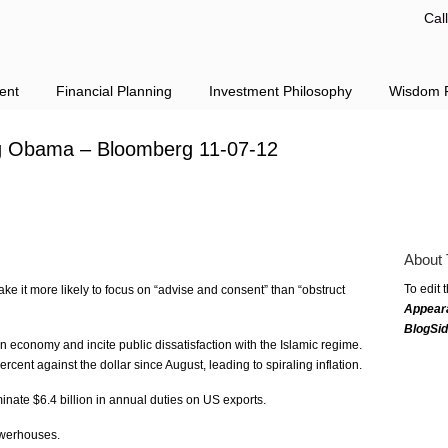
Cal
ent
Financial Planning
Investment Philosophy
Wisdom F
ng Obama – Bloomberg 11-07-12
About 
To edit 
ke it more likely to focus on “advise and consent” than “obstruct
Appear
BlogSi
n economy and incite public dissatisfaction with the Islamic regime.
cent against the dollar since August, leading to spiraling inflation.
inate $6.4 billion in annual duties on US exports.
owerhouses.