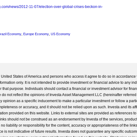
.com/news/2012-11-07/election-over-global-crises-beckon-in-
razil Economy
,
Europe Economy
,
US Economy
he United States of America and persons who access it agree to do so in accordance 
formation only. It is not intended to provide investment or financial advice to any ind
 that purpose. Individuals should contact a financial or investment advisor for finan
 do not reflect the opinions of Investa Asset Management LLC (hereinafter referred to
 any opinion as a specific inducement to make a particular investment or follow a parti
completeness or accuracy, and it should not be relied upon as such. Investa and its aff
ation provided on this website. Links to external sites are provided as references to
 links should not be construed as an endorsement by Investa of the services, product
o liability or responsibility for the content, accuracy or appropriateness of the links
e is not indicative of future results. Investa does not guarantee any specific outcome