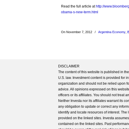
Read the full article at
http://www.bloomberg
obama-s-new-term.html
On November 7, 2012
/
Argentina Economy
,
B
DISCLAIMER
The content of this website is published in t
U.S. law. Investment content is provided for in
organization and should not be relied upon for
advice. All opinions expressed on this website
officers or its affiliates. You should not treat
Neither Investa nor its affiliates warrant its 
any obligation to update or correct any inform
identify and locate resources of interest. The
provided on the linked sites. Investa assumes n
contained on the linked sites. Past performanc