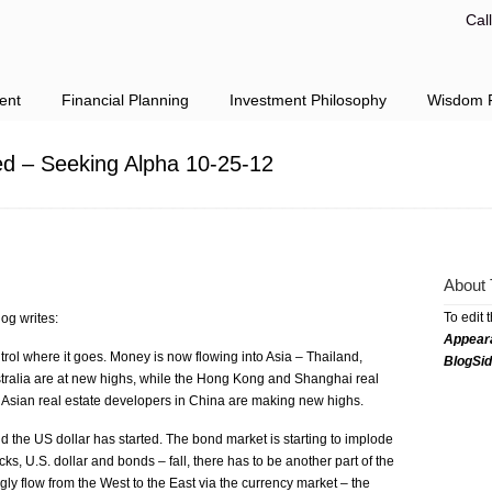
Cal
ent
Financial Planning
Investment Philosophy
Wisdom F
ed – Seeking Alpha 10-25-12
About 
To edit 
og writes:
Appear
rol where it goes. Money is now flowing into Asia – Thailand,
BlogSi
ralia are at new highs, while the Hong Kong and Shanghai real
 Asian real estate developers in China are making new highs.
the US dollar has started. The bond market is starting to implode
tocks, U.S. dollar and bonds – fall, there has to be another part of the
gly flow from the West to the East via the currency market – the