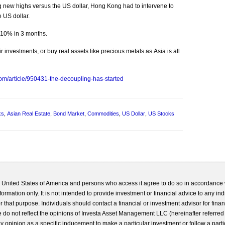
 new highs versus the US dollar, Hong Kong had to intervene to
 US dollar.
 10% in 3 months.
r investments, or buy real assets like precious metals as Asia is all
com/article/950431-the-decoupling-has-started
ks
,
Asian Real Estate
,
Bond Market
,
Commodities
,
US Dollar
,
US Stocks
he United States of America and persons who access it agree to do so in accordance 
formation only. It is not intended to provide investment or financial advice to any ind
 that purpose. Individuals should contact a financial or investment advisor for finan
 do not reflect the opinions of Investa Asset Management LLC (hereinafter referred to
 any opinion as a specific inducement to make a particular investment or follow a parti