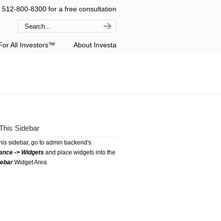
l 512-800-8300 for a free consultation
or All Investors™
About Investa
This Sidebar
this sidebar, go to admin backend's
ance -> Widgets
and place widgets into the
debar
Widget Area