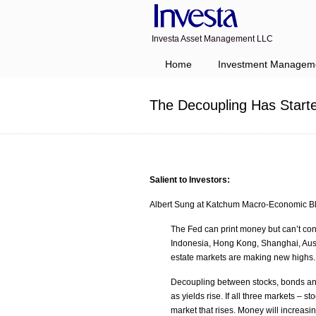
Investa Asset Management LLC
Navigation
Home
Investment Managem
The Decoupling Has Start
Salient to Investors:
Albert Sung at Katchum Macro-Economic Bl
The Fed can print money but can’t cont
Indonesia, Hong Kong, Shanghai, Aust
estate markets are making new highs.
Decoupling between stocks, bonds and 
as yields rise. If all three markets – s
market that rises. Money will increasin