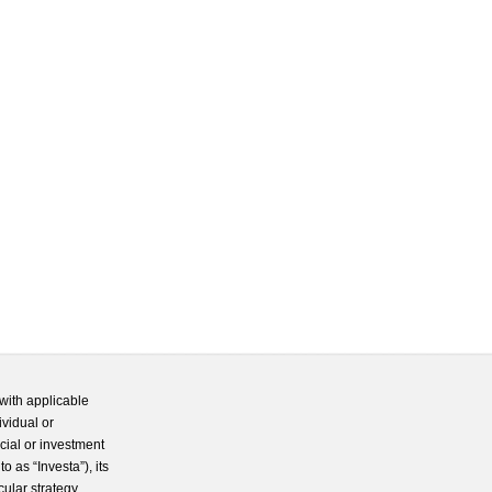
with applicable
ividual or
cial or investment
 as “Investa”), its
cular strategy.