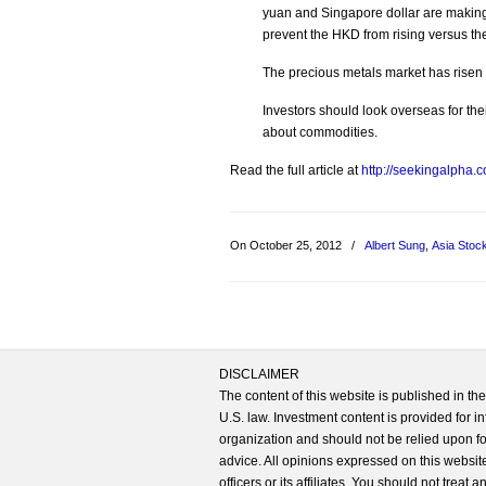
yuan and Singapore dollar are making
prevent the HKD from rising versus the
The precious metals market has risen
Investors should look overseas for thei
about commodities.
Read the full article at
http://seekingalpha.
On October 25, 2012
/
Albert Sung
,
Asia Stoc
DISCLAIMER
The content of this website is published in t
U.S. law. Investment content is provided for in
organization and should not be relied upon for
advice. All opinions expressed on this website
officers or its affiliates. You should not treat