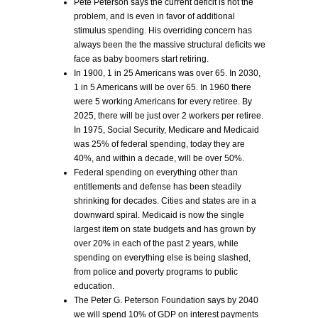
Pete Peterson says the current deficit is not the
problem, and is even in favor of additional
stimulus spending. His overriding concern has
always been the the massive structural deficits we
face as baby boomers start retiring.
In 1900, 1 in 25 Americans was over 65. In 2030,
1 in 5 Americans will be over 65. In 1960 there
were 5 working Americans for every retiree. By
2025, there will be just over 2 workers per retiree.
In 1975, Social Security, Medicare and Medicaid
was 25% of federal spending, today they are
40%, and within a decade, will be over 50%.
Federal spending on everything other than
entitlements and defense has been steadily
shrinking for decades. Cities and states are in a
downward spiral. Medicaid is now the single
largest item on state budgets and has grown by
over 20% in each of the past 2 years, while
spending on everything else is being slashed,
from police and poverty programs to public
education.
The Peter G. Peterson Foundation says by 2040
we will spend 10% of GDP on interest payments