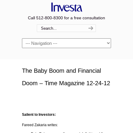
Call 512-800-8300 for a free consultation
Navigation
The Baby Boom and Financial
Doom – Time Magazine 12-24-12
Salient to Investors:
Fareed Zakaria writes: