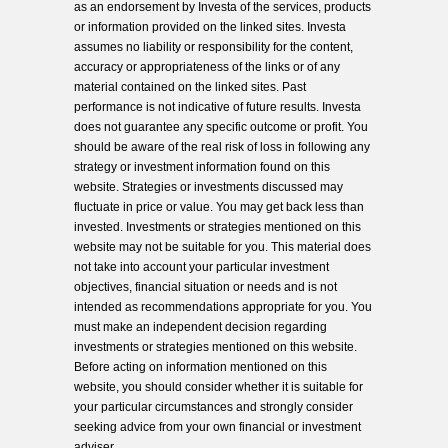
as an endorsement by Investa of the services, products
or information provided on the linked sites. Investa
assumes no liability or responsibility for the content,
accuracy or appropriateness of the links or of any
material contained on the linked sites. Past
performance is not indicative of future results. Investa
does not guarantee any specific outcome or profit. You
should be aware of the real risk of loss in following any
strategy or investment information found on this
website. Strategies or investments discussed may
fluctuate in price or value. You may get back less than
invested. Investments or strategies mentioned on this
website may not be suitable for you. This material does
not take into account your particular investment
objectives, financial situation or needs and is not
intended as recommendations appropriate for you. You
must make an independent decision regarding
investments or strategies mentioned on this website.
Before acting on information mentioned on this
website, you should consider whether it is suitable for
your particular circumstances and strongly consider
seeking advice from your own financial or investment
adviser.