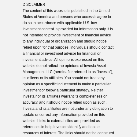
DISCLAIMER
The content of this website is published in the United
States of America and persons who access it agree to
do so in accordance with applicable U.S. law.
Investment content is provided for information only. It is
not intended to provide investment or financial advice
to any individual or organization and should not be
relied upon for that purpose. Individuals should contact
a financial or investment advisor for financial or
investment advice. All opinions expressed on this
website do not reflect the opinions of Investa Asset
Management LLC (hereinafter referred to as “Investa”),
its officers or its affiliates. You should not treat any
opinion as a specific inducement to make a particular
investment or follow a particular strategy. Neither
Investa nor its affiliates warrant its completeness or
accuracy, and it should not be relied upon as such.
Investa and its affiliates are not under any obligation to
update or correct any information provided on this
website. Links to external sites are provided as
references to help investors identify and locate
resources of interest. The links should not be construed