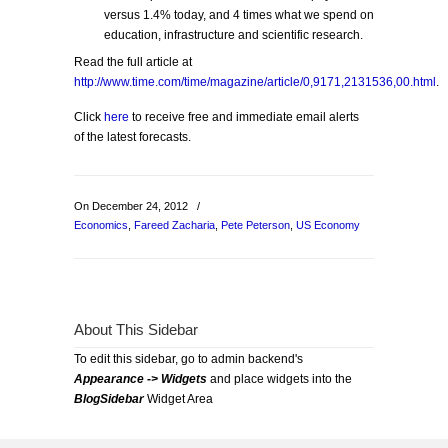
versus 1.4% today, and 4 times what we spend on
education, infrastructure and scientific research.
Read the full article at
http://www.time.com/time/magazine/article/0,9171,2131536,00.html
.
Click
here
to receive free and immediate email alerts
of the latest forecasts.
On December 24, 2012
/
Economics
,
Fareed Zacharia
,
Pete Peterson
,
US Economy
About This Sidebar
To edit this sidebar, go to admin backend's
Appearance -> Widgets
and place widgets into the
BlogSidebar
Widget Area