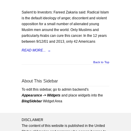
Salient to Investors: Fareed Zakaria said: Radical Islam
is the default ideology of anger, discontent and violent
opposition for a small number of alienated young
Muslim men around the world. Only Muslims and
particularly Arabs can cure this cancer. In the 12 years
between 9/12/01 and 2013, only 42 Americans
READ MORE...
→
Back to Top
About This Sidebar
To edit this sidebar, go to admin backend's
Appearance -> Widgets
and place widgets into the
BlogSidebar
Widget Area
DISCLAIMER
The content of this website is published in the United