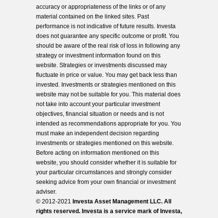
accuracy or appropriateness of the links or of any
material contained on the linked sites. Past
performance is not indicative of future results. Investa
does not guarantee any specific outcome or profit. You
should be aware of the real risk of loss in following any
strategy or investment information found on this
website. Strategies or investments discussed may
fluctuate in price or value. You may get back less than
invested. Investments or strategies mentioned on this
website may not be suitable for you. This material does
not take into account your particular investment
objectives, financial situation or needs and is not
intended as recommendations appropriate for you. You
must make an independent decision regarding
investments or strategies mentioned on this website.
Before acting on information mentioned on this
website, you should consider whether it is suitable for
your particular circumstances and strongly consider
seeking advice from your own financial or investment
adviser.
© 2012-2021
Investa Asset Management LLC. All
rights reserved. Investa is a service mark of Investa,