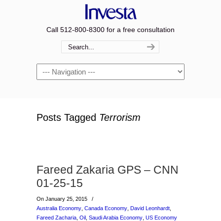
Call 512-800-8300 for a free consultation
Navigation
Posts Tagged
Terrorism
Fareed Zakaria GPS – CNN
01-25-15
On January 25, 2015
/
Australia Economy
,
Canada Economy
,
David Leonhardt
,
Fareed Zacharia
,
Oil
,
Saudi Arabia Economy
,
US Economy