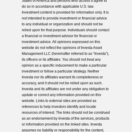
States of America and persons who access it agree to
do so in accordance with applicable U.S. law.
Investment content is provided for information only. It is
not intended to provide investment or financial advice
to any individual or organization and should not be
relied upon for that purpose. Individuals should contact
a financial or investment advisor for financial or
investment advice. All opinions expressed on this
website do not reflect the opinions of Investa Asset
Management LLC (hereinafter referred to as “Investa”),
its officers or its affiliates. You should not treat any
opinion as a specific inducement to make a particular
investment or follow a particular strategy. Neither
Investa nor its affiliates warrant its completeness or
accuracy, and it should not be relied upon as such.
Investa and its affiliates are not under any obligation to
update or correct any information provided on this
website. Links to external sites are provided as
references to help investors identify and locate
resources of interest. The links should not be construed
as an endorsement by Investa of the services, products
or information provided on the linked sites. Investa
assumes no liability or responsibility for the content,