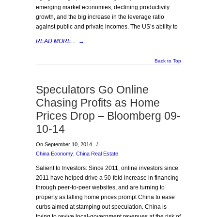
emerging market economies, declining productivity
growth, and the big increase in the leverage ratio
against public and private incomes. The US’s ability to
READ MORE...
→
Back to Top
Speculators Go Online
Chasing Profits as Home
Prices Drop – Bloomberg 09-
10-14
On September 10, 2014
/
China Economy
,
China Real Estate
Salient to Investors: Since 2011, online investors since
2011 have helped drive a 50-fold increase in financing
through peer-to-peer websites, and are turning to
property as falling home prices prompt China to ease
curbs aimed at stamping out speculation. China is
trying to revive local-government revenues at the risk of