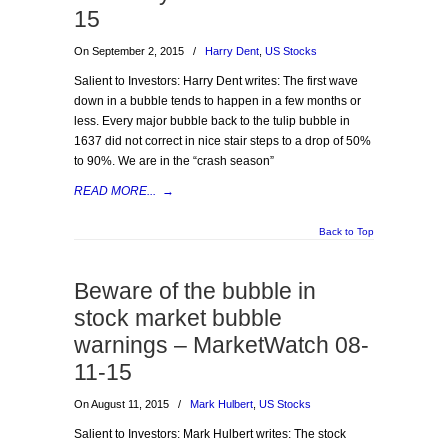
15
On September 2, 2015
/
Harry Dent
,
US Stocks
Salient to Investors: Harry Dent writes: The first wave
down in a bubble tends to happen in a few months or
less. Every major bubble back to the tulip bubble in
1637 did not correct in nice stair steps to a drop of 50%
to 90%. We are in the “crash season”
READ MORE...
→
Back to Top
Beware of the bubble in
stock market bubble
warnings – MarketWatch 08-
11-15
On August 11, 2015
/
Mark Hulbert
,
US Stocks
Salient to Investors: Mark Hulbert writes: The stock