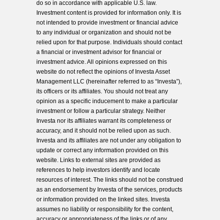
do so in accordance with applicable U.S. law.
Investment content is provided for information only. It is
not intended to provide investment or financial advice
to any individual or organization and should not be
relied upon for that purpose. Individuals should contact
a financial or investment advisor for financial or
investment advice. All opinions expressed on this
website do not reflect the opinions of Investa Asset
Management LLC (hereinafter referred to as “Investa”),
its officers or its affiliates. You should not treat any
opinion as a specific inducement to make a particular
investment or follow a particular strategy. Neither
Investa nor its affiliates warrant its completeness or
accuracy, and it should not be relied upon as such.
Investa and its affiliates are not under any obligation to
update or correct any information provided on this
website. Links to external sites are provided as
references to help investors identify and locate
resources of interest. The links should not be construed
as an endorsement by Investa of the services, products
or information provided on the linked sites. Investa
assumes no liability or responsibility for the content,
accuracy or appropriateness of the links or of any