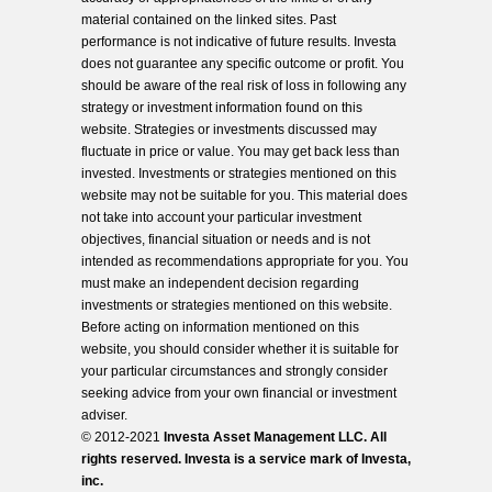
material contained on the linked sites. Past
performance is not indicative of future results. Investa
does not guarantee any specific outcome or profit. You
should be aware of the real risk of loss in following any
strategy or investment information found on this
website. Strategies or investments discussed may
fluctuate in price or value. You may get back less than
invested. Investments or strategies mentioned on this
website may not be suitable for you. This material does
not take into account your particular investment
objectives, financial situation or needs and is not
intended as recommendations appropriate for you. You
must make an independent decision regarding
investments or strategies mentioned on this website.
Before acting on information mentioned on this
website, you should consider whether it is suitable for
your particular circumstances and strongly consider
seeking advice from your own financial or investment
adviser.
© 2012-2021
Investa Asset Management LLC. All
rights reserved. Investa is a service mark of Investa,
inc.