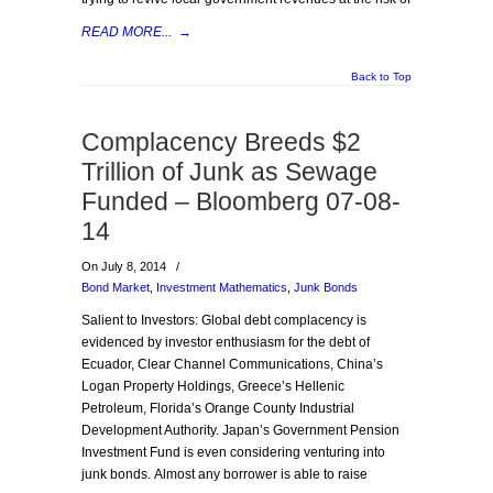
READ MORE...
→
Back to Top
Complacency Breeds $2
Trillion of Junk as Sewage
Funded – Bloomberg 07-08-
14
On July 8, 2014
/
Bond Market
,
Investment Mathematics
,
Junk Bonds
Salient to Investors: Global debt complacency is
evidenced by investor enthusiasm for the debt of
Ecuador, Clear Channel Communications, China’s
Logan Property Holdings, Greece’s Hellenic
Petroleum, Florida’s Orange County Industrial
Development Authority. Japan’s Government Pension
Investment Fund is even considering venturing into
junk bonds. Almost any borrower is able to raise