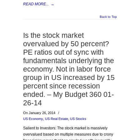
READ MORE...
→
Back to Top
Is the stock market
overvalued by 50 percent?
PE ratios out of sync with
fundamentals underlying the
economy. Not in labor force
group in US increased by 15
percent since recession
ended. – My Budget 360 01-
26-14
On January 26, 2014
/
US Economy
,
US Real Estate
,
US Stocks
Salient to Investors: The stock market is massively
overvalued based on multiple measures due to crony