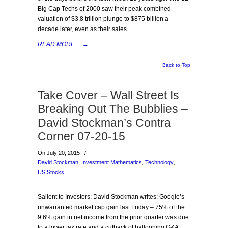
Big Cap Techs of 2000 saw their peak combined
valuation of $3.8 trillion plunge to $875 billion a
decade later, even as their sales
READ MORE...
→
Back to Top
Take Cover – Wall Street Is
Breaking Out The Bubblies –
David Stockman’s Contra
Corner 07-20-15
On July 20, 2015
/
David Stockman
,
Investment Mathematics
,
Technology
,
US Stocks
Salient to Investors: David Stockman writes: Google’s
unwarranted market cap gain last Friday – 75% of the
9.6% gain in net income from the prior quarter was due
to a lower tax rate and a cutback of ballooning G&A