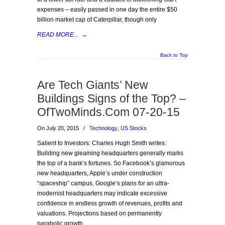
expenses – easily passed in one day the entire $50
billion market cap of Caterpillar, though only
READ MORE...
→
Back to Top
Are Tech Giants’ New
Buildings Signs of the Top? –
OfTwoMinds.Com 07-20-15
On July 20, 2015
/
Technology
,
US Stocks
Salient to Investors: Charles Hugh Smith writes:
Building new gleaming headquarters generally marks
the top of a bank’s fortunes. So Facebook’s glamorous
new headquarters, Apple’s under construction
“spaceship” campus, Google’s plans for an ultra-
modernist headquarters may indicate excessive
confidence in endless growth of revenues, profits and
valuations. Projections based on permanently
parabolic growth