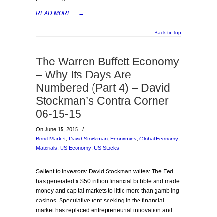
READ MORE...
→
Back to Top
The Warren Buffett Economy
– Why Its Days Are
Numbered (Part 4) – David
Stockman’s Contra Corner
06-15-15
On June 15, 2015
/
Bond Market
,
David Stockman
,
Economics
,
Global Economy
,
Materials
,
US Economy
,
US Stocks
Salient to Investors: David Stockman writes: The Fed
has generated a $50 trillion financial bubble and made
money and capital markets to little more than gambling
casinos. Speculative rent-seeking in the financial
market has replaced entrepreneurial innovation and