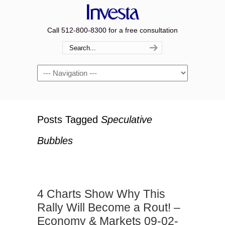
Call 512-800-8300 for a free consultation
Navigation
Posts Tagged
Speculative
Bubbles
4 Charts Show Why This
Rally Will Become a Rout! –
Economy & Markets 09-02-