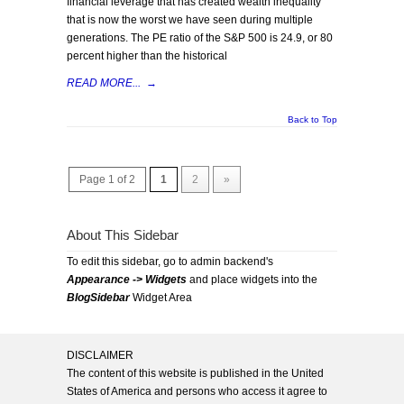
financial leverage that has created wealth inequality
that is now the worst we have seen during multiple
generations. The PE ratio of the S&P 500 is 24.9, or 80
percent higher than the historical
READ MORE...
→
Back to Top
Page 1 of 2
1
2
»
About This Sidebar
To edit this sidebar, go to admin backend's
Appearance -> Widgets
and place widgets into the
BlogSidebar
Widget Area
DISCLAIMER
The content of this website is published in the United
States of America and persons who access it agree to