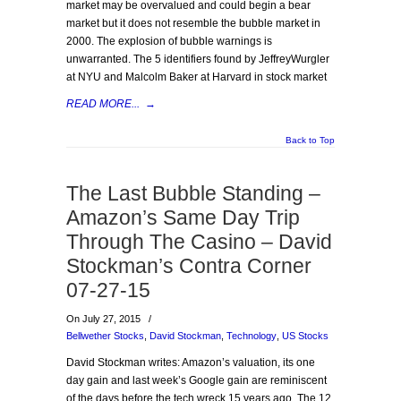
market may be overvalued and could begin a bear
market but it does not resemble the bubble market in
2000. The explosion of bubble warnings is
unwarranted. The 5 identifiers found by JeffreyWurgler
at NYU and Malcolm Baker at Harvard in stock market
READ MORE...
→
Back to Top
The Last Bubble Standing –
Amazon’s Same Day Trip
Through The Casino – David
Stockman’s Contra Corner
07-27-15
On July 27, 2015
/
Bellwether Stocks
,
David Stockman
,
Technology
,
US Stocks
David Stockman writes: Amazon’s valuation, its one
day gain and last week’s Google gain are reminiscent
of the days before the tech wreck 15 years ago. The 12