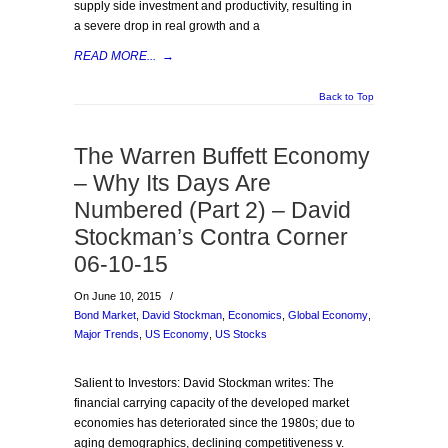
supply side investment and productivity, resulting in
a severe drop in real growth and a
READ MORE...
→
Back to Top
The Warren Buffett Economy
– Why Its Days Are
Numbered (Part 2) – David
Stockman’s Contra Corner
06-10-15
On June 10, 2015
/
Bond Market
,
David Stockman
,
Economics
,
Global Economy
,
Major Trends
,
US Economy
,
US Stocks
Salient to Investors: David Stockman writes: The
financial carrying capacity of the developed market
economies has deteriorated since the 1980s; due to
aging demographics, declining competitiveness v.