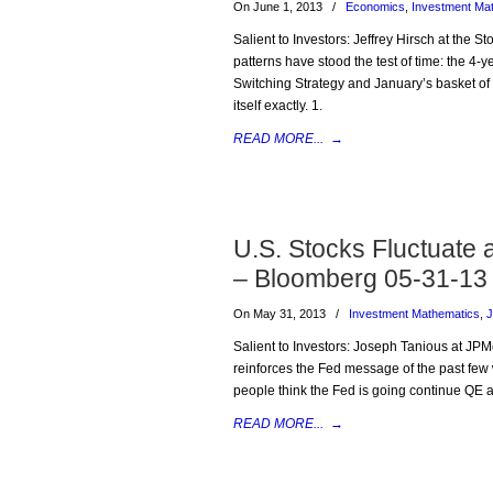
On June 1, 2013
/
Economics
,
Investment Ma
Salient to Investors: Jeffrey Hirsch at the 
patterns have stood the test of time: the 4-
Switching Strategy and January’s basket of 
itself exactly. 1.
READ MORE...
→
U.S. Stocks Fluctuate
– Bloomberg 05-31-13
On May 31, 2013
/
Investment Mathematics
,
J
Salient to Investors: Joseph Tanious at JPM
reinforces the Fed message of the past few
people think the Fed is going continue QE a 
READ MORE...
→