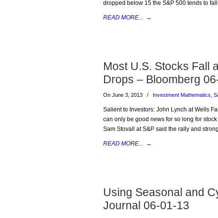
dropped below 15 the S&P 500 tends to fall 
READ MORE...
→
Most U.S. Stocks Fall
Drops – Bloomberg 06
On June 3, 2013
/
Investment Mathematics
,
S
Salient to Investors: John Lynch at Wells 
can only be good news for so long for stock 
Sam Stovall at S&P said the rally and strong 
READ MORE...
→
Using Seasonal and Cyc
Journal 06-01-13