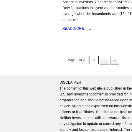
Salient to Investors: 70 percent of S&P 500
Dow fluctuations this year are the smallest 
average when the incumbents won (13 of 17) a
prices will
READ MORE...
→
Page 1 of 2
1
2
»
DISCLAIMER
The content of this website is published in t
U.S. law. Investment content is provided for in
organization and should not be relied upon for
advice. All opinions expressed on this website
officers or its affiliates. You should not treat
Neither Investa nor its affiliates warrant its 
any obligation to update or correct any inform
identify and locate resources of interest. The