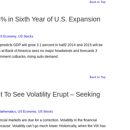
Back to Top
% in Sixth Year of U.S. Expansion
S Economy
,
US Stocks
predicts GDP will grow 3.1 percent in half2 2014 and 2015 will be
is at Bank of America sees no major headwinds and forecasts 3
ernment cutbacks, rising auto demand
Back to Top
To See Volatility Erupt – Seeking
Mathematics
,
US Economy
,
US Stocks
ncial markets are due for a correction. Volatility in the financial
cause: Volatility can’t go much lower. Historically, when the VIX has