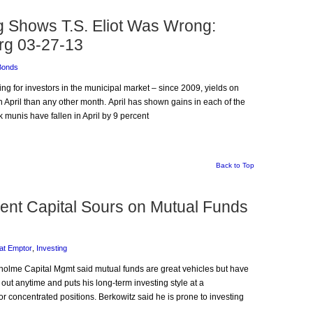
ng Shows T.S. Eliot Was Wrong:
rg 03-27-13
Bonds
ding for investors in the municipal market – since 2009, yields on
April than any other month. April has shown gains in each of the
 munis have fallen in April by 9 percent
Back to Top
ient Capital Sours on Mutual Funds
at Emptor
,
Investing
irholme Capital Mgmt said mutual funds are great vehicles but have
 out anytime and puts his long-term investing style at a
 concentrated positions. Berkowitz said he is prone to investing