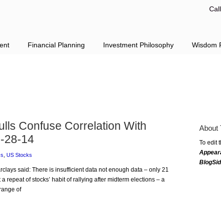
Cal
ent
Financial Planning
Investment Philosophy
Wisdom F
lls Confuse Correlation With
About 
-28-14
To edit 
Appear
cs
,
US Stocks
BlogSi
rclays said: There is insufficient data not enough data – only 21
 a repeat of stocks’ habit of rallying after midterm elections – a
range of