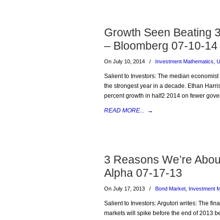
Growth Seen Beating 3
– Bloomberg 07-10-14
On July 10, 2014
/
Investment Mathematics
,
U
Salient to Investors: The median economist 
the strongest year in a decade. Ethan Harr
percent growth in half2 2014 on fewer gov
READ MORE...
→
3 Reasons We’re About 
Alpha 07-17-13
On July 17, 2013
/
Bond Market
,
Investment 
Salient to Investors: Argutori writes: The fina
markets will spike before the end of 2013 be