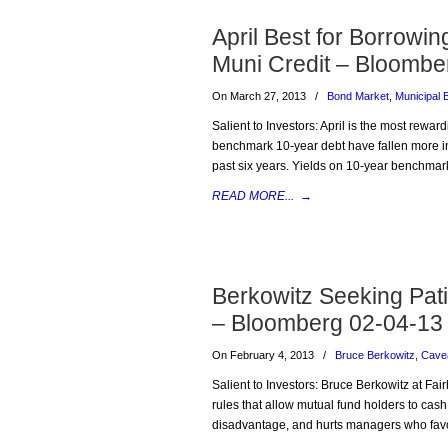
April Best for Borrowi
Muni Credit – Bloombe
On March 27, 2013
/
Bond Market
,
Municipal 
Salient to Investors: April is the most rewar
benchmark 10-year debt have fallen more in 
past six years. Yields on 10-year benchmark
READ MORE...
→
Berkowitz Seeking Pat
– Bloomberg 02-04-13
On February 4, 2013
/
Bruce Berkowitz
,
Cave
Salient to Investors: Bruce Berkowitz at Fa
rules that allow mutual fund holders to cash
disadvantage, and hurts managers who favor