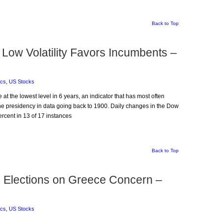
Back to Top
Low Volatility Favors Incumbents –
ics
,
US Stocks
 at the lowest level in 6 years, an indicator that has most often
he presidency in data going back to 1900. Daily changes in the Dow
ercent in 13 of 17 instances
Back to Top
e Elections on Greece Concern –
ics
,
US Stocks