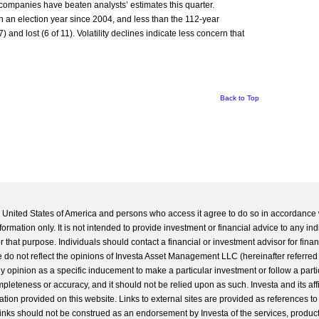
 companies have beaten analysts’ estimates this quarter.
in an election year since 2004, and less than the 112-year
nd lost (6 of 11). Volatility declines indicate less concern that
Back to Top
he United States of America and persons who access it agree to do so in accordance 
formation only. It is not intended to provide investment or financial advice to any ind
 that purpose. Individuals should contact a financial or investment advisor for finan
 do not reflect the opinions of Investa Asset Management LLC (hereinafter referred to
 any opinion as a specific inducement to make a particular investment or follow a parti
completeness or accuracy, and it should not be relied upon as such. Investa and its aff
ation provided on this website. Links to external sites are provided as references to
 links should not be construed as an endorsement by Investa of the services, product