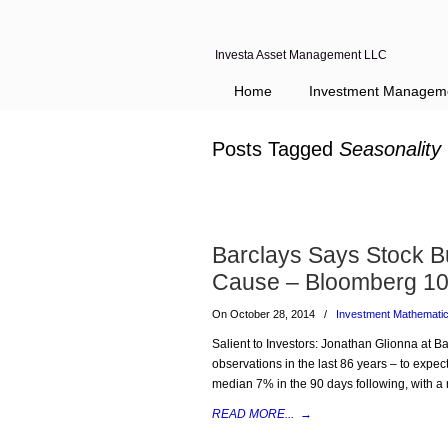
Investa Asset Management LLC
Home
Investment Managem
Posts Tagged
Seasonality
Barclays Says Stock Bu
Cause – Bloomberg 10
On October 28, 2014
/
Investment Mathemati
Salient to Investors: Jonathan Glionna at Ba
observations in the last 86 years – to expect
median 7% in the 90 days following, with a 
READ MORE...
→