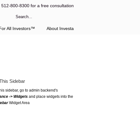
l 512-800-8300 for a free consultation
or All Investors™
About Investa
This Sidebar
this sidebar, go to admin backend's
ance -> Widgets
and place widgets into the
debar
Widget Area