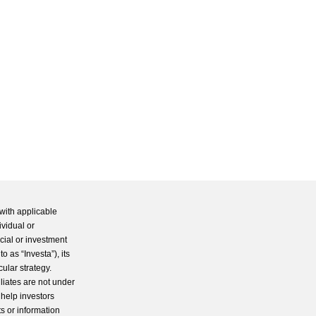
with applicable
ividual or
cial or investment
 as “Investa”), its
cular strategy.
iliates are not under
 help investors
s or information