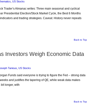
thematics
,
US Stocks
Stock Trader’s Almanac writes: Three main seasonal and cyclical
year Presidential Election/Stock Market Cycle, the Best 6 Months
indicators and trading strategies. Caveat. History never repeats
Back to Top
 as Investors Weigh Economic Data
oseph Tanious
,
US Stocks
organ Funds said everyone is trying to figure the Fed – strong data
 weeks and justifies the tapering of QE, while weak data makes
bit longer, with
Back to Top