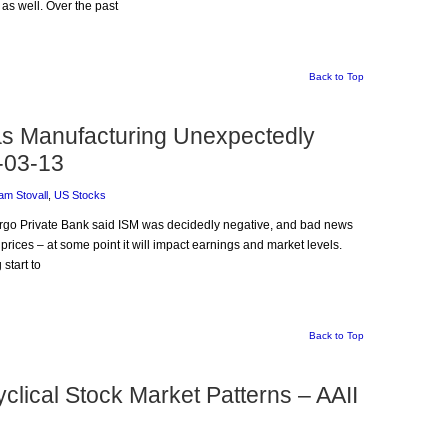
as well. Over the past
Back to Top
 as Manufacturing Unexpectedly
-03-13
am Stovall
,
US Stocks
Fargo Private Bank said ISM was decidedly negative, and bad news
prices – at some point it will impact earnings and market levels.
start to
Back to Top
lical Stock Market Patterns – AAII