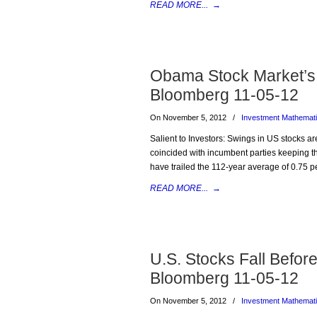
READ MORE...
→
Obama Stock Market’s 
Bloomberg 11-05-12
On November 5, 2012
/
Investment Mathemat
Salient to Investors: Swings in US stocks are
coincided with incumbent parties keeping t
have trailed the 112-year average of 0.75 p
READ MORE...
→
U.S. Stocks Fall Befor
Bloomberg 11-05-12
On November 5, 2012
/
Investment Mathemat