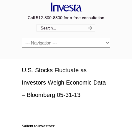
Call 512-800-8300 for a free consultation
Navigation
U.S. Stocks Fluctuate as
Investors Weigh Economic Data
– Bloomberg 05-31-13
Salient to Investors: