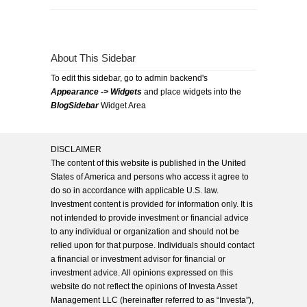
About This Sidebar
To edit this sidebar, go to admin backend's
Appearance -> Widgets
and place widgets into the
BlogSidebar
Widget Area
DISCLAIMER
The content of this website is published in the United
States of America and persons who access it agree to
do so in accordance with applicable U.S. law.
Investment content is provided for information only. It is
not intended to provide investment or financial advice
to any individual or organization and should not be
relied upon for that purpose. Individuals should contact
a financial or investment advisor for financial or
investment advice. All opinions expressed on this
website do not reflect the opinions of Investa Asset
Management LLC (hereinafter referred to as “Investa”),