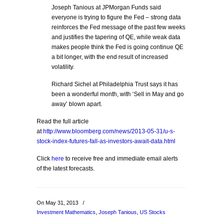
Joseph Tanious at JPMorgan Funds said
everyone is trying to figure the Fed – strong data
reinforces the Fed message of the past few weeks
and justifies the tapering of QE, while weak data
makes people think the Fed is going continue QE
a bit longer, with the end result of increased
volatility.
Richard Sichel at Philadelphia Trust says it has
been a wonderful month, with ‘Sell in May and go
away’ blown apart.
Read the full article
at
http://www.bloomberg.com/news/2013-05-31/u-s-
stock-index-futures-fall-as-investors-await-data.html
Click
here
to receive free and immediate email alerts
of the latest forecasts.
On May 31, 2013
/
Investment Mathematics
,
Joseph Tanious
,
US Stocks