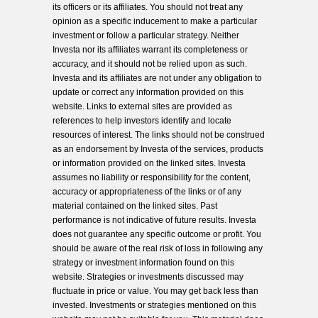
its officers or its affiliates. You should not treat any
opinion as a specific inducement to make a particular
investment or follow a particular strategy. Neither
Investa nor its affiliates warrant its completeness or
accuracy, and it should not be relied upon as such.
Investa and its affiliates are not under any obligation to
update or correct any information provided on this
website. Links to external sites are provided as
references to help investors identify and locate
resources of interest. The links should not be construed
as an endorsement by Investa of the services, products
or information provided on the linked sites. Investa
assumes no liability or responsibility for the content,
accuracy or appropriateness of the links or of any
material contained on the linked sites. Past
performance is not indicative of future results. Investa
does not guarantee any specific outcome or profit. You
should be aware of the real risk of loss in following any
strategy or investment information found on this
website. Strategies or investments discussed may
fluctuate in price or value. You may get back less than
invested. Investments or strategies mentioned on this