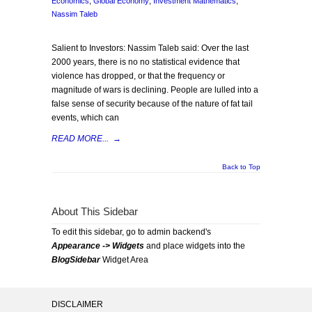
Economics
,
Global Economy
,
Investment Mathematics
,
Nassim Taleb
Salient to Investors: Nassim Taleb said: Over the last
2000 years, there is no no statistical evidence that
violence has dropped, or that the frequency or
magnitude of wars is declining. People are lulled into a
false sense of security because of the nature of fat tail
events, which can
READ MORE...
→
Back to Top
About This Sidebar
To edit this sidebar, go to admin backend's
Appearance -> Widgets
and place widgets into the
BlogSidebar
Widget Area
DISCLAIMER