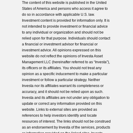
The content of this website is published in the United
States of America and persons who access it agree to
do so in accordance with applicable U.S. law.
Investment content is provided for information only. It is
not intended to provide investment or financial advice
to any individual or organization and should not be
relied upon for that purpose. Individuals should contact
a financial or investment advisor for financial or
investment advice. All opinions expressed on this
website do not reflect the opinions of Investa Asset
Management LLC (hereinafter referred to as “Investa”),
its officers or its affiliates. You should not treat any
opinion as a specific inducement to make a particular
investment or follow a particular strategy. Neither
Investa nor its affiliates warrant its completeness or
accuracy, and it should not be relied upon as such.
Investa and its affiliates are not under any obligation to
update or correct any information provided on this
website. Links to external sites are provided as
references to help investors identify and locate
resources of interest. The links should not be construed
as an endorsement by Investa of the services, products