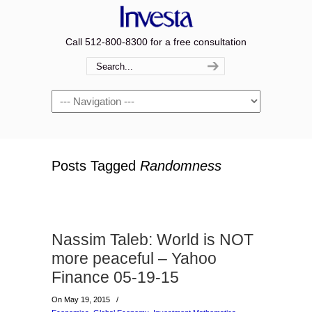
Call 512-800-8300 for a free consultation
Navigation
Posts Tagged
Randomness
Nassim Taleb: World is NOT
more peaceful – Yahoo
Finance 05-19-15
On May 19, 2015
/