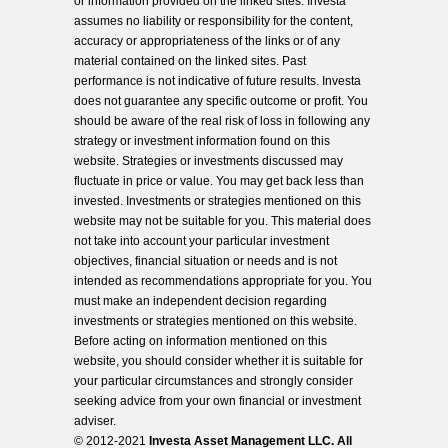
or information provided on the linked sites. Investa
assumes no liability or responsibility for the content,
accuracy or appropriateness of the links or of any
material contained on the linked sites. Past
performance is not indicative of future results. Investa
does not guarantee any specific outcome or profit. You
should be aware of the real risk of loss in following any
strategy or investment information found on this
website. Strategies or investments discussed may
fluctuate in price or value. You may get back less than
invested. Investments or strategies mentioned on this
website may not be suitable for you. This material does
not take into account your particular investment
objectives, financial situation or needs and is not
intended as recommendations appropriate for you. You
must make an independent decision regarding
investments or strategies mentioned on this website.
Before acting on information mentioned on this
website, you should consider whether it is suitable for
your particular circumstances and strongly consider
seeking advice from your own financial or investment
adviser.
© 2012-2021
Investa Asset Management LLC. All