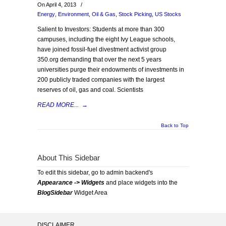
On April 4, 2013
/
Energy
,
Environment
,
Oil & Gas
,
Stock Picking
,
US Stocks
Salient to Investors: Students at more than 300
campuses, including the eight Ivy League schools,
have joined fossil-fuel divestment activist group
350.org demanding that over the next 5 years
universities purge their endowments of investments in
200 publicly traded companies with the largest
reserves of oil, gas and coal. Scientists
READ MORE...
→
Back to Top
About This Sidebar
To edit this sidebar, go to admin backend's
Appearance -> Widgets
and place widgets into the
BlogSidebar
Widget Area
DISCLAIMER