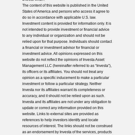
The content of this website is published in the United
States of America and persons who access it agree to
do so in accordance with applicable U.S. law.
Investment content is provided for information only. It is
not intended to provide investment or financial advice
to any individual or organization and should not be
relied upon for that purpose. Individuals should contact
a financial or investment advisor for financial or
investment advice. All opinions expressed on this
website do not reflect the opinions of Investa Asset
Management LLC (hereinafter referred to as “Investa”),
its officers or its affiliates. You should not treat any
opinion as a specific inducement to make a particular
investment or follow a particular strategy. Neither
Investa nor its affiliates warrant its completeness or
accuracy, and it should not be relied upon as such.
Investa and its affiliates are not under any obligation to
update or correct any information provided on this
website. Links to external sites are provided as
references to help investors identify and locate
resources of interest. The links should not be construed
as an endorsement by Investa of the services, products