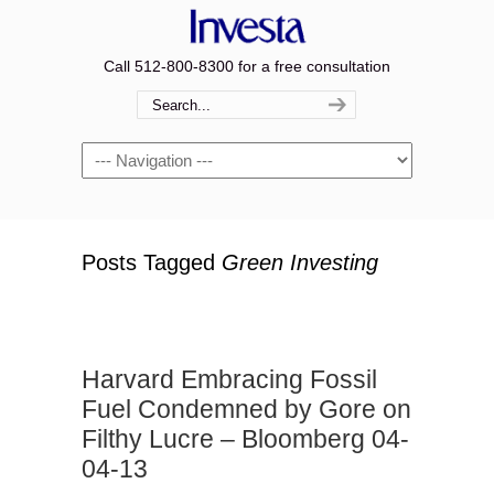
Call 512-800-8300 for a free consultation
Navigation
Posts Tagged
Green Investing
Harvard Embracing Fossil
Fuel Condemned by Gore on
Filthy Lucre – Bloomberg 04-
04-13