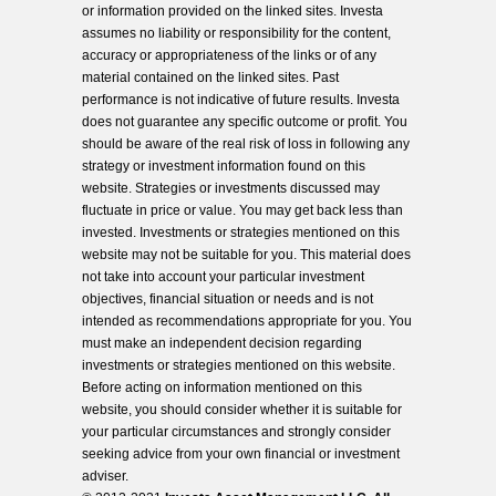
or information provided on the linked sites. Investa
assumes no liability or responsibility for the content,
accuracy or appropriateness of the links or of any
material contained on the linked sites. Past
performance is not indicative of future results. Investa
does not guarantee any specific outcome or profit. You
should be aware of the real risk of loss in following any
strategy or investment information found on this
website. Strategies or investments discussed may
fluctuate in price or value. You may get back less than
invested. Investments or strategies mentioned on this
website may not be suitable for you. This material does
not take into account your particular investment
objectives, financial situation or needs and is not
intended as recommendations appropriate for you. You
must make an independent decision regarding
investments or strategies mentioned on this website.
Before acting on information mentioned on this
website, you should consider whether it is suitable for
your particular circumstances and strongly consider
seeking advice from your own financial or investment
adviser.