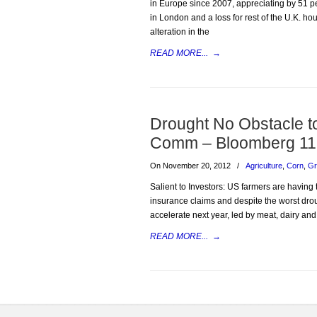
in Europe since 2007, appreciating by 51 pe
in London and a loss for rest of the U.K. ho
alteration in the
READ MORE...
→
Drought No Obstacle t
Comm – Bloomberg 11
On November 20, 2012
/
Agriculture
,
Corn
,
Gr
Salient to Investors: US farmers are having
insurance claims and despite the worst droug
accelerate next year, led by meat, dairy an
READ MORE...
→