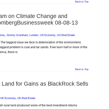
Back to Top
am on Climate Change and
loombergBusinessweek 08-08-13
nomy
,
Jeremy Grantham
,
Lumber
,
US Economy
,
US Real Estate
 The biggest issue we face is deterioration of the environment,
biggest problem is coal and tar sands. If we burn half or more of the
rica, there is
Back to Top
 Land for Gains as BlackRock Sells
,
UK Economy
,
UK Real Estate
lish rural land produced some of the best investment returns