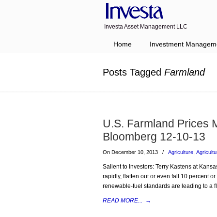
Investa Asset Management LLC
Navigation
Home
Investment Managem
Posts Tagged
Farmland
U.S. Farmland Prices 
Bloomberg 12-10-13
On December 10, 2013
/
Agriculture
,
Agricultu
Salient to Investors: Terry Kastens at Kansa
rapidly, flatten out or even fall 10 percent o
renewable-fuel standards are leading to a f
READ MORE...
→