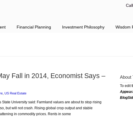
Cal
ent
Financial Planning
Investment Philosophy
Wisdom F
May Fall in 2014, Economist Says –
About 
To edit 
Appear
re
,
US Real Estate
BlogSi
s State University said: Farmland values are about to stop rising
r so, but will not crash. Rising global crop output and stable
lattening in commodity prices. Rents in some