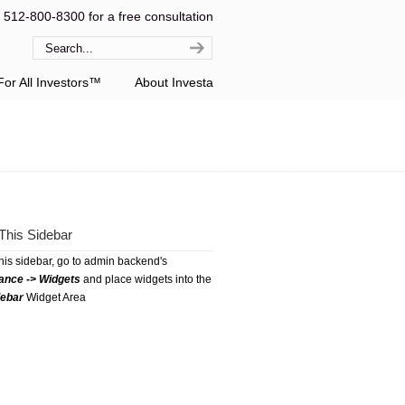
l 512-800-8300 for a free consultation
or All Investors™
About Investa
This Sidebar
this sidebar, go to admin backend's
ance -> Widgets
and place widgets into the
debar
Widget Area