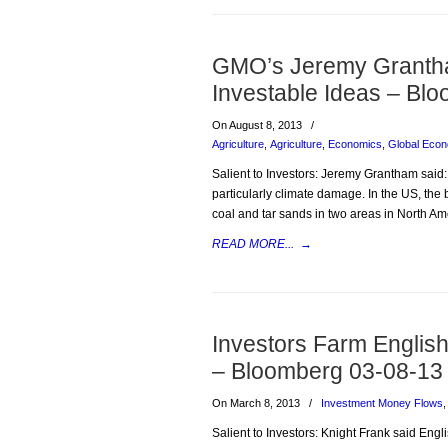
GMO’s Jeremy Granth
Investable Ideas – B
On August 8, 2013
/
Agriculture
,
Agriculture
,
Economics
,
Global Eco
Salient to Investors: Jeremy Grantham said:
particularly climate damage. In the US, the 
coal and tar sands in two areas in North Ame
READ MORE...
→
Investors Farm English
– Bloomberg 03-08-13
On March 8, 2013
/
Investment Money Flows
Salient to Investors: Knight Frank said Eng