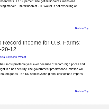
rcent versus a 19 percent rise got millionaires’ mansions
using market. Tim Atkinson at J.H. Walter is not expecting an
Back to Top
o Record Income for U.S. Farms:
-20-12
ains
,
Soybean
,
Wheat
 their most-profitable year ever because of record-high prices and
ht in a half century. The government predicts food inflation will
d baked goods. The UN said says the global cost of food imports
Back to Top