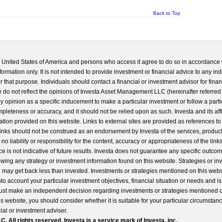
Back to Top
he United States of America and persons who access it agree to do so in accordance 
formation only. It is not intended to provide investment or financial advice to any ind
 that purpose. Individuals should contact a financial or investment advisor for finan
 do not reflect the opinions of Investa Asset Management LLC (hereinafter referred to
 any opinion as a specific inducement to make a particular investment or follow a parti
completeness or accuracy, and it should not be relied upon as such. Investa and its aff
ation provided on this website. Links to external sites are provided as references to
 links should not be construed as an endorsement by Investa of the services, product
o liability or responsibility for the content, accuracy or appropriateness of the links
e is not indicative of future results. Investa does not guarantee any specific outcome
llowing any strategy or investment information found on this website. Strategies or i
u may get back less than invested. Investments or strategies mentioned on this web
into account your particular investment objectives, financial situation or needs and i
st make an independent decision regarding investments or strategies mentioned o
s website, you should consider whether it is suitable for your particular circumstan
al or investment adviser.
All rights reserved. Investa is a service mark of Investa, inc.