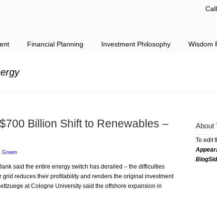
Cal
ent
Financial Planning
Investment Philosophy
Wisdom F
nergy
 $700 Billion Shift to Renewables –
About 
To edit 
Appear
,
Green
BlogSi
ank said the entire energy switch has derailed – the difficulties
grid reduces their profitability and renders the original investment
r Bettzuege at Cologne University said the offshore expansion in