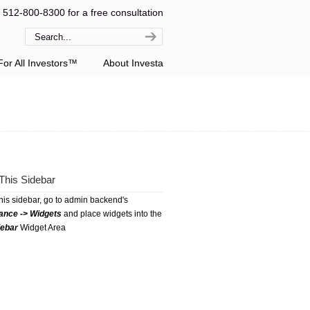
l 512-800-8300 for a free consultation
or All Investors™
About Investa
This Sidebar
this sidebar, go to admin backend's
ance -> Widgets
and place widgets into the
debar
Widget Area