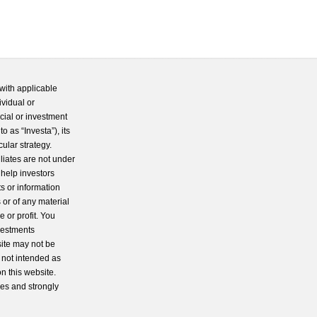
with applicable
ividual or
cial or investment
 as “Investa”), its
cular strategy.
iliates are not under
 help investors
s or information
 or of any material
 or profit. You
nvestments
site may not be
s not intended as
n this website.
ces and strongly