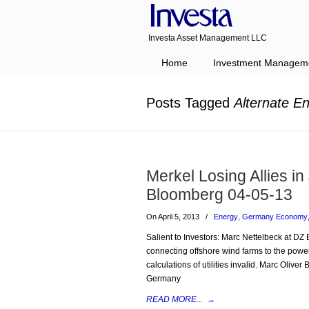
Investa Asset Management LLC
Navigation
Home
Investment Managem
Posts Tagged
Alternate E
Merkel Losing Allies in
Bloomberg 04-05-13
On April 5, 2013
/
Energy
,
Germany Economy
Salient to Investors: Marc Nettelbeck at DZ B
connecting offshore wind farms to the power 
calculations of utilities invalid. Marc Olive
Germany
READ MORE...
→