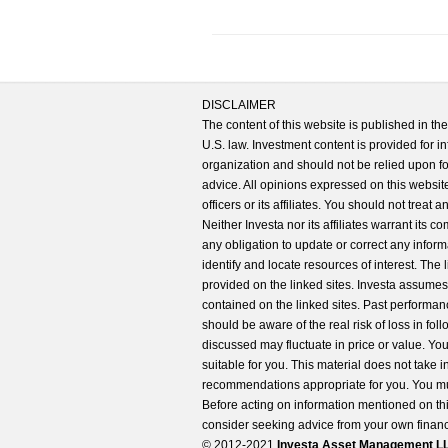
DISCLAIMER
The content of this website is published in t
U.S. law. Investment content is provided for in
organization and should not be relied upon for
advice. All opinions expressed on this website
officers or its affiliates. You should not treat
Neither Investa nor its affiliates warrant its 
any obligation to update or correct any inform
identify and locate resources of interest. The
provided on the linked sites. Investa assumes n
contained on the linked sites. Past performanc
should be aware of the real risk of loss in fo
discussed may fluctuate in price or value. Yo
suitable for you. This material does not take 
recommendations appropriate for you. You mu
Before acting on information mentioned on thi
consider seeking advice from your own financi
© 2012-2021
Investa Asset Management LLC. 