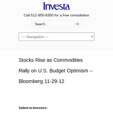
Call 512-800-8300 for a free consultation
Navigation
Stocks Rise as Commodities
Rally on U.S. Budget Optimism –
Bloomberg 11-29-12
Salient to Investors: