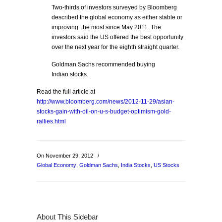
Two-thirds of investors surveyed by Bloomberg
described the global economy as either stable or
improving. the most since May 2011. The
investors said the US offered the best opportunity
over the next year for the eighth straight quarter.
Goldman Sachs recommended buying
Indian stocks.
Read the full article at
http://www.bloomberg.com/news/2012-11-29/asian-
stocks-gain-with-oil-on-u-s-budget-optimism-gold-
rallies.html
On November 29, 2012
/
Global Economy
,
Goldman Sachs
,
India Stocks
,
US Stocks
About This Sidebar