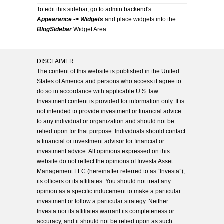
To edit this sidebar, go to admin backend's
Appearance -> Widgets
and place widgets into the
BlogSidebar
Widget Area
DISCLAIMER
The content of this website is published in the United
States of America and persons who access it agree to
do so in accordance with applicable U.S. law.
Investment content is provided for information only. It is
not intended to provide investment or financial advice
to any individual or organization and should not be
relied upon for that purpose. Individuals should contact
a financial or investment advisor for financial or
investment advice. All opinions expressed on this
website do not reflect the opinions of Investa Asset
Management LLC (hereinafter referred to as “Investa”),
its officers or its affiliates. You should not treat any
opinion as a specific inducement to make a particular
investment or follow a particular strategy. Neither
Investa nor its affiliates warrant its completeness or
accuracy, and it should not be relied upon as such.