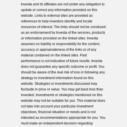
Investa and its affiliates are not under any obligation to
update or correct any information provided on this
website. Links to external sites are provided as
references to help investors identify and locate
resources of interest. The links should not be construed
as an endorsement by Investa of the services, products
or information provided on the linked sites. Investa
assumes no liability or responsibility for the content,
accuracy or appropriateness of the links or of any
material contained on the linked sites. Past
performance is not indicative of future results. Investa
does not guarantee any specific outcome or profit. You
should be aware of the real risk of loss in following any
strategy or investment information found on this
website. Strategies or investments discussed may
fluctuate in price or value. You may get back less than
invested. Investments or strategies mentioned on this
website may not be suitable for you. This material does
not take into account your particular investment
objectives, financial situation or needs and is not
intended as recommendations appropriate for you. You
must make an independent decision regarding