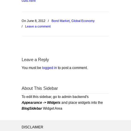
cuts.html
On June 8, 2012
/
Bond Market
,
Global Economy
/
Leave a comment
Leave a Reply
You must be
logged in
to post a comment.
About This Sidebar
To edit this sidebar, go to admin backend's
Appearance -> Widgets
and place widgets into the
BlogSidebar
Widget Area
DISCLAIMER