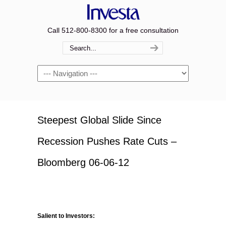
Call 512-800-8300 for a free consultation
Navigation
Steepest Global Slide Since
Recession Pushes Rate Cuts –
Bloomberg 06-06-12
Salient to Investors: