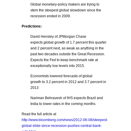
Global monetary-policy makers are trying to
stem the steepest global slowdown since the
recession ended in 2009.
Predictions:
David Hensley of JPMorgan Chase
expects global growth of 1.7 percent this quarter
and 2 percent next, as weak as anything in the
past two decades outside the Great Recession.
Expects the Fed to keep benchmark rate at
exceptionally low levels into 2015.
Economists lowered forecasts of global
growth to 3.2 percent in 2012 and 3.7 percent in
2013
Nariman Behravesh of IHS expects Brazil and
India to lower rates in the coming months.
Read the full article at
http://www.bloomberg.com/news/2012-06-08/steepest-
global-slide-since-recession-pushes-central-bank-