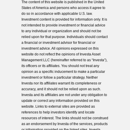
The content of this website is published in the United
States of America and persons who access it agree to
do so in accordance with applicable U.S. law.
Investment content is provided for information only. It is
not intended to provide investment or financial advice
to any individual or organization and should not be
relied upon for that purpose. Individuals should contact
a financial or investment advisor for financial or
investment advice. All opinions expressed on this
website do not reflect the opinions of Investa Asset
Management LLC (hereinafter referred to as “Investa”),
its officers or its affiliates. You should not treat any
opinion as a specific inducement to make a particular
investment or follow a particular strategy. Neither
Investa nor its affiliates warrant its completeness or
accuracy, and it should not be relied upon as such.
Investa and its affiliates are not under any obligation to
update or correct any information provided on this
website. Links to external sites are provided as
references to help investors identify and locate
resources of interest. The links should not be construed
as an endorsement by Investa of the services, products
or information provided on the linked sites. Investa