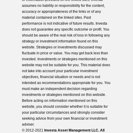
assumes no liability or responsibility for the content,
accuracy or appropriateness of the links or of any
material contained on the linked sites. Past
performance is not indicative of future results. Investa
does not guarantee any specific outcome or profit. You
should be aware of the real risk of loss in following any
strategy or investment information found on this
website. Strategies or investments discussed may
fluctuate in price or value. You may get back less than
invested. Investments or strategies mentioned on this
website may not be suitable for you. This material does
not take into account your particular investment
objectives, financial situation or needs and is not
intended as recommendations appropriate for you. You
must make an independent decision regarding
investments or strategies mentioned on this website.
Before acting on information mentioned on this
website, you should consider whether it is suitable for
your particular circumstances and strongly consider
seeking advice from your own financial or investment
adviser.
© 2012-2021
Investa Asset Management LLC. All