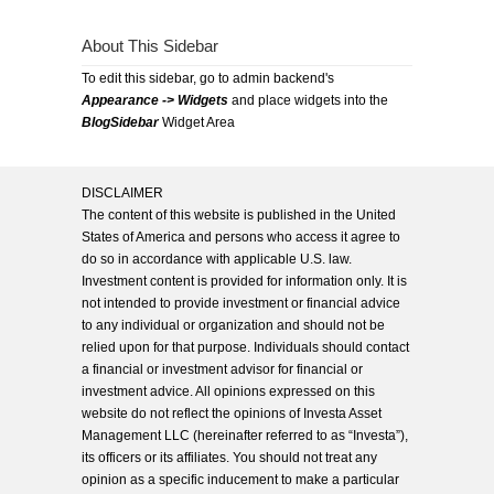
About This Sidebar
To edit this sidebar, go to admin backend's
Appearance -> Widgets
and place widgets into the
BlogSidebar
Widget Area
DISCLAIMER
The content of this website is published in the United
States of America and persons who access it agree to
do so in accordance with applicable U.S. law.
Investment content is provided for information only. It is
not intended to provide investment or financial advice
to any individual or organization and should not be
relied upon for that purpose. Individuals should contact
a financial or investment advisor for financial or
investment advice. All opinions expressed on this
website do not reflect the opinions of Investa Asset
Management LLC (hereinafter referred to as “Investa”),
its officers or its affiliates. You should not treat any
opinion as a specific inducement to make a particular