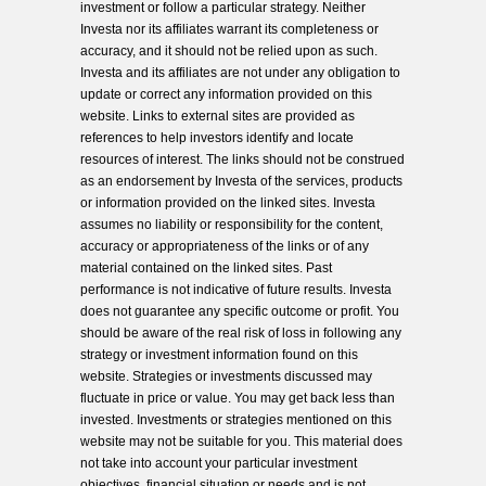
investment or follow a particular strategy. Neither
Investa nor its affiliates warrant its completeness or
accuracy, and it should not be relied upon as such.
Investa and its affiliates are not under any obligation to
update or correct any information provided on this
website. Links to external sites are provided as
references to help investors identify and locate
resources of interest. The links should not be construed
as an endorsement by Investa of the services, products
or information provided on the linked sites. Investa
assumes no liability or responsibility for the content,
accuracy or appropriateness of the links or of any
material contained on the linked sites. Past
performance is not indicative of future results. Investa
does not guarantee any specific outcome or profit. You
should be aware of the real risk of loss in following any
strategy or investment information found on this
website. Strategies or investments discussed may
fluctuate in price or value. You may get back less than
invested. Investments or strategies mentioned on this
website may not be suitable for you. This material does
not take into account your particular investment
objectives, financial situation or needs and is not