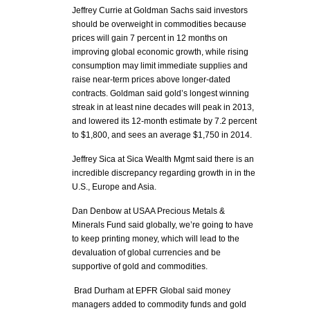
Jeffrey Currie at Goldman Sachs said investors
should be overweight in commodities because
prices will gain 7 percent in 12 months on
improving global economic growth, while rising
consumption may limit immediate supplies and
raise near-term prices above longer-dated
contracts. Goldman said gold’s longest winning
streak in at least nine decades will peak in 2013,
and lowered its 12-month estimate by 7.2 percent
to $1,800, and sees an average $1,750 in 2014.
Jeffrey Sica at Sica Wealth Mgmt said there is an
incredible discrepancy regarding growth in in the
U.S., Europe and Asia.
Dan Denbow at USAA Precious Metals &
Minerals Fund said globally, we’re going to have
to keep printing money, which will lead to the
devaluation of global currencies and be
supportive of gold and commodities.
Brad Durham at EPFR Global said money
managers added to commodity funds and gold