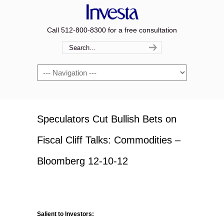
Call 512-800-8300 for a free consultation
Navigation
Speculators Cut Bullish Bets on
Fiscal Cliff Talks: Commodities –
Bloomberg 12-10-12
Salient to Investors: