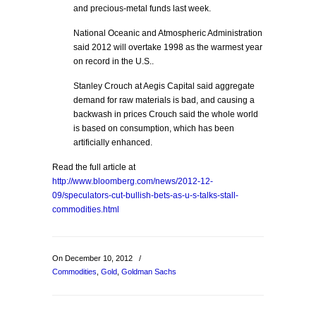
and precious-metal funds last week.
National Oceanic and Atmospheric Administration
said 2012 will overtake 1998 as the warmest year
on record in the U.S..
Stanley Crouch at Aegis Capital said aggregate
demand for raw materials is bad, and causing a
backwash in prices Crouch said the whole world
is based on consumption, which has been
artificially enhanced.
Read the full article at
http://www.bloomberg.com/news/2012-12-
09/speculators-cut-bullish-bets-as-u-s-talks-stall-
commodities.html
On December 10, 2012
/
Commodities
,
Gold
,
Goldman Sachs