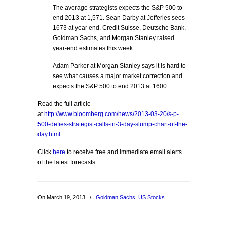
The average strategists expects the S&P 500 to
end 2013 at 1,571. Sean Darby at Jefferies sees
1673 at year end. Credit Suisse, Deutsche Bank,
Goldman Sachs, and Morgan Stanley raised
year-end estimates this week.
Adam Parker at Morgan Stanley says it is hard to
see what causes a major market correction and
expects the S&P 500 to end 2013 at 1600.
Read the full article
at
http://www.bloomberg.com/news/2013-03-20/s-p-
500-defies-strategist-calls-in-3-day-slump-chart-of-the-
day.html
Click
here
to receive free and immediate email alerts
of the latest forecasts
On March 19, 2013
/
Goldman Sachs
,
US Stocks