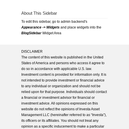
About This Sidebar
To edit this sidebar, go to admin backend's
Appearance -> Widgets
and place widgets into the
BlogSidebar
Widget Area
DISCLAIMER
The content of this website is published in the United
States of America and persons who access it agree to
do so in accordance with applicable U.S. law.
Investment content is provided for information only. It is
not intended to provide investment or financial advice
to any individual or organization and should not be
relied upon for that purpose. Individuals should contact
a financial or investment advisor for financial or
investment advice. All opinions expressed on this
website do not reflect the opinions of Investa Asset
Management LLC (hereinafter referred to as “Investa”),
its officers or its affiliates. You should not treat any
opinion as a specific inducement to make a particular