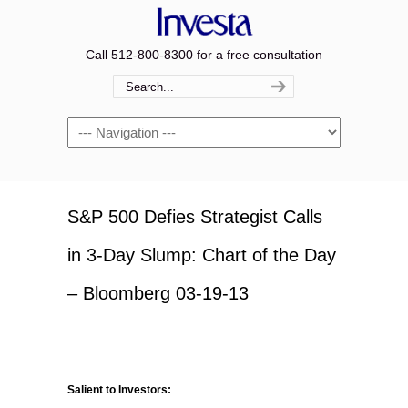
Call 512-800-8300 for a free consultation
Navigation
S&P 500 Defies Strategist Calls
in 3-Day Slump: Chart of the Day
– Bloomberg 03-19-13
Salient to Investors: