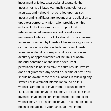
investment or follow a particular strategy. Neither
Investa nor its affiliates warrant its completeness or
accuracy, and it should not be relied upon as such.
Investa and its affiliates are not under any obligation to
update or correct any information provided on this
website. Links to external sites are provided as
references to help investors identify and locate
resources of interest. The links should not be construed
as an endorsement by Investa of the services, products
or information provided on the linked sites. Investa
assumes no liability or responsibility for the content,
accuracy or appropriateness of the links or of any
material contained on the linked sites. Past
performance is not indicative of future results. Investa
does not guarantee any specific outcome or profit. You
should be aware of the real risk of loss in following any
strategy or investment information found on this
website. Strategies or investments discussed may
fluctuate in price or value. You may get back less than
invested. Investments or strategies mentioned on this
website may not be suitable for you. This material does
not take into account your particular investment