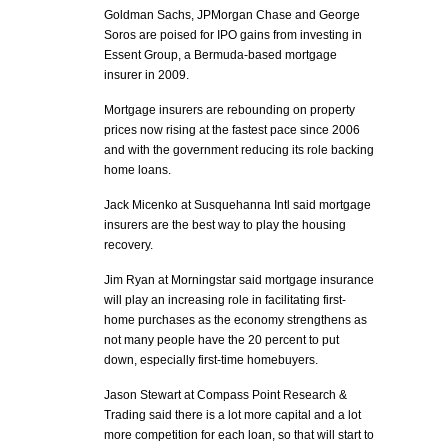
Goldman Sachs, JPMorgan Chase and George
Soros are poised for IPO gains from investing in
Essent Group, a Bermuda-based mortgage
insurer in 2009.
Mortgage insurers are rebounding on property
prices now rising at the fastest pace since 2006
and with the government reducing its role backing
home loans.
Jack Micenko at Susquehanna Intl said mortgage
insurers are the best way to play the housing
recovery.
Jim Ryan at Morningstar said mortgage insurance
will play an increasing role in facilitating first-
home purchases as the economy strengthens as
not many people have the 20 percent to put
down, especially first-time homebuyers.
Jason Stewart at Compass Point Research &
Trading said there is a lot more capital and a lot
more competition for each loan, so that will start to