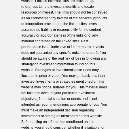
website. Links to external sites are provided as
references to help investors identify and locate
resources of interest. The links should not be construed
as an endorsement by Investa of the services, products
or information provided on the linked sites. Investa
assumes no liability or responsibility for the content,
accuracy or appropriateness of the links or of any
material contained on the linked sites. Past
performance is not indicative of future results. Investa
does not guarantee any specific outcome or profit. You
should be aware of the real risk of loss in following any
strategy or investment information found on this
website. Strategies or investments discussed may
fluctuate in price or value. You may get back less than
invested. Investments or strategies mentioned on this
website may not be suitable for you. This material does
not take into account your particular investment
objectives, financial situation or needs and is not
intended as recommendations appropriate for you. You
must make an independent decision regarding
investments or strategies mentioned on this website.
Before acting on information mentioned on this
website, you should consider whether it is suitable for