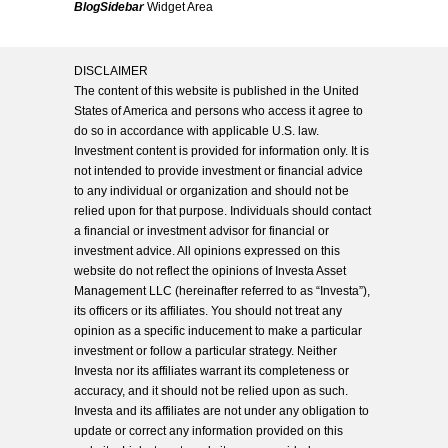
BlogSidebar
Widget Area
DISCLAIMER
The content of this website is published in the United
States of America and persons who access it agree to
do so in accordance with applicable U.S. law.
Investment content is provided for information only. It is
not intended to provide investment or financial advice
to any individual or organization and should not be
relied upon for that purpose. Individuals should contact
a financial or investment advisor for financial or
investment advice. All opinions expressed on this
website do not reflect the opinions of Investa Asset
Management LLC (hereinafter referred to as “Investa”),
its officers or its affiliates. You should not treat any
opinion as a specific inducement to make a particular
investment or follow a particular strategy. Neither
Investa nor its affiliates warrant its completeness or
accuracy, and it should not be relied upon as such.
Investa and its affiliates are not under any obligation to
update or correct any information provided on this