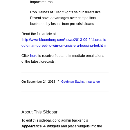
impact returns.
Rob Haines at CreditSights said insurers like
Essent have advantages over competitors
burdened by losses from pre-crisis loans.
Read the full article at
http://www.bloomberg.com/news/2013-09-24/soros-to-
goldman-poised-to-win-on-crisis-era-housing-bet.html
Click
here
to receive free and immediate email alerts
of the latest forecasts.
On September 24, 2013
/
Goldman Sachs
,
Insurance
About This Sidebar
To edit this sidebar, go to admin backend's
Appearance -> Widgets
and place widgets into the