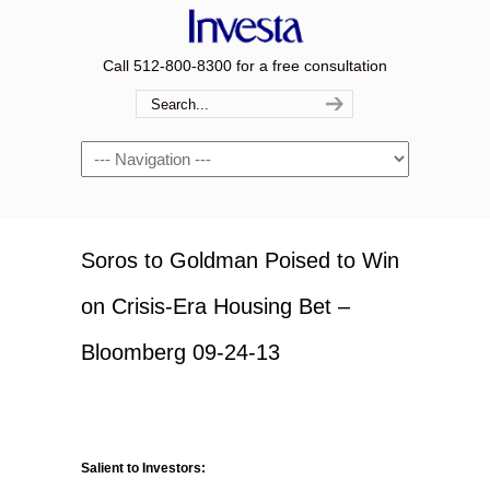
Call 512-800-8300 for a free consultation
Navigation
Soros to Goldman Poised to Win
on Crisis-Era Housing Bet –
Bloomberg 09-24-13
Salient to Investors: