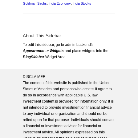
Goldman Sachs
,
India Economy
,
India Stocks
About This Sidebar
To edit this sidebar, go to admin backend's
Appearance -> Widgets
and place widgets into the
BlogSidebar
Widget Area
DISCLAIMER
The content of this website is published in the United
States of America and persons who access it agree to
do so in accordance with applicable U.S. law.
Investment content is provided for information only. It is
not intended to provide investment or financial advice
to any individual or organization and should not be
relied upon for that purpose. Individuals should contact
a financial or investment advisor for financial or
investment advice. All opinions expressed on this