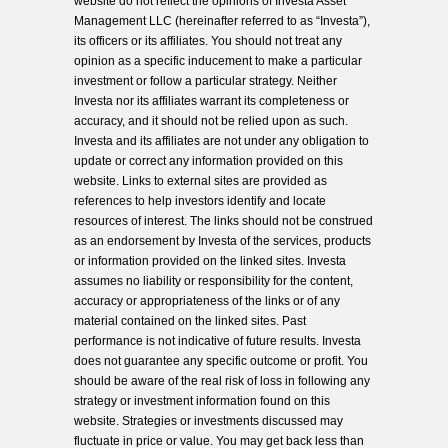
website do not reflect the opinions of Investa Asset
Management LLC (hereinafter referred to as “Investa”),
its officers or its affiliates. You should not treat any
opinion as a specific inducement to make a particular
investment or follow a particular strategy. Neither
Investa nor its affiliates warrant its completeness or
accuracy, and it should not be relied upon as such.
Investa and its affiliates are not under any obligation to
update or correct any information provided on this
website. Links to external sites are provided as
references to help investors identify and locate
resources of interest. The links should not be construed
as an endorsement by Investa of the services, products
or information provided on the linked sites. Investa
assumes no liability or responsibility for the content,
accuracy or appropriateness of the links or of any
material contained on the linked sites. Past
performance is not indicative of future results. Investa
does not guarantee any specific outcome or profit. You
should be aware of the real risk of loss in following any
strategy or investment information found on this
website. Strategies or investments discussed may
fluctuate in price or value. You may get back less than