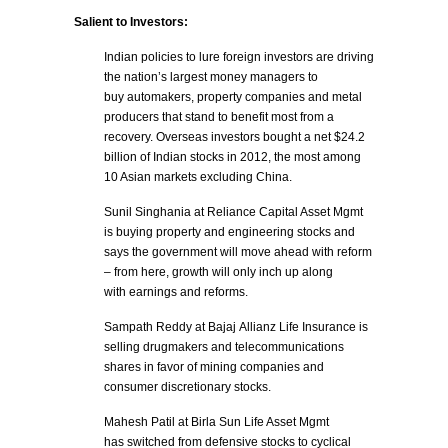
Salient to Investors:
Indian policies to lure foreign investors are driving
the nation’s largest money managers to
buy automakers, property companies and metal
producers that stand to benefit most from a
recovery. Overseas investors bought a net $24.2
billion of Indian stocks in 2012, the most among
10 Asian markets excluding China.
Sunil Singhania at Reliance Capital Asset Mgmt
is buying property and engineering stocks and
says the government will move ahead with reform
– from here, growth will only inch up along
with earnings and reforms.
Sampath Reddy at Bajaj Allianz Life Insurance is
selling drugmakers and telecommunications
shares in favor of mining companies and
consumer discretionary stocks.
Mahesh Patil at Birla Sun Life Asset Mgmt
has switched from defensive stocks to cyclical