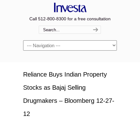
Call 512-800-8300 for a free consultation
Navigation
Reliance Buys Indian Property
Stocks as Bajaj Selling
Drugmakers – Bloomberg 12-27-
12