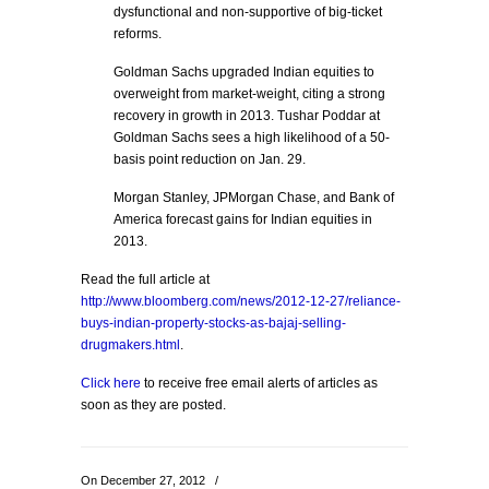
dysfunctional and non-supportive of big-ticket
reforms.
Goldman Sachs upgraded Indian equities to
overweight from market-weight, citing a strong
recovery in growth in 2013. Tushar Poddar at
Goldman Sachs sees a high likelihood of a 50-
basis point reduction on Jan. 29.
Morgan Stanley, JPMorgan Chase, and Bank of
America forecast gains for Indian equities in
2013.
Read the full article at
http://www.bloomberg.com/news/2012-12-27/reliance-
buys-indian-property-stocks-as-bajaj-selling-
drugmakers.html
.
Click here
to receive free email alerts of articles as
soon as they are posted.
On December 27, 2012
/