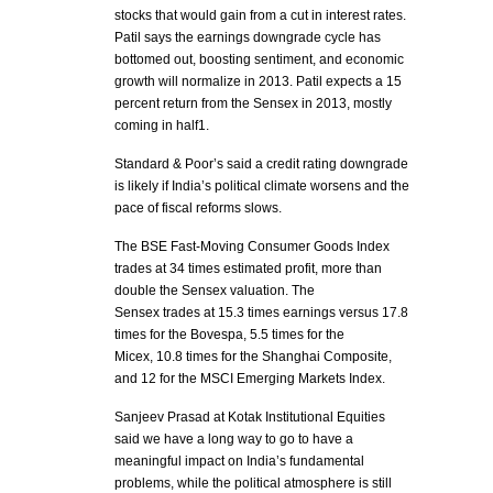
stocks that would gain from a cut in interest rates.
Patil says the earnings downgrade cycle has
bottomed out, boosting sentiment, and economic
growth will normalize in 2013. Patil expects a 15
percent return from the Sensex in 2013, mostly
coming in half1.
Standard & Poor’s said a credit rating downgrade
is likely if India’s political climate worsens and the
pace of fiscal reforms slows.
The BSE Fast-Moving Consumer Goods Index
trades at 34 times estimated profit, more than
double the Sensex valuation. The
Sensex trades at 15.3 times earnings versus 17.8
times for the Bovespa, 5.5 times for the
Micex, 10.8 times for the Shanghai Composite,
and 12 for the MSCI Emerging Markets Index.
Sanjeev Prasad at Kotak Institutional Equities
said we have a long way to go to have a
meaningful impact on India’s fundamental
problems, while the political atmosphere is still