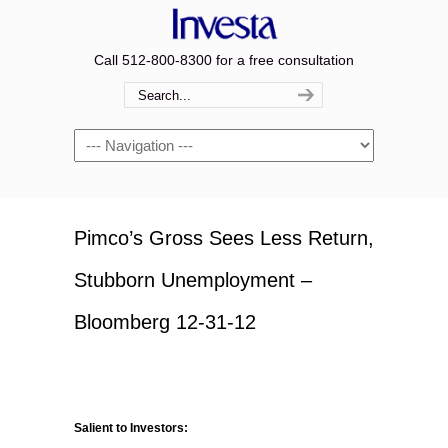
Call 512-800-8300 for a free consultation
Navigation
Pimco’s Gross Sees Less Return,
Stubborn Unemployment –
Bloomberg 12-31-12
Salient to Investors: