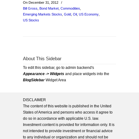
On December 31, 2012
/
Bill Gross
,
Bond Market
,
Commodities
,
Emerging Markets Stocks
,
Gold
,
Oil
,
US Economy
,
US Stocks
About This Sidebar
To edit this sidebar, go to admin backend's
Appearance -> Widgets
and place widgets into the
BlogSidebar
Widget Area
DISCLAIMER
The content of this website is published in the United
States of America and persons who access it agree to
do so in accordance with applicable U.S. law.
Investment content is provided for information only. It is
not intended to provide investment or financial advice
to any individual or organization and should not be