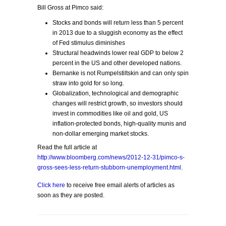
Bill Gross at Pimco said:
Stocks and bonds will return less than 5 percent
in 2013 due to a sluggish economy as the effect
of Fed stimulus diminishes
Structural headwinds lower real GDP to below 2
percent in the US and other developed nations.
Bernanke is not Rumpelstiltskin and can only spin
straw into gold for so long.
Globalization, technological and demographic
changes will restrict growth, so investors should
invest in commodities like oil and gold, US
inflation-protected bonds, high-quality munis and
non-dollar emerging market stocks.
Read the full article at
http://www.bloomberg.com/news/2012-12-31/pimco-s-
gross-sees-less-return-stubborn-unemployment.html
.
Click here
to receive free email alerts of articles as
soon as they are posted.