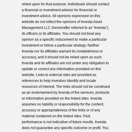
relied upon for that purpose. Individuals should contact
a financial or investment advisor for financial or
investment advice. All opinions expressed on this
website do not reflect the opinions of Investa Asset
Management LLC (hereinafter referred to as “Investa”),
its officers or its affiliates. You should not treat any
opinion as a specific inducement to make a particular
investment or follow a particular strategy. Neither
Investa nor its affiliates warrant its completeness or
accuracy, and it should not be relied upon as such.
Investa and its affiliates are not under any obligation to
update or correct any information provided on this
website. Links to external sites are provided as
references to help investors identify and locate
resources of interest. The links should not be construed
as an endorsement by Investa of the services, products
or information provided on the linked sites. Investa
assumes no liability or responsibility for the content,
accuracy or appropriateness of the links or of any
material contained on the linked sites. Past
performance is not indicative of future results. Investa
does not guarantee any specific outcome or profit. You