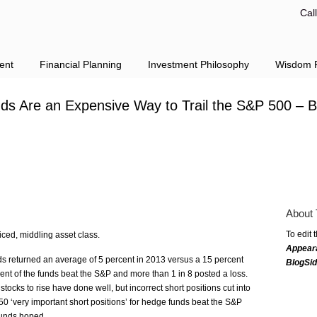
Cal
ent
Financial Planning
Investment Philosophy
Wisdom F
s Are an Expensive Way to Trail the S&P 500 –
About 
To edit 
ced, middling asset class.
Appear
 returned an average of 5 percent in 2013 versus a 15 percent
BlogSi
ent of the funds beat the S&P and more than 1 in 8 posted a loss.
ocks to rise have done well, but incorrect short positions cut into
50 ‘very important short positions’ for hedge funds beat the S&P
funds hoped.