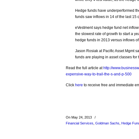
Hedge funds have underperformed the 
funds saw inflows in 14 of the last 15 
eVestment says hedge fund net inflows 
the slowest rate of growth to start a y
hedge funds in 2013 versus inflows of 
Jason Rosiak at Pacific Asset Mgmt sa
funds are playing in asset classes for th
Read the full article at
http://www.business
expensive-way-to-trail-the-s-and-p-500
Click
here
to receive free and immediate emai
On May 24, 2013
/
Financial Services
,
Goldman Sachs
,
Hedge Fun