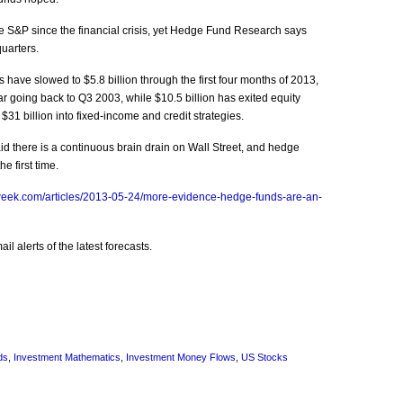
S&P since the financial crisis, yet Hedge Fund Research says
quarters.
have slowed to $5.8 billion through the first four months of 2013,
ear going back to Q3 2003, while $10.5 billion has exited equity
$31 billion into fixed-income and credit strategies.
id there is a continuous brain drain on Wall Street, and hedge
e first time.
week.com/articles/2013-05-24/more-evidence-hedge-funds-are-an-
l alerts of the latest forecasts.
ds
,
Investment Mathematics
,
Investment Money Flows
,
US Stocks