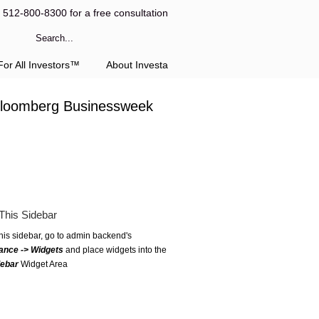
l 512-800-8300 for a free consultation
or All Investors™
About Investa
 Bloomberg Businessweek
This Sidebar
this sidebar, go to admin backend's
ance -> Widgets
and place widgets into the
debar
Widget Area