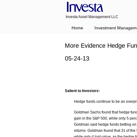
Investa Asset Management LLC
Home
Investment Managem
More Evidence Hedge Fund
05-24-13
Salient to Investors:
Hedge funds continue to be an overpri
Goldman Sachs found that hedge funds
gain in the S&P 500, while only 5 perc
Goldman said hedge funds betting on st
returns. Goldman found that 31 of the 
while only 4 lost value, as the hedge 