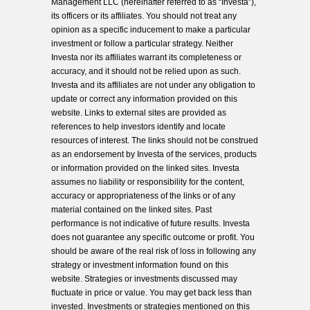
Management LLC (hereinafter referred to as “Investa”),
its officers or its affiliates. You should not treat any
opinion as a specific inducement to make a particular
investment or follow a particular strategy. Neither
Investa nor its affiliates warrant its completeness or
accuracy, and it should not be relied upon as such.
Investa and its affiliates are not under any obligation to
update or correct any information provided on this
website. Links to external sites are provided as
references to help investors identify and locate
resources of interest. The links should not be construed
as an endorsement by Investa of the services, products
or information provided on the linked sites. Investa
assumes no liability or responsibility for the content,
accuracy or appropriateness of the links or of any
material contained on the linked sites. Past
performance is not indicative of future results. Investa
does not guarantee any specific outcome or profit. You
should be aware of the real risk of loss in following any
strategy or investment information found on this
website. Strategies or investments discussed may
fluctuate in price or value. You may get back less than
invested. Investments or strategies mentioned on this