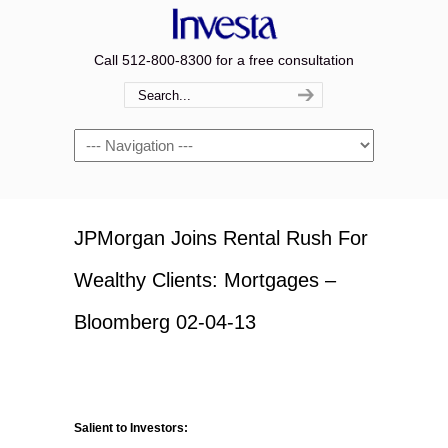
Call 512-800-8300 for a free consultation
Navigation
JPMorgan Joins Rental Rush For
Wealthy Clients: Mortgages –
Bloomberg 02-04-13
Salient to Investors: