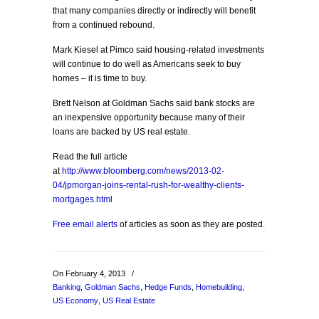
that many companies directly or indirectly will benefit
from a continued rebound.
Mark Kiesel at Pimco said housing-related investments
will continue to do well as Americans seek to buy
homes – it is time to buy.
Brett Nelson at Goldman Sachs said bank stocks are
an inexpensive opportunity because many of their
loans are backed by US real estate.
Read the full article
at
http://www.bloomberg.com/news/2013-02-
04/jpmorgan-joins-rental-rush-for-wealthy-clients-
mortgages.html
Free email alerts
of articles as soon as they are posted.
On February 4, 2013
/
Banking
,
Goldman Sachs
,
Hedge Funds
,
Homebuilding
,
US Economy
,
US Real Estate