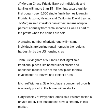
JPMorgan Chase Private Bank put individuals and
families with more than $5 million into a partnership
that bought over 5,000 single family homes to rent in
Florida, Arizona, Nevada and California. David Lyon at
JPMorgan said investors can expect returns of up to 8
percent annually from rental income as well as part of
the profits when the homes are sold.
A growing number of private-equity firms and
individuals are buying rental homes in the regions
hardest hit by the US housing crash.
John Buckingham at Al Frank Asset Mgmt said
traditional places like homebuilder stocks and
appliance makers are not the best place for new
investments as they’ve had fantastic runs.
Michael Widner at Stifel Nicolaus is concerned growth
is already priced in the homebuilder stocks.
Gary Beasley at Waypoint Homes said it’s hard to find a
private-equity firm that doesn’t have a strategy in this
market.