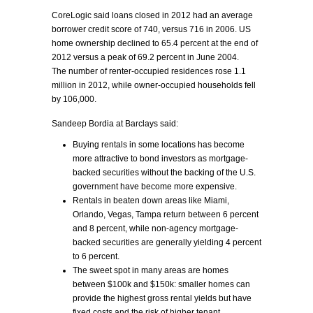
CoreLogic said loans closed in 2012 had an average
borrower credit score of 740, versus 716 in 2006. US
home ownership declined to 65.4 percent at the end of
2012 versus a peak of 69.2 percent in June 2004.
The number of renter-occupied residences rose 1.1
million in 2012, while owner-occupied households fell
by 106,000.
Sandeep Bordia at Barclays said:
Buying rentals in some locations has become
more attractive to bond investors as mortgage-
backed securities without the backing of the U.S.
government have become more expensive.
Rentals in beaten down areas like Miami,
Orlando, Vegas, Tampa return between 6 percent
and 8 percent, while non-agency mortgage-
backed securities are generally yielding 4 percent
to 6 percent.
The sweet spot in many areas are homes
between $100k and $150k: smaller homes can
provide the highest gross rental yields but have
fixed costs and the risk of higher tenant