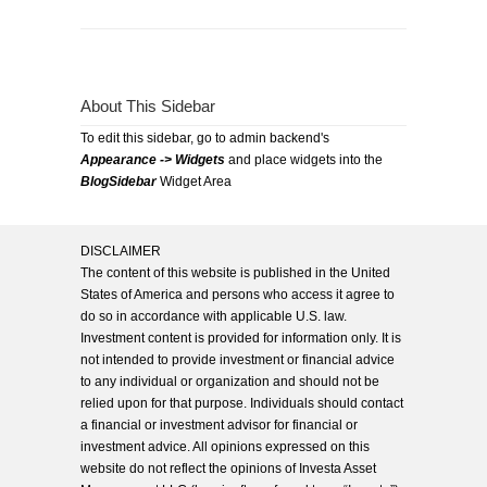
About This Sidebar
To edit this sidebar, go to admin backend's
Appearance -> Widgets
and place widgets into the
BlogSidebar
Widget Area
DISCLAIMER
The content of this website is published in the United
States of America and persons who access it agree to
do so in accordance with applicable U.S. law.
Investment content is provided for information only. It is
not intended to provide investment or financial advice
to any individual or organization and should not be
relied upon for that purpose. Individuals should contact
a financial or investment advisor for financial or
investment advice. All opinions expressed on this
website do not reflect the opinions of Investa Asset