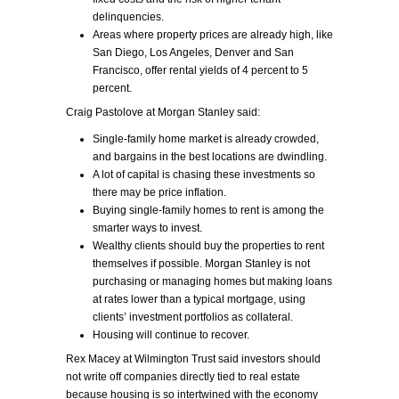
delinquencies.
Areas where property prices are already high, like
San Diego, Los Angeles, Denver and San
Francisco, offer rental yields of 4 percent to 5
percent.
Craig Pastolove at Morgan Stanley said:
Single-family home market is already crowded,
and bargains in the best locations are dwindling.
A lot of capital is chasing these investments so
there may be price inflation.
Buying single-family homes to rent is among the
smarter ways to invest.
Wealthy clients should buy the properties to rent
themselves if possible. Morgan Stanley is not
purchasing or managing homes but making loans
at rates lower than a typical mortgage, using
clients’ investment portfolios as collateral.
Housing will continue to recover.
Rex Macey at Wilmington Trust said investors should
not write off companies directly tied to real estate
because housing is so intertwined with the economy