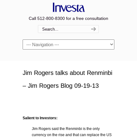
Call 512-800-8300 for a free consultation
Navigation
Jim Rogers talks about Renminbi
– Jim Rogers Blog 09-19-13
Salient to Investors:
Jim Rogers said the Renminbi is the only
currency on the rise and that can replace the US