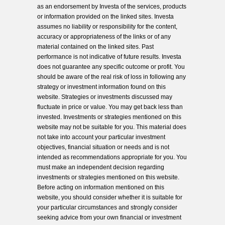
as an endorsement by Investa of the services, products
or information provided on the linked sites. Investa
assumes no liability or responsibility for the content,
accuracy or appropriateness of the links or of any
material contained on the linked sites. Past
performance is not indicative of future results. Investa
does not guarantee any specific outcome or profit. You
should be aware of the real risk of loss in following any
strategy or investment information found on this
website. Strategies or investments discussed may
fluctuate in price or value. You may get back less than
invested. Investments or strategies mentioned on this
website may not be suitable for you. This material does
not take into account your particular investment
objectives, financial situation or needs and is not
intended as recommendations appropriate for you. You
must make an independent decision regarding
investments or strategies mentioned on this website.
Before acting on information mentioned on this
website, you should consider whether it is suitable for
your particular circumstances and strongly consider
seeking advice from your own financial or investment