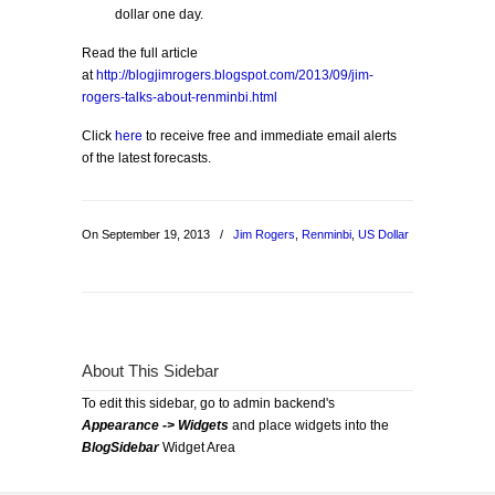
dollar one day.
Read the full article
at
http://blogjimrogers.blogspot.com/2013/09/jim-
rogers-talks-about-renminbi.html
Click
here
to receive free and immediate email alerts
of the latest forecasts.
On September 19, 2013
/
Jim Rogers
,
Renminbi
,
US Dollar
About This Sidebar
To edit this sidebar, go to admin backend's
Appearance -> Widgets
and place widgets into the
BlogSidebar
Widget Area