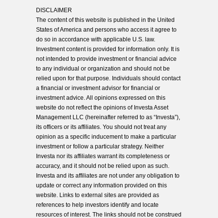
DISCLAIMER
The content of this website is published in the United
States of America and persons who access it agree to
do so in accordance with applicable U.S. law.
Investment content is provided for information only. It is
not intended to provide investment or financial advice
to any individual or organization and should not be
relied upon for that purpose. Individuals should contact
a financial or investment advisor for financial or
investment advice. All opinions expressed on this
website do not reflect the opinions of Investa Asset
Management LLC (hereinafter referred to as “Investa”),
its officers or its affiliates. You should not treat any
opinion as a specific inducement to make a particular
investment or follow a particular strategy. Neither
Investa nor its affiliates warrant its completeness or
accuracy, and it should not be relied upon as such.
Investa and its affiliates are not under any obligation to
update or correct any information provided on this
website. Links to external sites are provided as
references to help investors identify and locate
resources of interest. The links should not be construed