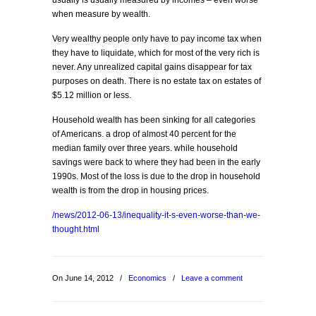
usually is usually measured by incomes – even worse
when measure by wealth.
Very wealthy people only have to pay income tax when
they have to liquidate, which for most of the very rich is
never. Any unrealized capital gains disappear for tax
purposes on death. There is no estate tax on estates of
$5.12 million or less.
Household wealth has been sinking for all categories
of Americans. a drop of almost 40 percent for the
median family over three years. while household
savings were back to where they had been in the early
1990s. Most of the loss is due to the drop in household
wealth is from the drop in housing prices.
/news/2012-06-13/inequality-it-s-even-worse-than-we-
thought.html
On June 14, 2012
/
Economics
/
Leave a comment