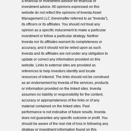
a financial or investment advisor for financial or
investment advice. All opinions expressed on this
website do not reflect the opinions of Investa Asset
Management LLC (hereinafter referred to as “Investa”),
its officers or its affiliates. You should not treat any
opinion as a specific inducement to make a particular
investment or follow a particular strategy. Neither
Investa nor its affiliates warrant its completeness or
accuracy, and it should not be relied upon as such.
Investa and its affiliates are not under any obligation to
update or correct any information provided on this
website. Links to external sites are provided as
references to help investors identify and locate
resources of interest. The links should not be construed
as an endorsement by Investa of the services, products
or information provided on the linked sites. Investa
assumes no liability or responsibility for the content,
accuracy or appropriateness of the links or of any
material contained on the linked sites. Past
performance is not indicative of future results. Investa
does not guarantee any specific outcome or profit. You
should be aware of the real risk of loss in following any
strategy or investment information found on this