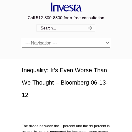
Call 512-800-8300 for a free consultation
Navigation
Inequality: It’s Even Worse Than
We Thought – Bloomberg 06-13-
12
The divide between the 1 percent and the 99 percent is