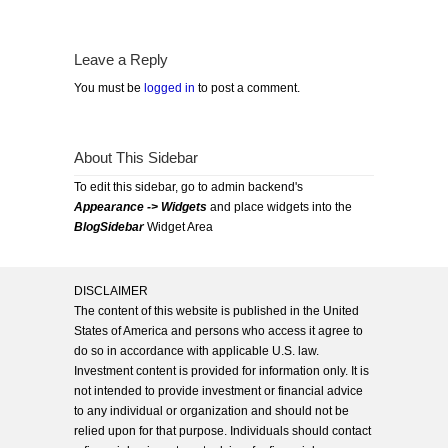
Leave a Reply
You must be
logged in
to post a comment.
About This Sidebar
To edit this sidebar, go to admin backend's
Appearance -> Widgets
and place widgets into the
BlogSidebar
Widget Area
DISCLAIMER
The content of this website is published in the United
States of America and persons who access it agree to
do so in accordance with applicable U.S. law.
Investment content is provided for information only. It is
not intended to provide investment or financial advice
to any individual or organization and should not be
relied upon for that purpose. Individuals should contact