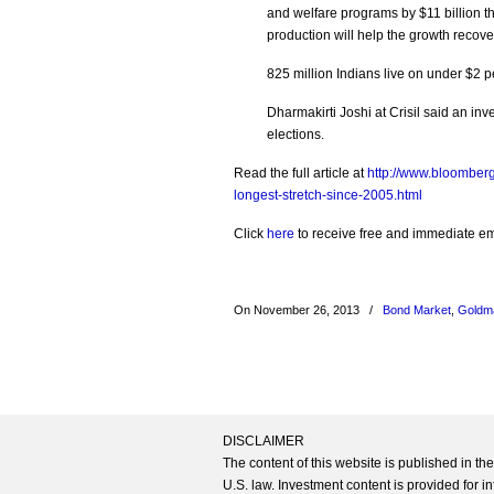
and welfare programs by $11 billion t
production will help the growth recover
825 million Indians live on under $2 p
Dharmakirti Joshi at Crisil said an inv
elections.
Read the full article at
http://www.bloomber
longest-stretch-since-2005.html
Click
here
to receive free and immediate emai
On November 26, 2013
/
Bond Market
,
Goldm
DISCLAIMER
The content of this website is published in t
U.S. law. Investment content is provided for in