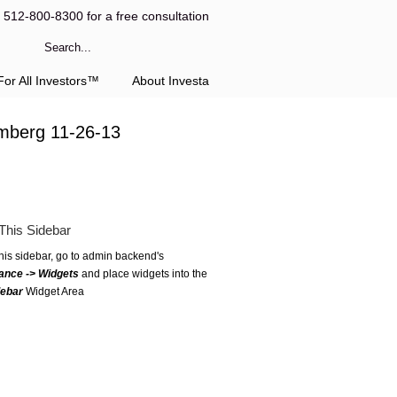
l 512-800-8300 for a free consultation
or All Investors™
About Investa
omberg 11-26-13
This Sidebar
this sidebar, go to admin backend's
ance -> Widgets
and place widgets into the
debar
Widget Area