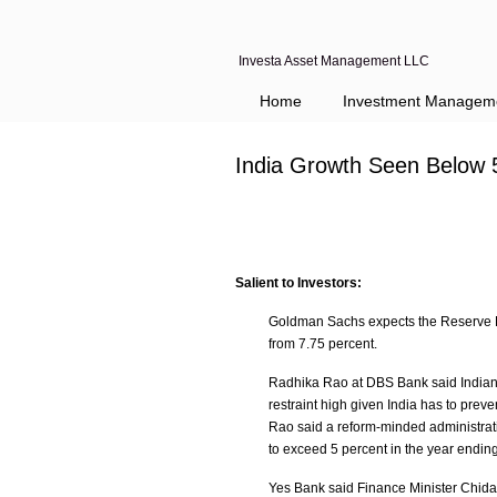
Investa Asset Management LLC
Home
Investment Managem
India Growth Seen Below 
Salient to Investors:
Goldman Sachs expects the Reserve Bank
from 7.75 percent.
Radhika Rao at DBS Bank said Indian g
restraint high given India has to prev
Rao said a reform-minded administrat
to exceed 5 percent in the year endi
Yes Bank said Finance Minister Chida