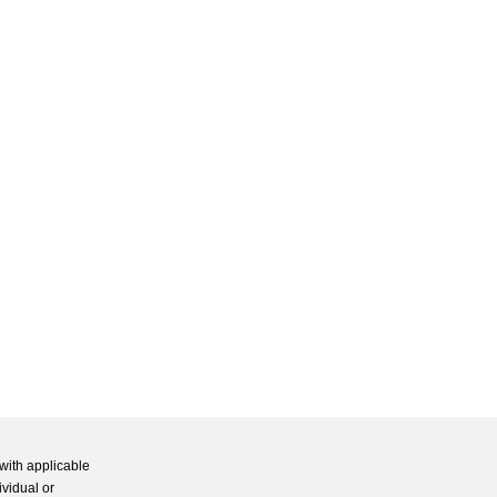
with applicable
ividual or