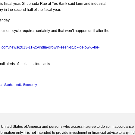
his fiscal year. Shubhada Rao at Yes Bank said farm and industrial
y in the second half of the fiscal year.
er day.
estment cycle requires certainty and that won’t happen until after the
g.com/news/2013-11-25/india-growth-seen-stuck-below-5-for-
l alerts of the latest forecasts.
an Sachs
,
India Economy
he United States of America and persons who access it agree to do so in accordance 
formation only. It is not intended to provide investment or financial advice to any ind