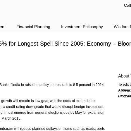
Cal
ent
Financial Planning
Investment Philosophy
Wisdom F
5% for Longest Spell Since 2005: Economy – Blo
About 
To edit 
 of India to raise the policy interest rate to 8.5 percent in 2014
Appear
BlogSi
rowth will remain in low gear, with the odds of expenditure
ent a credit-rating downgrade that would disrupt foreign investment.
ion must emerge from general elections due by May for expansion
ng March 2015.
mbaram will reduce planned outlays on items such as roads, ports