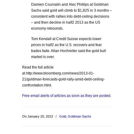
Damien Courvalin and Alec Phillips at Goldman
Sachs said gold will climb to $1,825 in 3 months –
consistent with rallies into debt-ceiling decisions
– and then decline in half2 2013 as the US
economy rebounds.
Tom Kendall at Credit Suisse expects lower
prices in half2 as the U.S. recovers and fear
trades fade. Allan Hochreiter said the gold bull
market is over.
Read the full article
at http://www.bloomberg.com/news/2013-01-
21/goldman-forecasts-gold-rally-amid-debt-ceiling-
confrontation.html.
Free email alerts of articles as soon as they are posted.
On January 20, 2013
/
Gold
,
Goldman Sachs