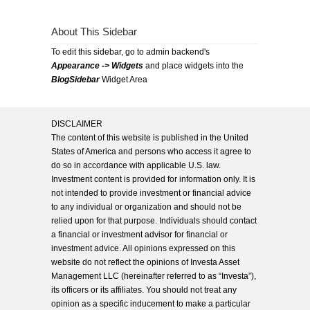
About This Sidebar
To edit this sidebar, go to admin backend's
Appearance -> Widgets
and place widgets into the
BlogSidebar
Widget Area
DISCLAIMER
The content of this website is published in the United
States of America and persons who access it agree to
do so in accordance with applicable U.S. law.
Investment content is provided for information only. It is
not intended to provide investment or financial advice
to any individual or organization and should not be
relied upon for that purpose. Individuals should contact
a financial or investment advisor for financial or
investment advice. All opinions expressed on this
website do not reflect the opinions of Investa Asset
Management LLC (hereinafter referred to as “Investa”),
its officers or its affiliates. You should not treat any
opinion as a specific inducement to make a particular