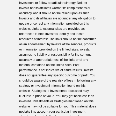
investment or follow a particular strategy. Neither
Investa nor its affiliates warrant its completeness or
accuracy, and it should not be relied upon as such.
Investa and its affiliates are not under any obligation to
update or correct any information provided on this
website. Links to external sites are provided as
references to help investors identify and locate
resources of interest. The links should not be construed
as an endorsement by Investa of the services, products
or information provided on the linked sites. Investa
assumes no liability or responsibility for the content,
accuracy or appropriateness of the links or of any
material contained on the linked sites. Past
performance is not indicative of future results. Investa
does not guarantee any specific outcome or profit. You
should be aware of the real risk of loss in following any
strategy or investment information found on this
website. Strategies or investments discussed may
fluctuate in price or value. You may get back less than
invested. Investments or strategies mentioned on this
website may not be suitable for you. This material does
not take into account your particular investment