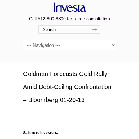
Call 512-800-8300 for a free consultation
Navigation
Goldman Forecasts Gold Rally
Amid Debt-Ceiling Confrontation
– Bloomberg 01-20-13
Salient to Investors: