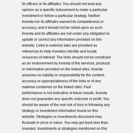
its officers or its affiliates. You should not treat any
opinion as a specific inducement to make a particular
investment or follow a particular strategy. Neither
Investa nor its affiliates warrant its completeness or
accuracy, and it should not be relied upon as such.
Investa and its affiliates are not under any obligation to
update or correct any information provided on this
website. Links to external sites are provided as
references to help investors identify and locate
resources of interest. The links should not be construed
as an endorsement by Investa of the services, products
or information provided on the linked sites. Investa
assumes no liability or responsibility for the content,
accuracy or appropriateness of the links or of any
material contained on the linked sites. Past
performance is not indicative of future results. Investa
does not guarantee any specific outcome or profit. You
should be aware of the real risk of loss in following any
strategy or investment information found on this
website. Strategies or investments discussed may
fluctuate in price or value. You may get back less than
invested. Investments or strategies mentioned on this