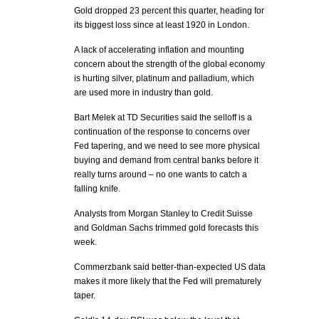
Gold dropped 23 percent this quarter, heading for
its biggest loss since at least 1920 in London.
A lack of accelerating inflation and mounting
concern about the strength of the global economy
is hurting silver, platinum and palladium, which
are used more in industry than gold.
Bart Melek at TD Securities said the selloff is a
continuation of the response to concerns over
Fed tapering, and we need to see more physical
buying and demand from central banks before it
really turns around – no one wants to catch a
falling knife.
Analysts from Morgan Stanley to Credit Suisse
and Goldman Sachs trimmed gold forecasts this
week.
Commerzbank said better-than-expected US data
makes it more likely that the Fed will prematurely
taper.