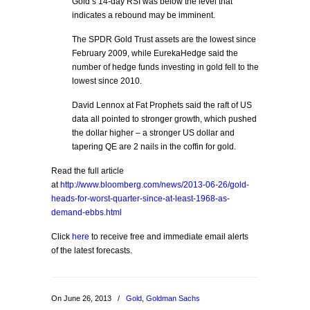
Gold’s 14-day RSI was below the level that
indicates a rebound may be imminent.
The SPDR Gold Trust assets are the lowest since
February 2009, while EurekaHedge said the
number of hedge funds investing in gold fell to the
lowest since 2010.
David Lennox at Fat Prophets said the raft of US
data all pointed to stronger growth, which pushed
the dollar higher – a stronger US dollar and
tapering QE are 2 nails in the coffin for gold.
Read the full article
at
http://www.bloomberg.com/news/2013-06-26/gold-
heads-for-worst-quarter-since-at-least-1968-as-
demand-ebbs.html
Click
here
to receive free and immediate email alerts
of the latest forecasts.
On June 26, 2013
/
Gold
,
Goldman Sachs