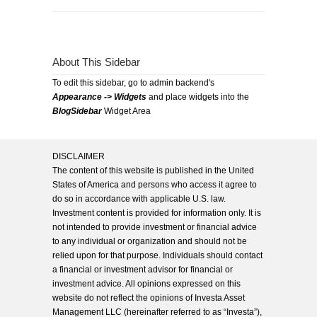
About This Sidebar
To edit this sidebar, go to admin backend's
Appearance -> Widgets
and place widgets into the
BlogSidebar
Widget Area
DISCLAIMER
The content of this website is published in the United
States of America and persons who access it agree to
do so in accordance with applicable U.S. law.
Investment content is provided for information only. It is
not intended to provide investment or financial advice
to any individual or organization and should not be
relied upon for that purpose. Individuals should contact
a financial or investment advisor for financial or
investment advice. All opinions expressed on this
website do not reflect the opinions of Investa Asset
Management LLC (hereinafter referred to as “Investa”),