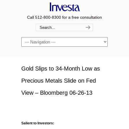
Call 512-800-8300 for a free consultation
Navigation
Gold Slips to 34-Month Low as
Precious Metals Slide on Fed
View – Bloomberg 06-26-13
Salient to Investors: