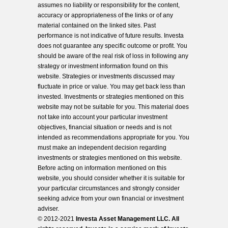
assumes no liability or responsibility for the content,
accuracy or appropriateness of the links or of any
material contained on the linked sites. Past
performance is not indicative of future results. Investa
does not guarantee any specific outcome or profit. You
should be aware of the real risk of loss in following any
strategy or investment information found on this
website. Strategies or investments discussed may
fluctuate in price or value. You may get back less than
invested. Investments or strategies mentioned on this
website may not be suitable for you. This material does
not take into account your particular investment
objectives, financial situation or needs and is not
intended as recommendations appropriate for you. You
must make an independent decision regarding
investments or strategies mentioned on this website.
Before acting on information mentioned on this
website, you should consider whether it is suitable for
your particular circumstances and strongly consider
seeking advice from your own financial or investment
adviser.
© 2012-2021
Investa Asset Management LLC. All