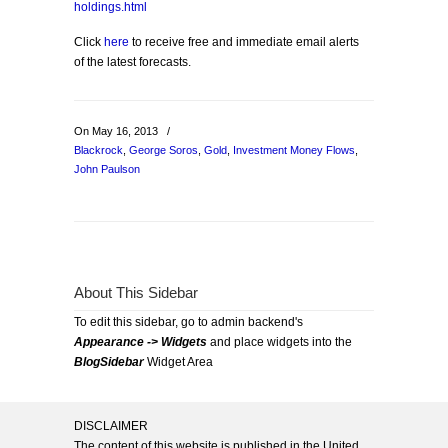
holdings.html
Click
here
to receive free and immediate email alerts
of the latest forecasts.
On May 16, 2013
/
Blackrock
,
George Soros
,
Gold
,
Investment Money Flows
,
John Paulson
About This Sidebar
To edit this sidebar, go to admin backend's
Appearance -> Widgets
and place widgets into the
BlogSidebar
Widget Area
DISCLAIMER
The content of this website is published in the United