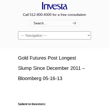
Call 512-800-8300 for a free consultation
Navigation
Gold Futures Post Longest
Slump Since December 2011 –
Bloomberg 05-16-13
Salient to Investors: