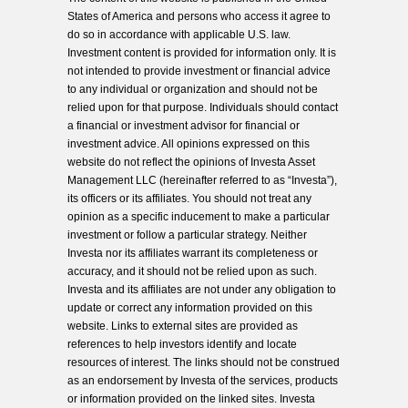
States of America and persons who access it agree to
do so in accordance with applicable U.S. law.
Investment content is provided for information only. It is
not intended to provide investment or financial advice
to any individual or organization and should not be
relied upon for that purpose. Individuals should contact
a financial or investment advisor for financial or
investment advice. All opinions expressed on this
website do not reflect the opinions of Investa Asset
Management LLC (hereinafter referred to as “Investa”),
its officers or its affiliates. You should not treat any
opinion as a specific inducement to make a particular
investment or follow a particular strategy. Neither
Investa nor its affiliates warrant its completeness or
accuracy, and it should not be relied upon as such.
Investa and its affiliates are not under any obligation to
update or correct any information provided on this
website. Links to external sites are provided as
references to help investors identify and locate
resources of interest. The links should not be construed
as an endorsement by Investa of the services, products
or information provided on the linked sites. Investa