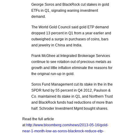
George Soros and BlackRock cut stakes in gold
ETFs in Q1, signaling waning investment
demand.
The World Gold Council said gold ETP demand
dropped 13 percent in Q1 from a year earlier and
outweighed a surge in purchases of coins, bars
and jewelry in China and India.
Frank McGhee at Integrated Brokerage Services
continue to see rotation out of precious metals as
growth and little inflation eliminate the reasons for
the original run-up in gold.
Soros Fund Management cut its stake in the in the
SPDR fund by 55 percent in Q4 2012, Paulson &
Co. maintained its stake in Q1, and Northern Trust
and BlackRock funds had reductions of more than
half. Schroder Investment Mgmt bought shares.
Read the full article
at
http://www.bloomberg.com/news/2013-05-16/gold-
near-1-month-low-as-soros-blackrock-reduce-etp-