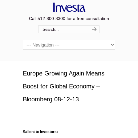
Call 512-800-8300 for a free consultation
Navigation
Europe Growing Again Means
Boost for Global Economy –
Bloomberg 08-12-13
Salient to Investors: