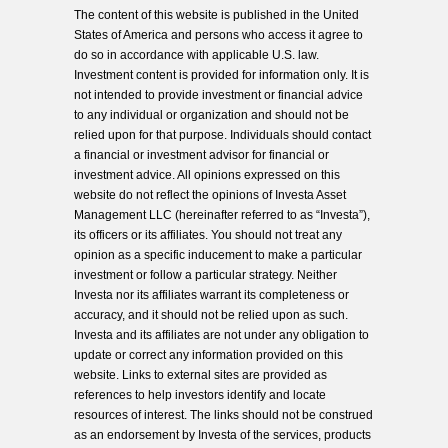
The content of this website is published in the United
States of America and persons who access it agree to
do so in accordance with applicable U.S. law.
Investment content is provided for information only. It is
not intended to provide investment or financial advice
to any individual or organization and should not be
relied upon for that purpose. Individuals should contact
a financial or investment advisor for financial or
investment advice. All opinions expressed on this
website do not reflect the opinions of Investa Asset
Management LLC (hereinafter referred to as “Investa”),
its officers or its affiliates. You should not treat any
opinion as a specific inducement to make a particular
investment or follow a particular strategy. Neither
Investa nor its affiliates warrant its completeness or
accuracy, and it should not be relied upon as such.
Investa and its affiliates are not under any obligation to
update or correct any information provided on this
website. Links to external sites are provided as
references to help investors identify and locate
resources of interest. The links should not be construed
as an endorsement by Investa of the services, products