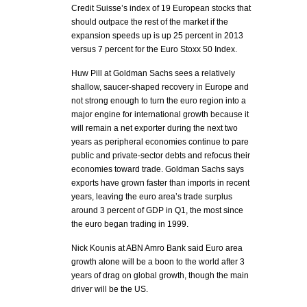
Credit Suisse’s index of 19 European stocks that
should outpace the rest of the market if the
expansion speeds up is up 25 percent in 2013
versus 7 percent for the Euro Stoxx 50 Index.
Huw Pill at Goldman Sachs sees a relatively
shallow, saucer-shaped recovery in Europe and
not strong enough to turn the euro region into a
major engine for international growth because it
will remain a net exporter during the next two
years as peripheral economies continue to pare
public and private-sector debts and refocus their
economies toward trade. Goldman Sachs says
exports have grown faster than imports in recent
years, leaving the euro area’s trade surplus
around 3 percent of GDP in Q1, the most since
the euro began trading in 1999.
Nick Kounis at ABN Amro Bank said Euro area
growth alone will be a boon to the world after 3
years of drag on global growth, though the main
driver will be the US.