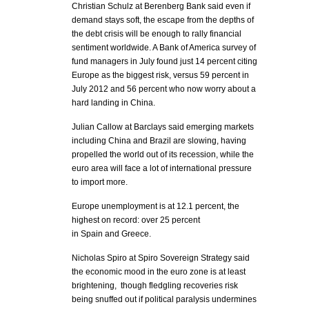
Christian Schulz at Berenberg Bank said even if
demand stays soft, the escape from the depths of
the debt crisis will be enough to rally financial
sentiment worldwide. A Bank of America survey of
fund managers in July found just 14 percent citing
Europe as the biggest risk, versus 59 percent in
July 2012 and 56 percent who now worry about a
hard landing in China.
Julian Callow at Barclays said emerging markets
including China and Brazil are slowing, having
propelled the world out of its recession, while the
euro area will face a lot of international pressure
to import more.
Europe unemployment is at 12.1 percent, the
highest on record: over 25 percent
in Spain and Greece.
Nicholas Spiro at Spiro Sovereign Strategy said
the economic mood in the euro zone is at least
brightening, though fledgling recoveries risk
being snuffed out if political paralysis undermines