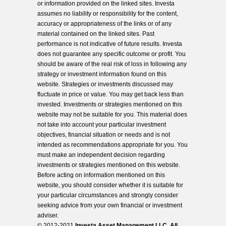
or information provided on the linked sites. Investa
assumes no liability or responsibility for the content,
accuracy or appropriateness of the links or of any
material contained on the linked sites. Past
performance is not indicative of future results. Investa
does not guarantee any specific outcome or profit. You
should be aware of the real risk of loss in following any
strategy or investment information found on this
website. Strategies or investments discussed may
fluctuate in price or value. You may get back less than
invested. Investments or strategies mentioned on this
website may not be suitable for you. This material does
not take into account your particular investment
objectives, financial situation or needs and is not
intended as recommendations appropriate for you. You
must make an independent decision regarding
investments or strategies mentioned on this website.
Before acting on information mentioned on this
website, you should consider whether it is suitable for
your particular circumstances and strongly consider
seeking advice from your own financial or investment
adviser.
© 2012-2021
Investa Asset Management LLC. All