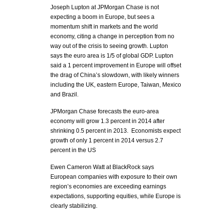
Joseph Lupton at JPMorgan Chase is not
expecting a boom in Europe, but sees a
momentum shift in markets and the world
economy, citing a change in perception from no
way out of the crisis to seeing growth. Lupton
says the euro area is 1/5 of global GDP. Lupton
said a 1 percent improvement in Europe will offset
the drag of China’s slowdown, with likely winners
including the UK, eastern Europe, Taiwan, Mexico
and Brazil.
JPMorgan Chase forecasts the euro-area
economy will grow 1.3 percent in 2014 after
shrinking 0.5 percent in 2013. Economists expect
growth of only 1 percent in 2014 versus 2.7
percent in the US
Ewen Cameron Watt at BlackRock says
European companies with exposure to their own
region’s economies are exceeding earnings
expectations, supporting equities, while Europe is
clearly stabilizing.