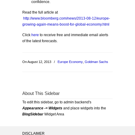
confidence.
Read the full article at
http://www.bloomberg.com/news/2013-08-12/europe-
growing-again-means-boost-for-global-economy.html
Click
here
to receive free and immediate email alerts
of the latest forecasts.
On August 12, 2013
/
Europe Economy
,
Goldman Sachs
About This Sidebar
To edit this sidebar, go to admin backend's
Appearance -> Widgets
and place widgets into the
BlogSidebar
Widget Area
DISCLAIMER