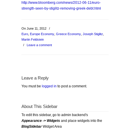
http://www.bloomberg.com/news/2012-06-11/euro-
strength-seen-by-stiglitz-removing-greek-debt.html
On June 11, 2012
/
Euro
,
Europe Economy
,
Greece Economy
,
Joseph Stiglitz
,
Martin Feldstein
/
Leave a comment
Leave a Reply
You must be
logged in
to post a comment.
About This Sidebar
To edit this sidebar, go to admin backend's
Appearance -> Widgets
and place widgets into the
BlogSidebar
Widget Area