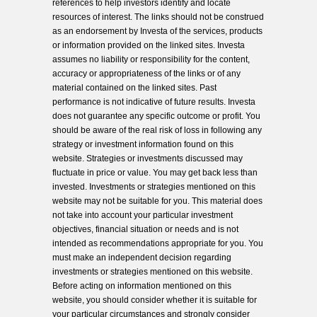
references to help investors identify and locate
resources of interest. The links should not be construed
as an endorsement by Investa of the services, products
or information provided on the linked sites. Investa
assumes no liability or responsibility for the content,
accuracy or appropriateness of the links or of any
material contained on the linked sites. Past
performance is not indicative of future results. Investa
does not guarantee any specific outcome or profit. You
should be aware of the real risk of loss in following any
strategy or investment information found on this
website. Strategies or investments discussed may
fluctuate in price or value. You may get back less than
invested. Investments or strategies mentioned on this
website may not be suitable for you. This material does
not take into account your particular investment
objectives, financial situation or needs and is not
intended as recommendations appropriate for you. You
must make an independent decision regarding
investments or strategies mentioned on this website.
Before acting on information mentioned on this
website, you should consider whether it is suitable for
your particular circumstances and strongly consider