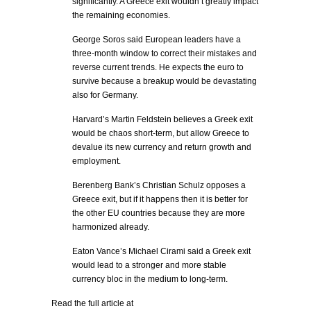
significantly. A Greece exit wouldn’t greatly impact
the remaining economies.
George Soros said European leaders have a
three-month window to correct their mistakes and
reverse current trends. He expects the euro to
survive because a breakup would be devastating
also for Germany.
Harvard’s Martin Feldstein believes a Greek exit
would be chaos short-term, but allow Greece to
devalue its new currency and return growth and
employment.
Berenberg Bank’s Christian Schulz opposes a
Greece exit, but if it happens then it is better for
the other EU countries because they are more
harmonized already.
Eaton Vance’s Michael Cirami said a Greek exit
would lead to a stronger and more stable
currency bloc in the medium to long-term.
Read the full article at