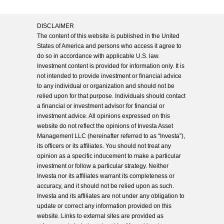
DISCLAIMER
The content of this website is published in the United
States of America and persons who access it agree to
do so in accordance with applicable U.S. law.
Investment content is provided for information only. It is
not intended to provide investment or financial advice
to any individual or organization and should not be
relied upon for that purpose. Individuals should contact
a financial or investment advisor for financial or
investment advice. All opinions expressed on this
website do not reflect the opinions of Investa Asset
Management LLC (hereinafter referred to as “Investa”),
its officers or its affiliates. You should not treat any
opinion as a specific inducement to make a particular
investment or follow a particular strategy. Neither
Investa nor its affiliates warrant its completeness or
accuracy, and it should not be relied upon as such.
Investa and its affiliates are not under any obligation to
update or correct any information provided on this
website. Links to external sites are provided as