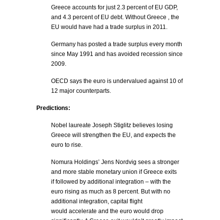
Greece accounts for just 2.3 percent of EU GDP,
and 4.3 percent of EU debt. Without Greece , the
EU would have had a trade surplus in 2011.
Germany has posted a trade surplus every month
since May 1991 and has avoided recession since
2009.
OECD says the euro is undervalued against 10 of
12 major counterparts.
Predictions:
Nobel laureate Joseph Stiglitz believes losing
Greece will strengthen the EU, and expects the
euro to rise.
Nomura Holdings’ Jens Nordvig sees a stronger
and more stable monetary union if Greece exits
if followed by additional integration – with the
euro rising as much as 8 percent. But with no
additional integration, capital flight
would accelerate and the euro would drop