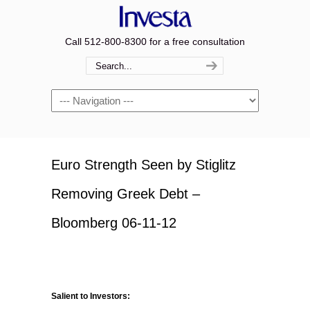
Call 512-800-8300 for a free consultation
Navigation
Euro Strength Seen by Stiglitz
Removing Greek Debt –
Bloomberg 06-11-12
Salient to Investors: