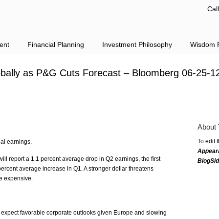
Cal
ent
Financial Planning
Investment Philosophy
Wisdom F
Globally as P&G Cuts Forecast – Bloomberg 06-25-1
About 
To edit 
bal earnings.
Appear
l report a 1.1 percent average drop in Q2 earnings, the first
BlogSi
 percent average increase in Q1. A stronger dollar threatens
e expensive.
t expect favorable corporate outlooks given Europe and slowing