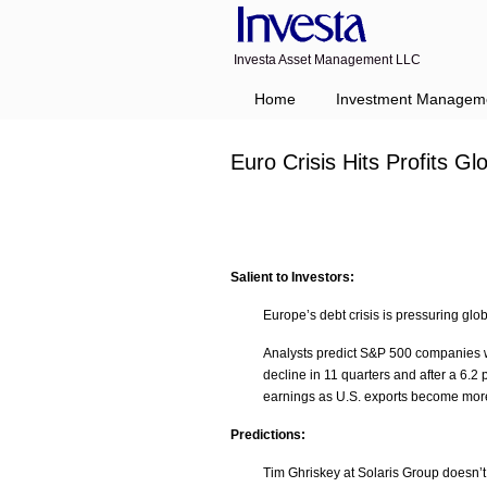
Investa Asset Management LLC
Home
Investment Managem
Euro Crisis Hits Profits 
Salient to Investors:
Europe’s debt crisis is pressuring glo
Analysts predict S&P 500 companies wil
decline in 11 quarters and after a 6.2
earnings as U.S. exports become mor
Predictions:
Tim Ghriskey at Solaris Group doesn’