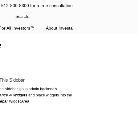
l 512-800-8300 for a free consultation
or All Investors™
About Investa
2
This Sidebar
this sidebar, go to admin backend's
ance -> Widgets
and place widgets into the
debar
Widget Area