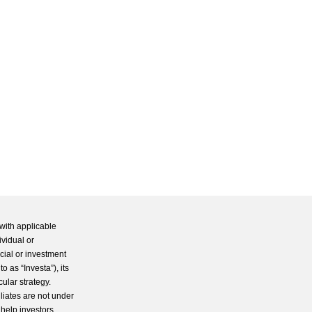
with applicable
ividual or
cial or investment
 as “Investa”), its
cular strategy.
iliates are not under
 help investors