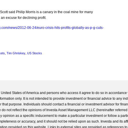
ott said Philip Morris is a canary in the coal mine for many
n excuse for declining profit.
.com/news/2012-06-24/euro-crisis-hits-profits-globally-as-p-g-cuts-
kets
,
Tim Ghriskey
,
US Stocks
he United States of America and persons who access it agree to do so in accordance 
formation only. It is not intended to provide investment or financial advice to any ind
 that purpose. Individuals should contact a financial or investment advisor for finan
 do not reflect the opinions of Investa Asset Management LLC (hereinafter referred to
 any opinion as a specific inducement to make a particular investment or follow a parti
completeness or accuracy, and it should not be relied upon as such. Investa and its aff
ation provided on this website. Links to external sites are provided as references to