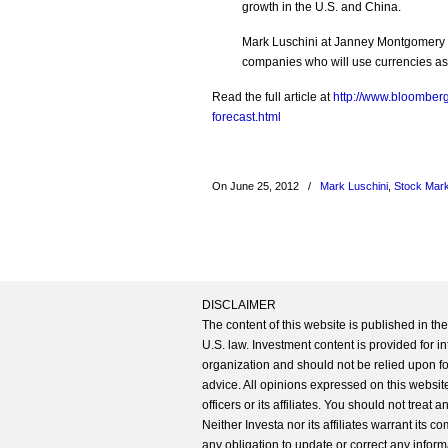
growth in the U.S. and China.
Mark Luschini at Janney Montgomery Sc
companies who will use currencies as a
Read the full article at
http://www.bloomberg
forecast.html
On June 25, 2012
/
Mark Luschini
,
Stock Mar
DISCLAIMER
The content of this website is published in t
U.S. law. Investment content is provided for in
organization and should not be relied upon for
advice. All opinions expressed on this website
officers or its affiliates. You should not treat
Neither Investa nor its affiliates warrant its 
any obligation to update or correct any inform