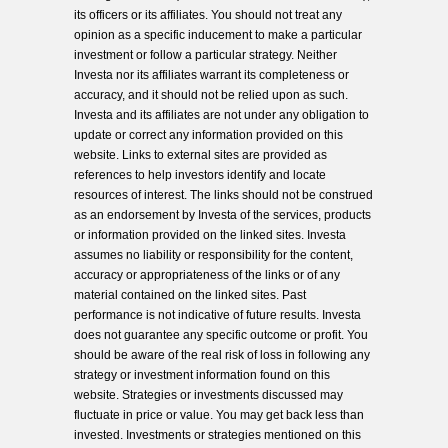
its officers or its affiliates. You should not treat any
opinion as a specific inducement to make a particular
investment or follow a particular strategy. Neither
Investa nor its affiliates warrant its completeness or
accuracy, and it should not be relied upon as such.
Investa and its affiliates are not under any obligation to
update or correct any information provided on this
website. Links to external sites are provided as
references to help investors identify and locate
resources of interest. The links should not be construed
as an endorsement by Investa of the services, products
or information provided on the linked sites. Investa
assumes no liability or responsibility for the content,
accuracy or appropriateness of the links or of any
material contained on the linked sites. Past
performance is not indicative of future results. Investa
does not guarantee any specific outcome or profit. You
should be aware of the real risk of loss in following any
strategy or investment information found on this
website. Strategies or investments discussed may
fluctuate in price or value. You may get back less than
invested. Investments or strategies mentioned on this