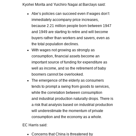
Kyohei Morita and Yuichiro Nagai at Barclays said:
Abe’s policies can succeed even if wages don’t
immediately accompany price increases,
because 2.21 million people born between 1947
and 1949 are starting to retire and will become
buyers rather than workers and savers, even as
the total population declines.
With wages not growing as strongly as
consumption, financial assets become an
important source of funding for expenditure as
well as income, and so the retirement of baby
boomers cannot be overlooked.
The emergence of the elderly as consumers
tends to prompt a swing from goods to services,
while the correlation between consumption
and industrial production naturally drops. There is
a risk that analysis based on industrial production
will underestimate the momentum of private
consumption and the economy as a whole.
EC Harris said:
Concerns that China is threatened by