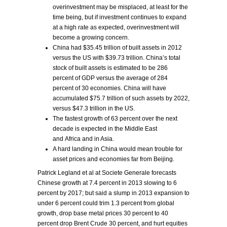
overinvestment may be misplaced, at least for the
time being, but if investment continues to expand
at a high rate as expected, overinvestment will
become a growing concern.
China had $35.45 trillion of built assets in 2012
versus the US with $39.73 trillion. China’s total
stock of built assets is estimated to be 286
percent of GDP versus the average of 284
percent of 30 economies. China will have
accumulated $75.7 trillion of such assets by 2022,
versus $47.3 trillion in the US.
The fastest growth of 63 percent over the next
decade is expected in the Middle East
and Africa and in Asia.
A hard landing in China would mean trouble for
asset prices and economies far from Beijing.
Patrick Legland et al at Societe Generale forecasts
Chinese growth at 7.4 percent in 2013 slowing to 6
percent by 2017; but said a slump in 2013 expansion to
under 6 percent could trim 1.3 percent from global
growth, drop base metal prices 30 percent to 40
percent drop Brent Crude 30 percent, and hurt equities