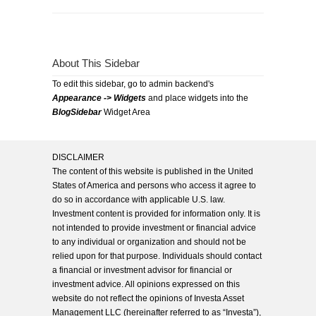
About This Sidebar
To edit this sidebar, go to admin backend's
Appearance -> Widgets
and place widgets into the
BlogSidebar
Widget Area
DISCLAIMER
The content of this website is published in the United
States of America and persons who access it agree to
do so in accordance with applicable U.S. law.
Investment content is provided for information only. It is
not intended to provide investment or financial advice
to any individual or organization and should not be
relied upon for that purpose. Individuals should contact
a financial or investment advisor for financial or
investment advice. All opinions expressed on this
website do not reflect the opinions of Investa Asset
Management LLC (hereinafter referred to as “Investa”),