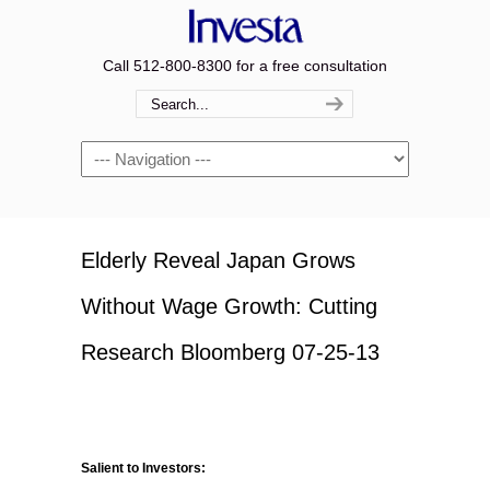
Call 512-800-8300 for a free consultation
Navigation
Elderly Reveal Japan Grows
Without Wage Growth: Cutting
Research Bloomberg 07-25-13
Salient to Investors: