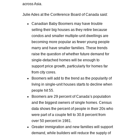
across Asia.
Julie Ades at the Conference Board of Canada said:
Canadian Baby Boomers may have trouble
selling their big houses as they retire because
condos and smaller multiple-unit dwellings are
becoming more popular as fewer young people
marry and have smaller families. These trends
raise the question of whether future demand for
single-detached homes will be enough to
support price growth, particularly for homes far
from city cores.
Boomers will add to the trend as the popularity of
living in single-unit houses starts to decline when
people hit 55.
Boomers are 29 percent of Canada’s population
and the biggest owners of single homes. Census
data shows the percent of people in their 20s who
were part of a couple fell to 30.8 percent from
over 50 percent in 1981.
Greater immigration and new families will support
demand, while builders will reduce the supply of