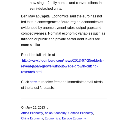
new single-family homes and convert others into
semi-detached units.
Ben May at Capital Economics said the euro has not
led to true convergence of euro-region economies as
evidenced by unemployment rates, output gaps and
competitiveness. Nominal economic variables such as
inflation or public and private sector debt levels are
more similar.
Read the full article at
http://www.bloomberg.com/news/2013-07-25/elderly-
reveal-japan-grows-without-wage-growth-cutting-
research.html
Click
here
to receive free and immediate email alerts
of the latest forecasts.
On July 25, 2013
/
Africa Economy
,
Asian Economy
,
Canada Economy
,
China Economy
,
Economics
,
Europe Economy