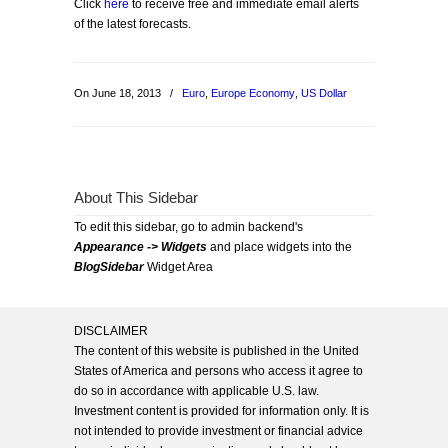
Click
here
to receive free and immediate email alerts
of the latest forecasts.
On June 18, 2013
/
Euro
,
Europe Economy
,
US Dollar
About This Sidebar
To edit this sidebar, go to admin backend's
Appearance -> Widgets
and place widgets into the
BlogSidebar
Widget Area
DISCLAIMER
The content of this website is published in the United
States of America and persons who access it agree to
do so in accordance with applicable U.S. law.
Investment content is provided for information only. It is
not intended to provide investment or financial advice