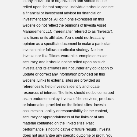
to any individual or organization and should not be
relied upon for that purpose. Individuals should contact
a financial or investment advisor for financial or
investment advice. All opinions expressed on this
website do not reflect the opinions of Investa Asset
Management LLC (hereinafter referred to as “Investa”),
its officers or its affiliates. You should not treat any
opinion as a specific inducement to make a particular
investment or follow a particular strategy. Neither
Investa nor its affiliates warrant its completeness or
accuracy, and it should not be relied upon as such.
Investa and its affiliates are not under any obligation to
update or correct any information provided on this
website. Links to external sites are provided as
references to help investors identify and locate
resources of interest. The links should not be construed
as an endorsement by Investa of the services, products
or information provided on the linked sites. Investa
assumes no liability or responsibility for the content,
accuracy or appropriateness of the links or of any
material contained on the linked sites. Past
performance is not indicative of future results. Investa
does not guarantee any specific outcome or profit. You