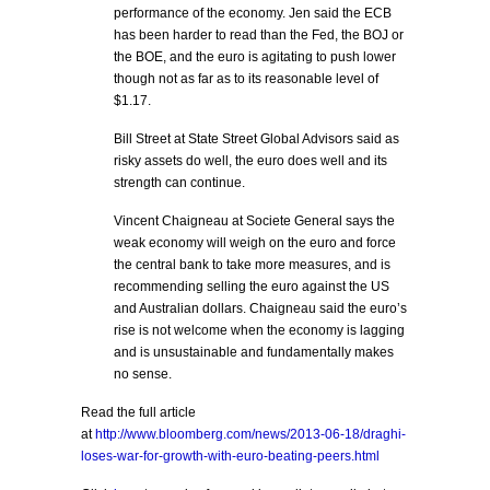
performance of the economy. Jen said the ECB
has been harder to read than the Fed, the BOJ or
the BOE, and the euro is agitating to push lower
though not as far as to its reasonable level of
$1.17.
Bill Street at State Street Global Advisors said as
risky assets do well, the euro does well and its
strength can continue.
Vincent Chaigneau at Societe General says the
weak economy will weigh on the euro and force
the central bank to take more measures, and is
recommending selling the euro against the US
and Australian dollars. Chaigneau said the euro’s
rise is not welcome when the economy is lagging
and is unsustainable and fundamentally makes
no sense.
Read the full article
at
http://www.bloomberg.com/news/2013-06-18/draghi-
loses-war-for-growth-with-euro-beating-peers.html