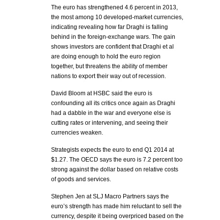
The euro has strengthened 4.6 percent in 2013,
the most among 10 developed-market currencies,
indicating revealing how far Draghi is falling
behind in the foreign-exchange wars. The gain
shows investors are confident that Draghi et al
are doing enough to hold the euro region
together, but threatens the ability of member
nations to export their way out of recession.
David Bloom at HSBC said the euro is
confounding all its critics once again as Draghi
had a dabble in the war and everyone else is
cutting rates or intervening, and seeing their
currencies weaken.
Strategists expects the euro to end Q1 2014 at
$1.27. The OECD says the euro is 7.2 percent too
strong against the dollar based on relative costs
of goods and services.
Stephen Jen at SLJ Macro Partners says the
euro’s strength has made him reluctant to sell the
currency, despite it being overpriced based on the