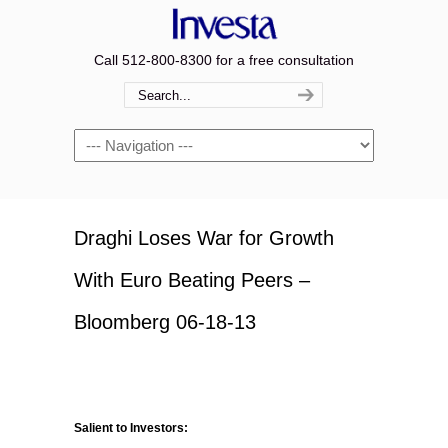
Call 512-800-8300 for a free consultation
Navigation
Draghi Loses War for Growth
With Euro Beating Peers –
Bloomberg 06-18-13
Salient to Investors: