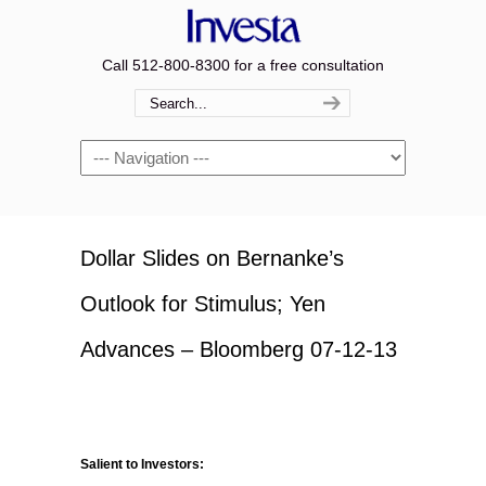
Call 512-800-8300 for a free consultation
Navigation
Dollar Slides on Bernanke’s
Outlook for Stimulus; Yen
Advances – Bloomberg 07-12-13
Salient to Investors: