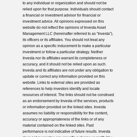
to any individual or organization and should not be
relied upon for that purpose. Individuals should contact
a financial or investment advisor for financial or
investment advice. All opinions expressed on this
website do not reflect the opinions of Investa Asset
Management LLC (hereinafter referred to as “Investa”),
its officers or its affiliates. You should not treat any
opinion as a specific inducement to make a particular
investment or follow a particular strategy. Neither
Investa nor its affiliates warrant its completeness or
accuracy, and it should not be relied upon as such.
Investa and its affiliates are not under any obligation to
update or correct any information provided on this
website. Links to external sites are provided as
references to help investors identify and locate
resources of interest. The links should not be construed
as an endorsement by Investa of the services, products
or information provided on the linked sites. Investa
assumes no liability or responsibility for the content,
accuracy or appropriateness of the links or of any
material contained on the linked sites. Past
performance is not indicative of future results. Investa