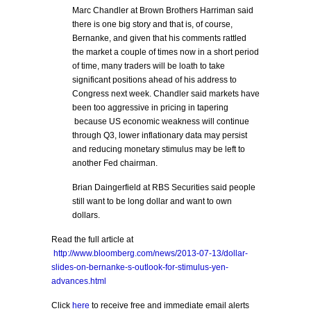
Marc Chandler at Brown Brothers Harriman said
there is one big story and that is, of course,
Bernanke, and given that his comments rattled
the market a couple of times now in a short period
of time, many traders will be loath to take
significant positions ahead of his address to
Congress next week. Chandler said markets have
been too aggressive in pricing in tapering
because US economic weakness will continue
through Q3, lower inflationary data may persist
and reducing monetary stimulus may be left to
another Fed chairman.
Brian Daingerfield at RBS Securities said people
still want to be long dollar and want to own
dollars.
Read the full article at
http://www.bloomberg.com/news/2013-07-13/dollar-
slides-on-bernanke-s-outlook-for-stimulus-yen-
advances.html
Click
here
to receive free and immediate email alerts