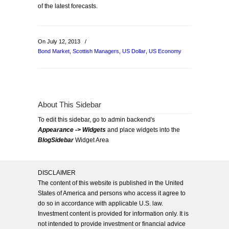
of the latest forecasts.
On July 12, 2013
/
Bond Market
,
Scottish Managers
,
US Dollar
,
US Economy
About This Sidebar
To edit this sidebar, go to admin backend's
Appearance -> Widgets
and place widgets into the
BlogSidebar
Widget Area
DISCLAIMER
The content of this website is published in the United
States of America and persons who access it agree to
do so in accordance with applicable U.S. law.
Investment content is provided for information only. It is
not intended to provide investment or financial advice