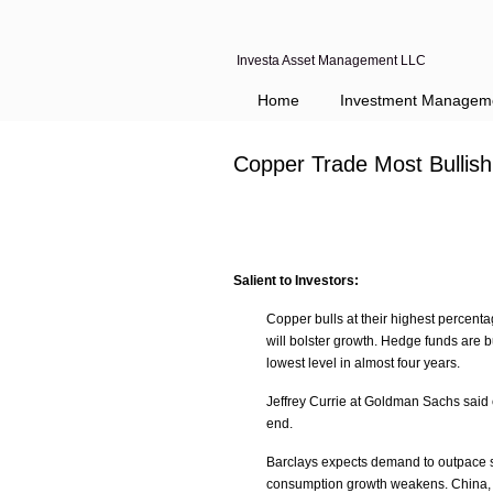
Investa Asset Management LLC
Home
Investment Managem
Copper Trade Most Bullis
Salient to Investors:
Copper bulls at their highest percenta
will bolster growth. Hedge funds are bu
lowest level in almost four years.
Jeffrey Currie at Goldman Sachs said
end.
Barclays expects demand to outpace su
consumption growth weakens. China, w