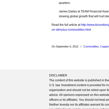
quarters.
James Dailey at TEAM Financial Asset
slowing global growth that will hurt 
Read the full article at
http://www.bloomber
on-stimulus-commodities.html
On September 6, 2012
/
Commodities
,
Copper
DISCLAIMER
The content of this website is published in t
U.S. law. Investment content is provided for in
organization and should not be relied upon for
advice. All opinions expressed on this website
officers or its affiliates. You should not treat
Neither Investa nor its affiliates warrant its 