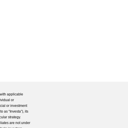
with applicable
ividual or
cial or investment
 as “Investa”), its
cular strategy.
iliates are not under