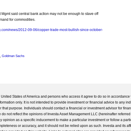
 Mgmt said central bank action may not be enough to stave off
demand for commodities.
g.com/news/2012-09-06/copper-trade-most-bullish-since-october-
,
Goldman Sachs
he United States of America and persons who access it agree to do so in accordance 
formation only. It is not intended to provide investment or financial advice to any ind
 that purpose. Individuals should contact a financial or investment advisor for finan
 do not reflect the opinions of Investa Asset Management LLC (hereinafter referred to
 any opinion as a specific inducement to make a particular investment or follow a parti
completeness or accuracy, and it should not be relied upon as such. Investa and its aff