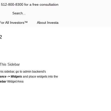
l 512-800-8300 for a free consultation
or All Investors™
About Investa
2
This Sidebar
this sidebar, go to admin backend's
ance -> Widgets
and place widgets into the
debar
Widget Area