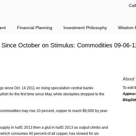
Cal
ent
Financial Planning
Investment Philosophy
Wisdom F
h Since October on Stimulus: Commodities 09-06-1
About 
To edit 
ge since Oct. 14 2011 on rising speculation central banks
Appear
llish for the first time since May, while stockpiles dropped to the
BlogSi
 commodities may rise 10 percent, copper to reach $9,000 by year-
pply in half1 2013 then a glut in half2 2013 as output climbs and
hich consumes 40 percent of all copper, has slowed for six