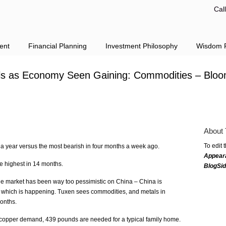
Cal
ent
Financial Planning
Investment Philosophy
Wisdom F
ls as Economy Seen Gaining: Commodities – Blo
About 
To edit 
n a year versus the most bearish in four months a week ago.
Appear
he highest in 14 months.
BlogSi
he market has been way too pessimistic on China – China is
ng which is happening. Tuxen sees commodities, and metals in
months.
 copper demand, 439 pounds are needed for a typical family home.