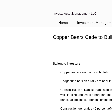
Investa Asset Management LLC
Home
Investment Managem
Copper Bears Cede to Bul
Salient to Investors:
Copper traders are the most bullish i
Hedge fund bets on a rally are near t
Christin Tuxen at Danske Bank said t
will stabilize and avoid a hard landi
particular, getting support in coming 
Construction generates 40 percent of