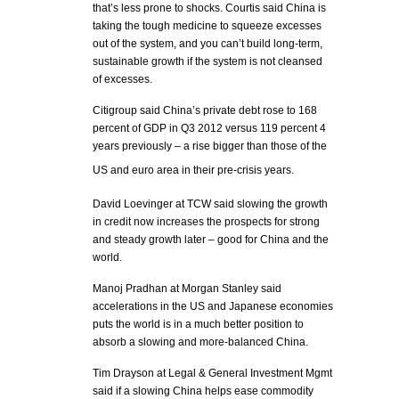
that’s less prone to shocks. Courtis said China is
taking the tough medicine to squeeze excesses
out of the system, and you can’t build long-term,
sustainable growth if the system is not cleansed
of excesses.
Citigroup said China’s private debt rose to 168
percent of GDP in Q3 2012 versus 119 percent 4
years previously – a rise bigger than those of the
US and euro area in their pre-crisis years.
David Loevinger at TCW said slowing the growth
in credit now increases the prospects for strong
and steady growth later – good for China and the
world.
Manoj Pradhan at Morgan Stanley said
accelerations in the US and Japanese economies
puts the world is in a much better position to
absorb a slowing and more-balanced China.
Tim Drayson at Legal & General Investment Mgmt
said if a slowing China helps ease commodity