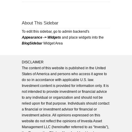
About This Sidebar
To edit this sidebar, go to admin backend's
Appearance -> Widgets
and place widgets into the
BlogSidebar
Widget Area
DISCLAIMER
The content of this website is published in the United
States of America and persons who access it agree to
do so in accordance with applicable U.S. law.
Investment content is provided for information only. It is
not intended to provide investment or financial advice
to any individual or organization and should not be
relied upon for that purpose. Individuals should contact
a financial or investment advisor for financial or
investment advice. All opinions expressed on this
website do not reflect the opinions of Investa Asset
Management LLC (hereinafter referred to as “Investa”),