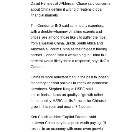
David Hensley at JPMorgan Chase said concerns
about China getting it wrong threatens global
financial markets.
Tim Condon at ING said commodity exporters,
with a double-whammy of falling exports and
prices, are among those likely to suffer the most
from a weaker China. Brazil, South Africa and
Australia all count China as their biggest trading
partner. Condon said a weakening in China to 7
percent would likely force a response, says ING’s
Condon.
China is more reluctant than in the past to loosen
monetary or fiscal policies to check an economic
slowdown. Stephen King at HSBC said
this reflects a focus on quality of growth rather
than quantity. HSBC cut its forecast for Chinese
growth this year and next to 7.4 percent.
Ken Courtis at Next Capital Partners said
a slower China may be a price worth paying if it
results in an economy with more even growth