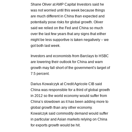
Shane Oliver at AMP Capital Investors said he
was not worried until this week because things
are much different in China than expected and
potentially pose risks for global growth. Oliver
said we relied on the Fed and China so much
over the last few years that any signs that either
might be less supportive is taken negatively – we
got both last week.
Investors and economists from Barclays to HSBC
are lowering their outlook for China and warn
growth may fall short of the government’s target of
7.5 percent.
Darius Kowalczyk at Credit Agricole CIB said
China was responsible for a third of global growth
in 2012 so the world economy would suffer from
China’s slowdown as it has been adding more to
global growth than any other economy.
Kowalczyk said commodity demand would suffer
in particular and Asian markets relying on China
for exports growth would be hit.