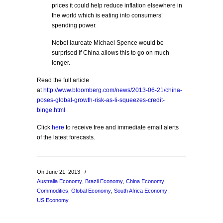
prices it could help reduce inflation elsewhere in
the world which is eating into consumers’
spending power.
Nobel laureate Michael Spence would be
surprised if China allows this to go on much
longer.
Read the full article
at
http://www.bloomberg.com/news/2013-06-21/china-
poses-global-growth-risk-as-li-squeezes-credit-
binge.html
Click
here
to receive free and immediate email alerts
of the latest forecasts.
On June 21, 2013
/
Australia Economy
,
Brazil Economy
,
China Economy
,
Commodities
,
Global Economy
,
South Africa Economy
,
US Economy