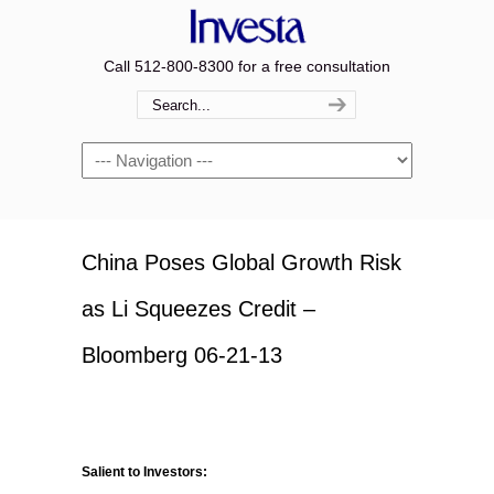
Call 512-800-8300 for a free consultation
Navigation
China Poses Global Growth Risk
as Li Squeezes Credit –
Bloomberg 06-21-13
Salient to Investors: