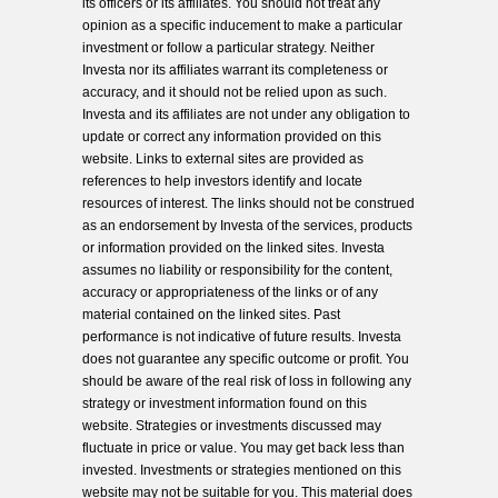
its officers or its affiliates. You should not treat any
opinion as a specific inducement to make a particular
investment or follow a particular strategy. Neither
Investa nor its affiliates warrant its completeness or
accuracy, and it should not be relied upon as such.
Investa and its affiliates are not under any obligation to
update or correct any information provided on this
website. Links to external sites are provided as
references to help investors identify and locate
resources of interest. The links should not be construed
as an endorsement by Investa of the services, products
or information provided on the linked sites. Investa
assumes no liability or responsibility for the content,
accuracy or appropriateness of the links or of any
material contained on the linked sites. Past
performance is not indicative of future results. Investa
does not guarantee any specific outcome or profit. You
should be aware of the real risk of loss in following any
strategy or investment information found on this
website. Strategies or investments discussed may
fluctuate in price or value. You may get back less than
invested. Investments or strategies mentioned on this
website may not be suitable for you. This material does