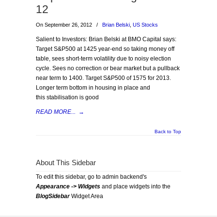
12
On September 26, 2012
/
Brian Belski
,
US Stocks
Salient to Investors: Brian Belski at BMO Capital says:
Target S&P500 at 1425 year-end so taking money off
table, sees short-term volatility due to noisy election
cycle. Sees no correction or bear market but a pullback
near term to 1400. Target S&P500 of 1575 for 2013.
Longer term bottom in housing in place and
this stabilisation is good
READ MORE...
→
Back to Top
About This Sidebar
To edit this sidebar, go to admin backend's
Appearance -> Widgets
and place widgets into the
BlogSidebar
Widget Area