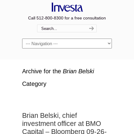
Call 512-800-8300 for a free consultation
Navigation
Archive for the
Brian Belski
Category
Brian Belski, chief
investment officer at BMO
Capital – Bloomberg 09-26-