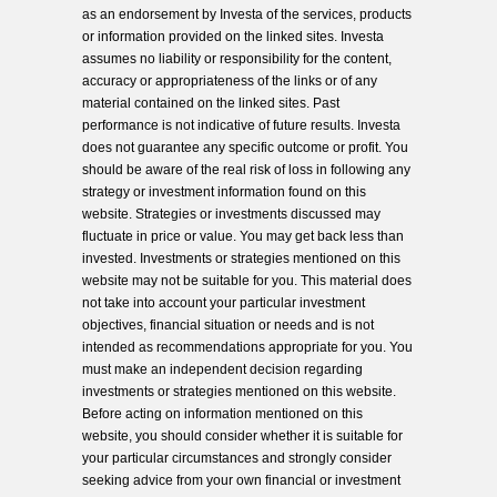
as an endorsement by Investa of the services, products
or information provided on the linked sites. Investa
assumes no liability or responsibility for the content,
accuracy or appropriateness of the links or of any
material contained on the linked sites. Past
performance is not indicative of future results. Investa
does not guarantee any specific outcome or profit. You
should be aware of the real risk of loss in following any
strategy or investment information found on this
website. Strategies or investments discussed may
fluctuate in price or value. You may get back less than
invested. Investments or strategies mentioned on this
website may not be suitable for you. This material does
not take into account your particular investment
objectives, financial situation or needs and is not
intended as recommendations appropriate for you. You
must make an independent decision regarding
investments or strategies mentioned on this website.
Before acting on information mentioned on this
website, you should consider whether it is suitable for
your particular circumstances and strongly consider
seeking advice from your own financial or investment