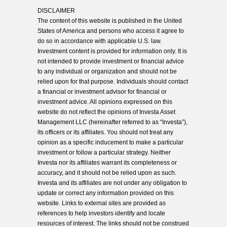
DISCLAIMER
The content of this website is published in the United
States of America and persons who access it agree to
do so in accordance with applicable U.S. law.
Investment content is provided for information only. It is
not intended to provide investment or financial advice
to any individual or organization and should not be
relied upon for that purpose. Individuals should contact
a financial or investment advisor for financial or
investment advice. All opinions expressed on this
website do not reflect the opinions of Investa Asset
Management LLC (hereinafter referred to as “Investa”),
its officers or its affiliates. You should not treat any
opinion as a specific inducement to make a particular
investment or follow a particular strategy. Neither
Investa nor its affiliates warrant its completeness or
accuracy, and it should not be relied upon as such.
Investa and its affiliates are not under any obligation to
update or correct any information provided on this
website. Links to external sites are provided as
references to help investors identify and locate
resources of interest. The links should not be construed