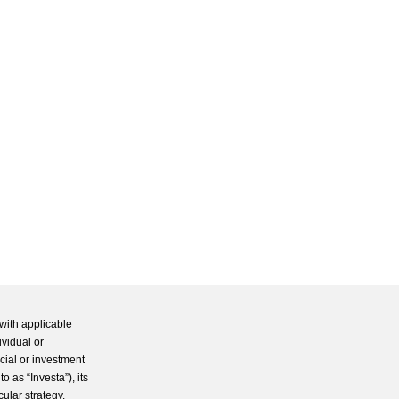
with applicable
ividual or
cial or investment
 as “Investa”), its
cular strategy.