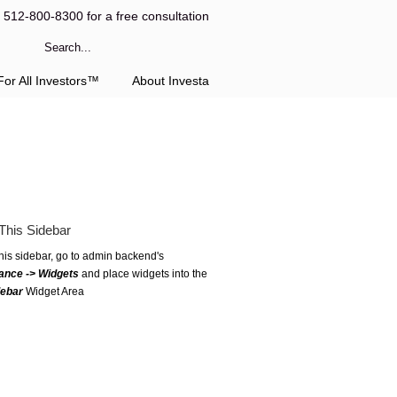
l 512-800-8300 for a free consultation
or All Investors™
About Investa
This Sidebar
this sidebar, go to admin backend's
ance -> Widgets
and place widgets into the
debar
Widget Area