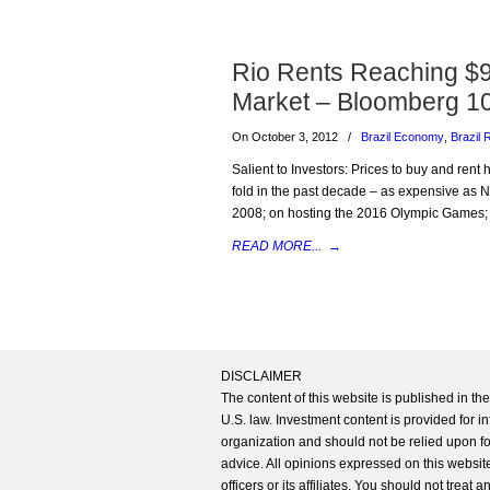
Rio Rents Reaching $9
Market – Bloomberg 1
On October 3, 2012
/
Brazil Economy
,
Brazil 
Salient to Investors: Prices to buy and ren
fold in the past decade – as expensive as N
2008; on hosting the 2016 Olympic Games; 
READ MORE...
→
DISCLAIMER
The content of this website is published in t
U.S. law. Investment content is provided for in
organization and should not be relied upon for
advice. All opinions expressed on this website
officers or its affiliates. You should not treat