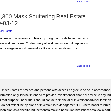
Back to Top
,300 Mask Sputtering Real Estate
0-03-12
Real Estate
t houses and apartments in Rio’s top neighborhoods have risen six-
ew York and Paris. On discovery of vast deep-water oil deposits in
on a surge in world demand for Brazil’s commodities. The
Back to Top
he United States of America and persons who access it agree to do so in accordance 
formation only. It is not intended to provide investment or financial advice to any ind
 that purpose. Individuals should contact a financial or investment advisor for finan
 do not reflect the opinions of Investa Asset Management LLC (hereinafter referred to
 any opinion as a specific inducement to make a particular investment or follow a parti