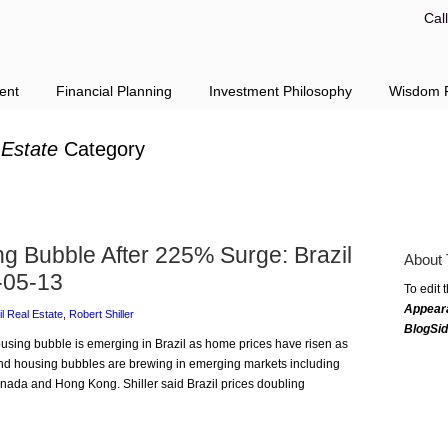
Cal
ent
Financial Planning
Investment Philosophy
Wisdom F
 Estate
Category
ng Bubble After 225% Surge: Brazil
About 
-05-13
To edit 
Appear
il Real Estate
,
Robert Shiller
BlogSi
housing bubble is emerging in Brazil as home prices have risen as
 and housing bubbles are brewing in emerging markets including
nada and Hong Kong. Shiller said Brazil prices doubling