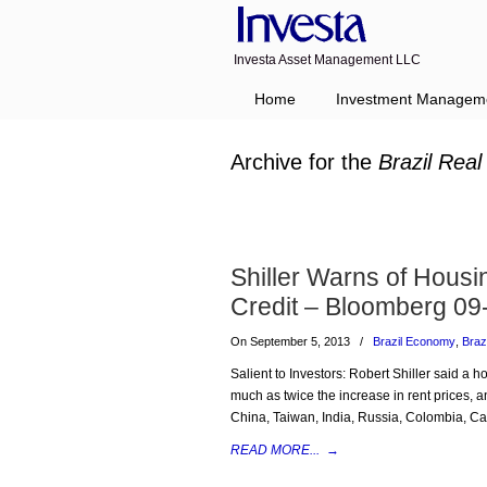
Investa Asset Management LLC
Home
Investment Managem
Archive for the
Brazil Real
Shiller Warns of Housi
Credit – Bloomberg 09
On September 5, 2013
/
Brazil Economy
,
Braz
Salient to Investors: Robert Shiller said a 
much as twice the increase in rent prices,
China, Taiwan, India, Russia, Colombia, Ca
READ MORE...
→