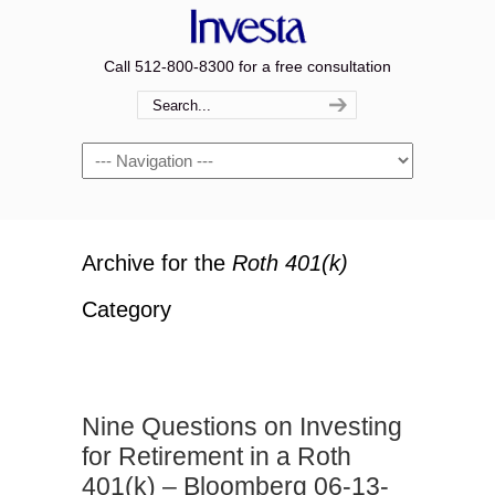
Call 512-800-8300 for a free consultation
Navigation
Archive for the
Roth 401(k)
Category
Nine Questions on Investing
for Retirement in a Roth
401(k) – Bloomberg 06-13-