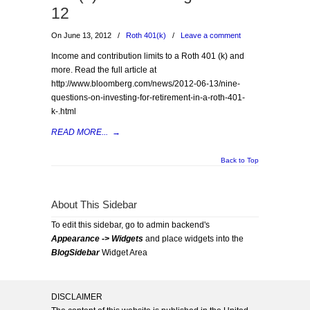
12
On June 13, 2012
/
Roth 401(k)
/
Leave a comment
Income and contribution limits to a Roth 401 (k) and
more. Read the full article at
http://www.bloomberg.com/news/2012-06-13/nine-
questions-on-investing-for-retirement-in-a-roth-401-
k-.html
READ MORE...
→
Back to Top
About This Sidebar
To edit this sidebar, go to admin backend's
Appearance -> Widgets
and place widgets into the
BlogSidebar
Widget Area
DISCLAIMER