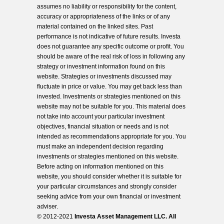
assumes no liability or responsibility for the content,
accuracy or appropriateness of the links or of any
material contained on the linked sites. Past
performance is not indicative of future results. Investa
does not guarantee any specific outcome or profit. You
should be aware of the real risk of loss in following any
strategy or investment information found on this
website. Strategies or investments discussed may
fluctuate in price or value. You may get back less than
invested. Investments or strategies mentioned on this
website may not be suitable for you. This material does
not take into account your particular investment
objectives, financial situation or needs and is not
intended as recommendations appropriate for you. You
must make an independent decision regarding
investments or strategies mentioned on this website.
Before acting on information mentioned on this
website, you should consider whether it is suitable for
your particular circumstances and strongly consider
seeking advice from your own financial or investment
adviser.
© 2012-2021
Investa Asset Management LLC. All