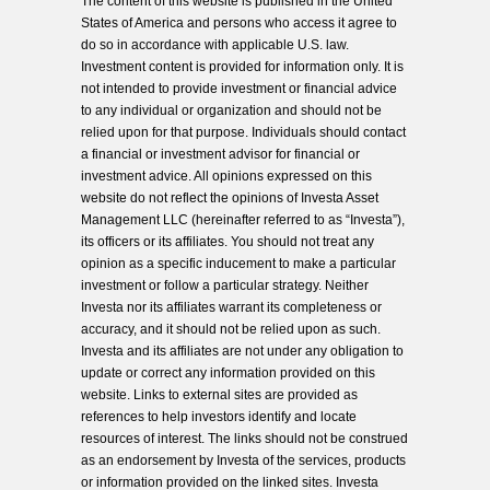
The content of this website is published in the United
States of America and persons who access it agree to
do so in accordance with applicable U.S. law.
Investment content is provided for information only. It is
not intended to provide investment or financial advice
to any individual or organization and should not be
relied upon for that purpose. Individuals should contact
a financial or investment advisor for financial or
investment advice. All opinions expressed on this
website do not reflect the opinions of Investa Asset
Management LLC (hereinafter referred to as “Investa”),
its officers or its affiliates. You should not treat any
opinion as a specific inducement to make a particular
investment or follow a particular strategy. Neither
Investa nor its affiliates warrant its completeness or
accuracy, and it should not be relied upon as such.
Investa and its affiliates are not under any obligation to
update or correct any information provided on this
website. Links to external sites are provided as
references to help investors identify and locate
resources of interest. The links should not be construed
as an endorsement by Investa of the services, products
or information provided on the linked sites. Investa