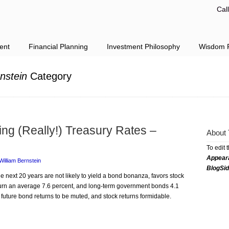
Cal
ent
Financial Planning
Investment Philosophy
Wisdom F
nstein
Category
ing (Really!) Treasury Rates –
About 
To edit 
Appear
William Bernstein
BlogSi
he next 20 years are not likely to yield a bond bonanza, favors stock
eturn an average 7.6 percent, and long-term government bonds 4.1
future bond returns to be muted, and stock returns formidable.