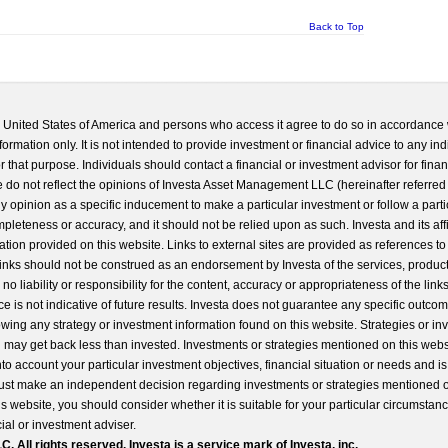
Back to Top
he United States of America and persons who access it agree to do so in accordance 
formation only. It is not intended to provide investment or financial advice to any ind
 that purpose. Individuals should contact a financial or investment advisor for finan
 do not reflect the opinions of Investa Asset Management LLC (hereinafter referred to
 any opinion as a specific inducement to make a particular investment or follow a parti
completeness or accuracy, and it should not be relied upon as such. Investa and its aff
ation provided on this website. Links to external sites are provided as references to
 links should not be construed as an endorsement by Investa of the services, product
o liability or responsibility for the content, accuracy or appropriateness of the links
e is not indicative of future results. Investa does not guarantee any specific outcome
llowing any strategy or investment information found on this website. Strategies or i
u may get back less than invested. Investments or strategies mentioned on this web
into account your particular investment objectives, financial situation or needs and i
st make an independent decision regarding investments or strategies mentioned o
s website, you should consider whether it is suitable for your particular circumstan
al or investment adviser.
All rights reserved. Investa is a service mark of Investa, inc.