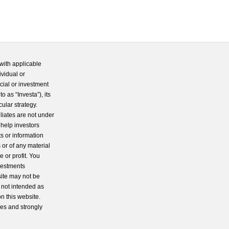
with applicable
ividual or
cial or investment
 as “Investa”), its
cular strategy.
iliates are not under
 help investors
s or information
 or of any material
 or profit. You
nvestments
site may not be
s not intended as
n this website.
ces and strongly