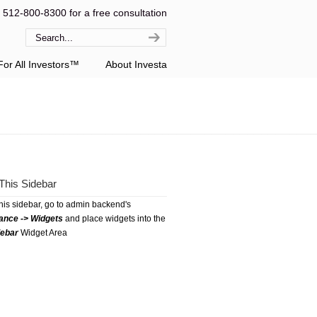
l 512-800-8300 for a free consultation
or All Investors™
About Investa
This Sidebar
this sidebar, go to admin backend's
ance -> Widgets
and place widgets into the
debar
Widget Area