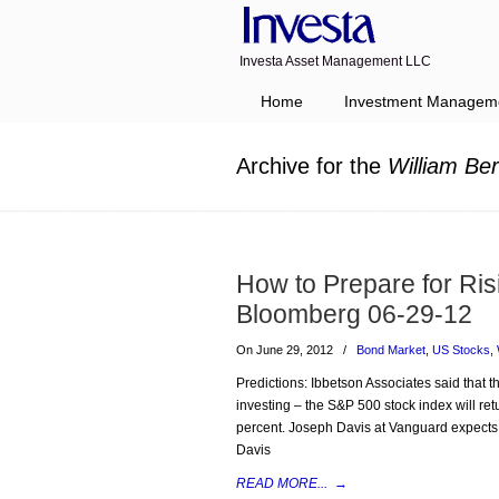
Investa Asset Management LLC
Navigation
Home
Investment Managem
Archive for the
William Ber
How to Prepare for Ris
Bloomberg 06-29-12
On June 29, 2012
/
Bond Market
,
US Stocks
,
Predictions: Ibbetson Associates said that t
investing – the S&P 500 stock index will r
percent. Joseph Davis at Vanguard expects 
Davis
READ MORE...
→