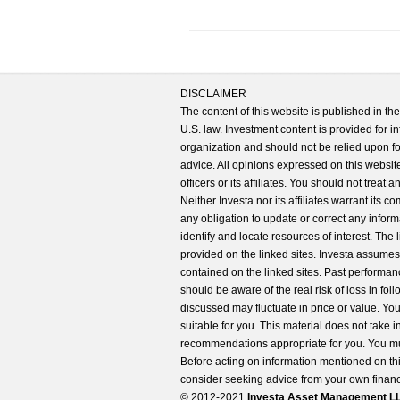
DISCLAIMER
The content of this website is published in t
U.S. law. Investment content is provided for in
organization and should not be relied upon for
advice. All opinions expressed on this website
officers or its affiliates. You should not treat
Neither Investa nor its affiliates warrant its 
any obligation to update or correct any inform
identify and locate resources of interest. The
provided on the linked sites. Investa assumes n
contained on the linked sites. Past performanc
should be aware of the real risk of loss in fo
discussed may fluctuate in price or value. Yo
suitable for you. This material does not take 
recommendations appropriate for you. You mu
Before acting on information mentioned on thi
consider seeking advice from your own financi
© 2012-2021
Investa Asset Management LLC. 