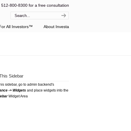
l 512-800-8300 for a free consultation
or All Investors™
About Investa
This Sidebar
this sidebar, go to admin backend's
ance -> Widgets
and place widgets into the
debar
Widget Area