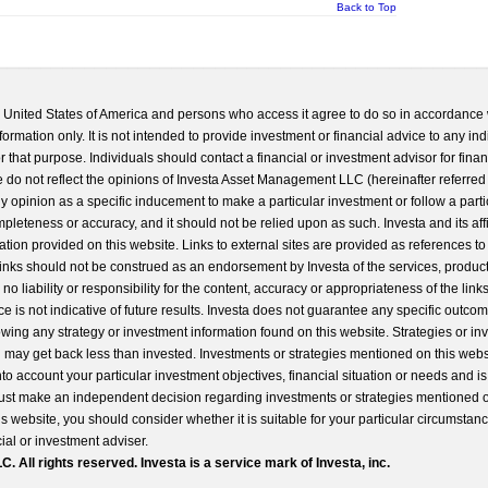
Back to Top
he United States of America and persons who access it agree to do so in accordance 
formation only. It is not intended to provide investment or financial advice to any ind
 that purpose. Individuals should contact a financial or investment advisor for finan
 do not reflect the opinions of Investa Asset Management LLC (hereinafter referred to
 any opinion as a specific inducement to make a particular investment or follow a parti
completeness or accuracy, and it should not be relied upon as such. Investa and its aff
ation provided on this website. Links to external sites are provided as references to
 links should not be construed as an endorsement by Investa of the services, product
o liability or responsibility for the content, accuracy or appropriateness of the links
e is not indicative of future results. Investa does not guarantee any specific outcome
llowing any strategy or investment information found on this website. Strategies or i
u may get back less than invested. Investments or strategies mentioned on this web
into account your particular investment objectives, financial situation or needs and i
st make an independent decision regarding investments or strategies mentioned o
s website, you should consider whether it is suitable for your particular circumstan
al or investment adviser.
All rights reserved. Investa is a service mark of Investa, inc.