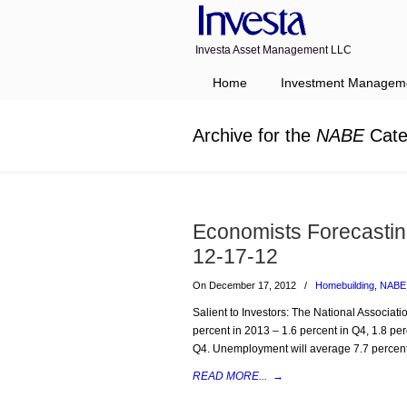
Investa Asset Management LLC
Navigation
Home
Investment Managem
Archive for the
NABE
Cate
Economists Forecasti
12-17-12
On December 17, 2012
/
Homebuilding
,
NABE
Salient to Investors: The National Associa
percent in 2013 – 1.6 percent in Q4, 1.8 per
Q4. Unemployment will average 7.7 percent
READ MORE...
→