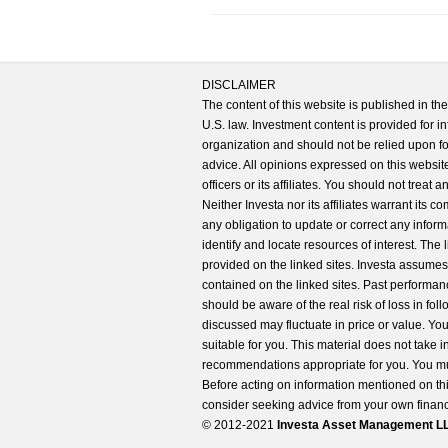
DISCLAIMER
The content of this website is published in t
U.S. law. Investment content is provided for in
organization and should not be relied upon for
advice. All opinions expressed on this website
officers or its affiliates. You should not treat
Neither Investa nor its affiliates warrant its 
any obligation to update or correct any inform
identify and locate resources of interest. The
provided on the linked sites. Investa assumes n
contained on the linked sites. Past performanc
should be aware of the real risk of loss in fo
discussed may fluctuate in price or value. Yo
suitable for you. This material does not take 
recommendations appropriate for you. You mu
Before acting on information mentioned on thi
consider seeking advice from your own financi
© 2012-2021
Investa Asset Management LLC. 