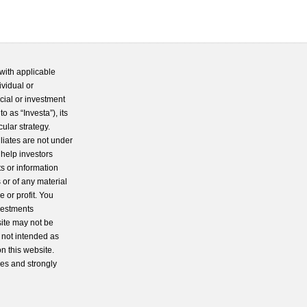
with applicable
ividual or
cial or investment
 as “Investa”), its
cular strategy.
iliates are not under
 help investors
s or information
 or of any material
 or profit. You
nvestments
site may not be
s not intended as
n this website.
ces and strongly