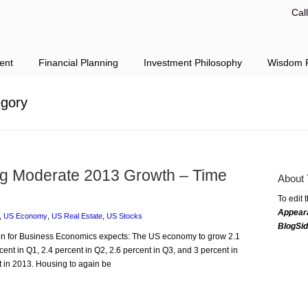
Cal
ent
Financial Planning
Investment Philosophy
Wisdom F
gory
ng Moderate 2013 Growth – Time
About 
To edit 
Appear
,
US Economy
,
US Real Estate
,
US Stocks
BlogSi
tion for Business Economics expects: The US economy to grow 2.1
cent in Q1, 2.4 percent in Q2, 2.6 percent in Q3, and 3 percent in
 in 2013. Housing to again be