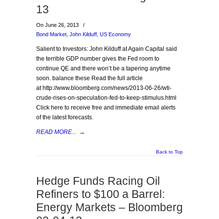
13
On June 26, 2013
/
Bond Market
,
John Kilduff
,
US Economy
Salient to Investors: John Kilduff at Again Capital said
the terrible GDP number gives the Fed room to
continue QE and there won’t be a tapering anytime
soon. balance these Read the full article
at http://www.bloomberg.com/news/2013-06-26/wti-
crude-rises-on-speculation-fed-to-keep-stimulus.html
Click here to receive free and immediate email alerts
of the latest forecasts.
READ MORE...
→
Back to Top
Hedge Funds Racing Oil
Refiners to $100 a Barrel:
Energy Markets – Bloomberg