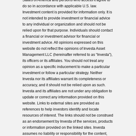
States of America and persons who access it agree to
do so in accordance with applicable U.S. law.
Investment content is provided for information only. It is
not intended to provide investment or financial advice
to any individual or organization and should not be
relied upon for that purpose. Individuals should contact
a financial or investment advisor for financial or
investment advice. All opinions expressed on this
website do not reflect the opinions of Investa Asset
Management LLC (hereinafter referred to as “Investa”),
its officers or its affiliates. You should not treat any
opinion as a specific inducement to make a particular
investment or follow a particular strategy. Neither
Investa nor its affiliates warrant its completeness or
accuracy, and it should not be relied upon as such.
Investa and its affiliates are not under any obligation to
update or correct any information provided on this
website. Links to external sites are provided as
references to help investors identify and locate
resources of interest. The links should not be construed
as an endorsement by Investa of the services, products
or information provided on the linked sites. Investa
assumes no liability or responsibility for the content,