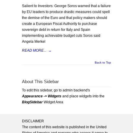
Salient to Investors: George Soros warned that a failure
by EU leaders to produce drastic measures could spell
the demise of the Euro and that policy makers should
create a European Fiscal Authority to purchase
sovereign debt in return for Italy and Spain
implementing achievable budget cuts Soros said
Angela Merkel
READ MORE...
→
Back to Top
About This Sidebar
To edit this sidebar, go to admin backend's
Appearance -> Widgets
and place widgets into the
BlogSidebar
Widget Area
DISCLAIMER
The content of this website is published in the United