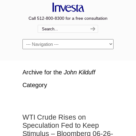
Call 512-800-8300 for a free consultation
Navigation
Archive for the
John Kilduff
Category
WTI Crude Rises on
Speculation Fed to Keep
Stimulus – Bloomberg 06-26-