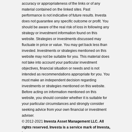
accuracy or appropriateness of the links or of any
material contained on the linked sites. Past
performance is not indicative of future results. Investa
does not guarantee any specific outcome or profit. You
should be aware of the real risk of loss in following any
strategy or investment information found on this
website. Strategies or investments discussed may
fluctuate in price or value. You may get back less than
invested. Investments or strategies mentioned on this
website may not be suitable for you. This material does
not take into account your particular investment
objectives, financial situation or needs and is not
intended as recommendations appropriate for you. You
must make an independent decision regarding
investments or strategies mentioned on this website.
Before acting on information mentioned on this
website, you should consider whether it is suitable for
your particular circumstances and strongly consider
seeking advice from your own financial or investment
adviser.
© 2012-2021
Investa Asset Management LLC. All
rights reserved. Investa is a service mark of Investa,