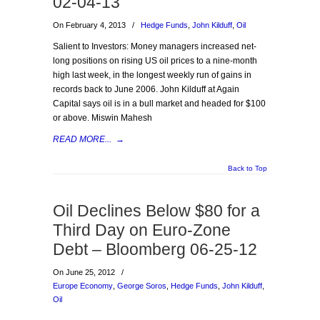
02-04-13
On February 4, 2013
/
Hedge Funds
,
John Kilduff
,
Oil
Salient to Investors: Money managers increased net-
long positions on rising US oil prices to a nine-month
high last week, in the longest weekly run of gains in
records back to June 2006. John Kilduff at Again
Capital says oil is in a bull market and headed for $100
or above. Miswin Mahesh
READ MORE...
→
Back to Top
Oil Declines Below $80 for a
Third Day on Euro-Zone
Debt – Bloomberg 06-25-12
On June 25, 2012
/
Europe Economy
,
George Soros
,
Hedge Funds
,
John Kilduff
,
Oil