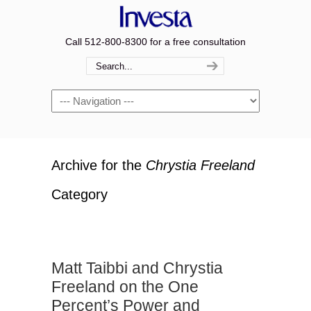
Call 512-800-8300 for a free consultation
Navigation
Archive for the
Chrystia Freeland
Category
Matt Taibbi and Chrystia
Freeland on the One
Percent’s Power and