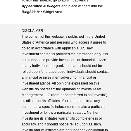
To edit this sidebar, go to admin backend's
Appearance -> Widgets
and place widgets into the
BlogSidebar
Widget Area
DISCLAIMER
The content of this website is published in the United
States of America and persons who access it agree to
do so in accordance with applicable U.S. law.
Investment content is provided for information only. It is
not intended to provide investment or financial advice
to any individual or organization and should not be
relied upon for that purpose. Individuals should contact
a financial or investment advisor for financial or
investment advice. All opinions expressed on this
website do not reflect the opinions of Investa Asset
Management LLC (hereinafter referred to as “Investa”),
its officers or its affiliates. You should not treat any
opinion as a specific inducement to make a particular
investment or follow a particular strategy. Neither
Investa nor its affiliates warrant its completeness or
accuracy, and it should not be relied upon as such.
Investa and its affiliates are not under any obligation to