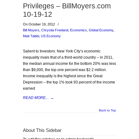
Privileges – BillMoyers.com
10-19-12
On October 19, 2012
/
Bill Moyers
,
Chrystia Freeland
,
Economics
,
Global Economy
,
Matt Taibbi
,
US Economy
Salient to Investors: New York City’s economic
inequality rivals that of a third-world country – in 2011,
the median annual income for the bottom 20% was less
than $9,000, the top one percent was $2.2 million.
Income inequality is the highest since the Great
Depression – the top 1% took 93 percent of the income
earned
READ MORE...
→
Back to Top
About This Sidebar