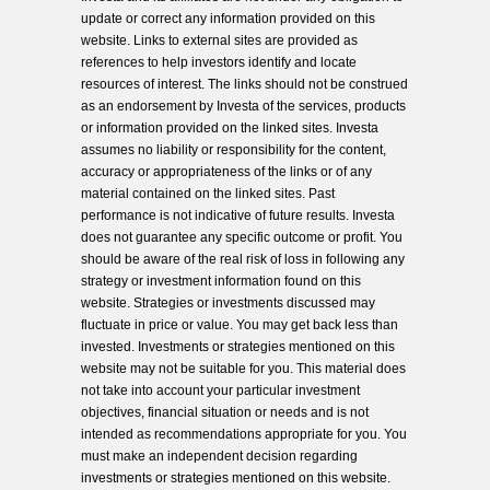
update or correct any information provided on this
website. Links to external sites are provided as
references to help investors identify and locate
resources of interest. The links should not be construed
as an endorsement by Investa of the services, products
or information provided on the linked sites. Investa
assumes no liability or responsibility for the content,
accuracy or appropriateness of the links or of any
material contained on the linked sites. Past
performance is not indicative of future results. Investa
does not guarantee any specific outcome or profit. You
should be aware of the real risk of loss in following any
strategy or investment information found on this
website. Strategies or investments discussed may
fluctuate in price or value. You may get back less than
invested. Investments or strategies mentioned on this
website may not be suitable for you. This material does
not take into account your particular investment
objectives, financial situation or needs and is not
intended as recommendations appropriate for you. You
must make an independent decision regarding
investments or strategies mentioned on this website.