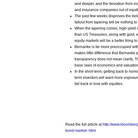
and deeper, and the deviation from no
and insurance companies out of equiti
The past few weeks disproves the beli
fallout from tapering will be nothing t
When the tapering comes, high-yield
than US Treasuries, along with gold,
equity markets will be a better thing t
Bernanke is far more preoccupied with
makes little difference that Bernanke
transparency does not mean clarity. The
basic laws of economics and valuatio
In the short-term, getting back to norma
term investors will want more exposure 
fall back in love with equities.
Read the full article at
http://www.bloomber
bond-market-.html