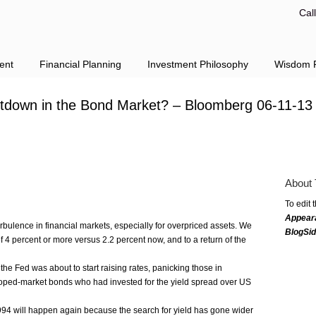
Cal
ent
Financial Planning
Investment Philosophy
Wisdom F
tdown in the Bond Market? – Bloomberg 06-11-13
About 
To edit 
Appear
urbulence in financial markets, especially for overpriced assets. We
BlogSi
f 4 percent or more versus 2.2 percent now, and to a return of the
the Fed was about to start raising rates, panicking those in
oped-market bonds who had invested for the yield spread over US
 1994 will happen again because the search for yield has gone wider