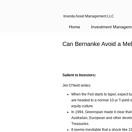
Investa Asset Management LLC
Home
Investment Managem
Can Bernanke Avoid a Mel
Salient to Investors:
Jim O’Neill writes:
When the Fed starts to taper, expect t
are headed to a normal 10-yr T-yield o
equity culture.
In 1994, Greenspan made it clear that 
Australian, European and other devel
Treasuries.
It seems inevitable that a shock like