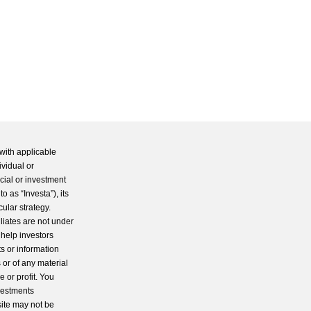
with applicable
ividual or
cial or investment
 as “Investa”), its
cular strategy.
iliates are not under
 help investors
s or information
 or of any material
 or profit. You
nvestments
site may not be