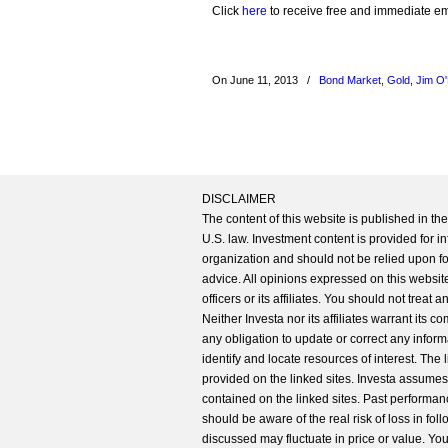
Click
here
to receive free and immediate emai
On June 11, 2013
/
Bond Market
,
Gold
,
Jim O'
DISCLAIMER
The content of this website is published in t
U.S. law. Investment content is provided for in
organization and should not be relied upon for
advice. All opinions expressed on this website
officers or its affiliates. You should not treat
Neither Investa nor its affiliates warrant its 
any obligation to update or correct any inform
identify and locate resources of interest. The
provided on the linked sites. Investa assumes n
contained on the linked sites. Past performanc
should be aware of the real risk of loss in fo
discussed may fluctuate in price or value. Yo