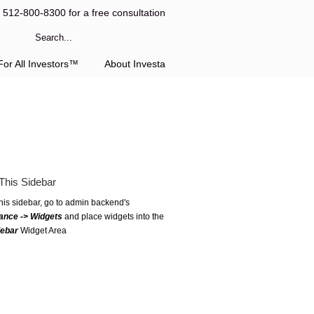
l 512-800-8300 for a free consultation
or All Investors™
About Investa
This Sidebar
this sidebar, go to admin backend's
ance -> Widgets
and place widgets into the
debar
Widget Area