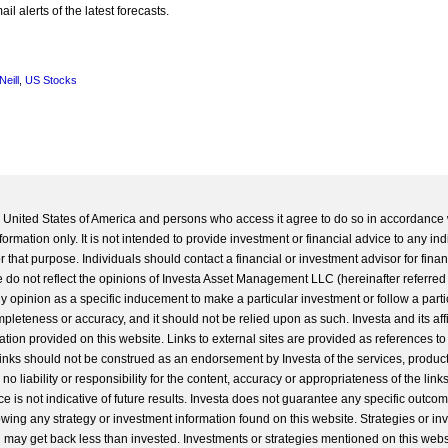
l alerts of the latest forecasts.
Neill
,
US Stocks
he United States of America and persons who access it agree to do so in accordance 
formation only. It is not intended to provide investment or financial advice to any ind
 that purpose. Individuals should contact a financial or investment advisor for finan
 do not reflect the opinions of Investa Asset Management LLC (hereinafter referred to
 any opinion as a specific inducement to make a particular investment or follow a parti
completeness or accuracy, and it should not be relied upon as such. Investa and its aff
ation provided on this website. Links to external sites are provided as references to
 links should not be construed as an endorsement by Investa of the services, product
o liability or responsibility for the content, accuracy or appropriateness of the links
e is not indicative of future results. Investa does not guarantee any specific outcome
llowing any strategy or investment information found on this website. Strategies or i
u may get back less than invested. Investments or strategies mentioned on this web