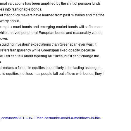
rmal valuations has been amplified by the shift of pension funds
es into fashionable bonds.
ef that policy makers have learned from past mistakes and that the
o worry about.
 complex muni bonds and emerging-market bonds will suffer more
 while unloved peripheral European bonds and reasonably valued
o own.
 guiding investors’ expectations than Greenspan ever was. It
 prefers transparency while Greenspan liked opacity, because
 Fed can talk about tapering all it likes, but it can’t change the
n.
l means a fallout in equities but unlikely to be lasting as longer-
to equities, not less – as people fall out of love with bonds, they’ll
g.com/news/2013-06-11/can-bernanke-avoid-a-meltdown-in-the-