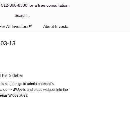
l 512-800-8300 for a free consultation
or All Investors™
About Investa
-03-13
This Sidebar
this sidebar, go to admin backend's
ance -> Widgets
and place widgets into the
debar
Widget Area