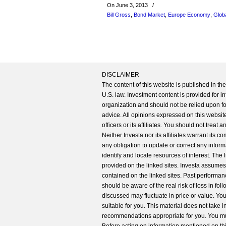
On June 3, 2013
/
Bill Gross
,
Bond Market
,
Europe Economy
,
Glob
DISCLAIMER
The content of this website is published in t
U.S. law. Investment content is provided for in
organization and should not be relied upon for
advice. All opinions expressed on this website
officers or its affiliates. You should not treat
Neither Investa nor its affiliates warrant its 
any obligation to update or correct any inform
identify and locate resources of interest. The
provided on the linked sites. Investa assumes n
contained on the linked sites. Past performanc
should be aware of the real risk of loss in fo
discussed may fluctuate in price or value. Yo
suitable for you. This material does not take 
recommendations appropriate for you. You mu