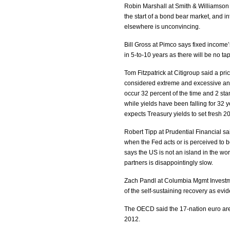
Robin Marshall at Smith & Williamson
the start of a bond bear market, and in
elsewhere is unconvincing.
Bill Gross at Pimco says fixed income’
in 5-to-10 years as there will be no ta
Tom Fitzpatrick at Citigroup said a pri
considered extreme and excessive and
occur 32 percent of the time and 2 sta
while yields have been falling for 32 y
expects Treasury yields to set fresh 20
Robert Tipp at Prudential Financial sai
when the Fed acts or is perceived to be
says the US is not an island in the wo
partners is disappointingly slow.
Zach Pandl at Columbia Mgmt Investme
of the self-sustaining recovery as ev
The OECD said the 17-nation euro area
2012.