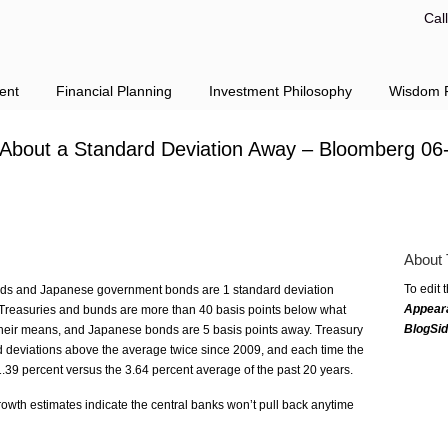
Cal
ent
Financial Planning
Investment Philosophy
Wisdom F
n About a Standard Deviation Away – Bloomberg 06
About 
To edit 
ds and Japanese government bonds are 1 standard deviation
Appear
n Treasuries and bunds are more than 40 basis points below what
BlogSi
their means, and Japanese bonds are 5 basis points away. Treasury
d deviations above the average twice since 2009, and each time the
 1.39 percent versus the 3.64 percent average of the past 20 years.
rowth estimates indicate the central banks won’t pull back anytime