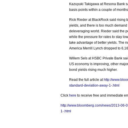
Kazuyuki Takigawa at Resona Bank sa
basis points within a couple of months
Rick Rieder at BlackRock said rising 
yields, and there is too much demand 
deleveraging world. Rieder said the p
while the pressure for rates to stay low
take advantage of better yields. The 
America Merrill Lynch dropped to 6,16
Willem Sels at HSBC Private Bank said 
US economy is improving, other major
bond yields rising much higher.
Read the full article at
http://www.blo
standard-deviation-away-1-.html
Click
here
to receive free and immediate emai
http://www.bloomberg.com/news/2013-06-03
1-.html