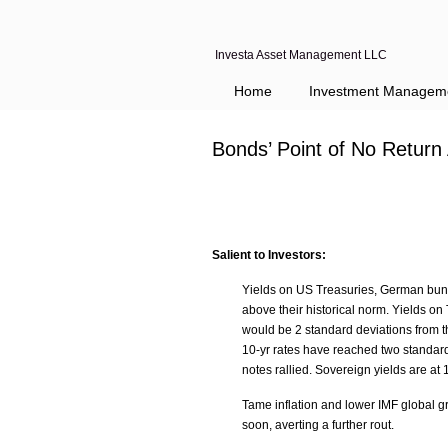
Investa Asset Management LLC
Home
Investment Managem
Bonds’ Point of No Retur
Salient to Investors:
Yields on US Treasuries, German bun
above their historical norm. Yields o
would be 2 standard deviations from 
10-yr rates have reached two standar
notes rallied. Sovereign yields are at
Tame inflation and lower IMF global g
soon, averting a further rout.