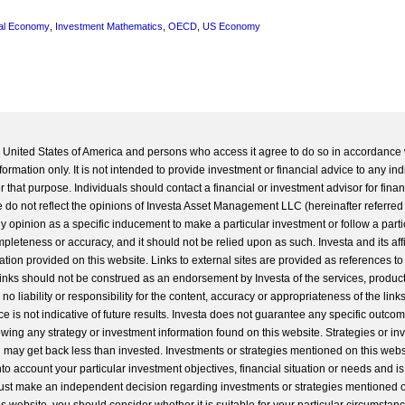
al Economy
,
Investment Mathematics
,
OECD
,
US Economy
he United States of America and persons who access it agree to do so in accordance 
formation only. It is not intended to provide investment or financial advice to any ind
 that purpose. Individuals should contact a financial or investment advisor for finan
 do not reflect the opinions of Investa Asset Management LLC (hereinafter referred to
 any opinion as a specific inducement to make a particular investment or follow a parti
completeness or accuracy, and it should not be relied upon as such. Investa and its aff
ation provided on this website. Links to external sites are provided as references to
 links should not be construed as an endorsement by Investa of the services, product
o liability or responsibility for the content, accuracy or appropriateness of the links
e is not indicative of future results. Investa does not guarantee any specific outcome
llowing any strategy or investment information found on this website. Strategies or i
u may get back less than invested. Investments or strategies mentioned on this web
into account your particular investment objectives, financial situation or needs and i
st make an independent decision regarding investments or strategies mentioned o