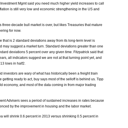
 Investment Mgmt said you need much higher yield increases to call
flation is still very low and economic strengthening in the US and
s three-decade bull market is over, but likes Treasuries that mature
pering for now.
ce that is 2 standard deviations away from its long-term level is
 may suggest a market turn. Standard deviations greater than one
ndard deviations 5 percent over any given time. Fitzpatrick said that
ears, all indicators suggest we are not at that turning point yet, and
13 lows in half2.
d investors are wary of what has historically been a freight train
 getting ready to act, buy says most of the selloff is behind us. Tipp
rld economy, and most of the data coming in from major trading
nt Advisers sees a period of sustained increases in rates because
idenced by the improvement in housing and the labor market.
 will shrink 0.6 percent in 2013 versus shrinking 0.5 percent in