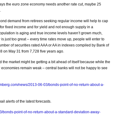
ys the euro zone economy needs another rate cut, maybe 25
.
bond demand from retirees seeking regular income will help to cap
for fixed income and for yield and not enough supply in a
opulation is aging and true income levels haven’t grown much,
 is just too great – every time rates move up, people will enter to
number of securities rated AAA or AA in indexes compiled by Bank of
8 on May 31 from 7,728 five years ago.
the market might be getting a bit ahead of itself because while the
 economies remain weak – central banks will not be happy to see
omberg.com/news/2013-06-03/bonds-point-of-no-return-about-a-
l alerts of the latest forecasts.
/bonds-point-of-no-return-about-a-standard-deviation-away-