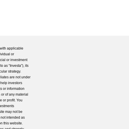
with applicable
ividual or
cial or investment
 as “Investa”), its
cular strategy.
iliates are not under
 help investors
s or information
 or of any material
 or profit. You
nvestments
site may not be
s not intended as
n this website.