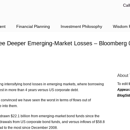
Cal
ent
Financial Planning
Investment Philosophy
Wisdom F
ee Deeper Emerging-Market Losses – Bloomberg 
About 
To edit 
cting intensifying bond losses in emerging markets, where borrowing
Appear
est in more than 4 years versus US corporate debt.
BlogSi
 convinced we have seen the worst in terms of flows out of
e into them.
drawn $22.1 billion from emerging-market bond funds since the
ithdrawals from US corporate bond funds, and versus inflows of $58.8
read to the most since December 2008.