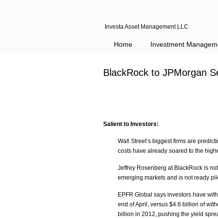
Investa Asset Management LLC
Navigation
Home
Investment Managem
BlackRock to JPMorgan S
Salient to Investors:
Wall Street’s biggest firms are predi
costs have already soared to the high
Jeffrey Rosenberg at BlackRock is not
emerging markets and is not ready pil
EPFR Global says investors have with
end of April, versus $4.6 billion of w
billion in 2012, pushing the yield sp