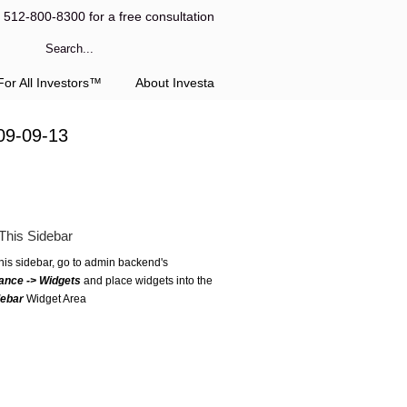
l 512-800-8300 for a free consultation
or All Investors™
About Investa
09-09-13
This Sidebar
this sidebar, go to admin backend's
ance -> Widgets
and place widgets into the
debar
Widget Area