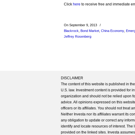
Click
here
to receive free and immediate emai
On September 9, 2013
/
Blackrock
,
Bond Market
,
China Economy
,
Emerg
Jeffrey Rosenberg
DISCLAIMER
The content of this website is published in t
U.S. law. Investment content is provided for in
organization and should not be relied upon for
advice. All opinions expressed on this website
officers or its affiliates. You should not treat
Neither Investa nor its affiliates warrant its 
any obligation to update or correct any inform
identify and locate resources of interest. The
provided on the linked sites. Investa assumes n