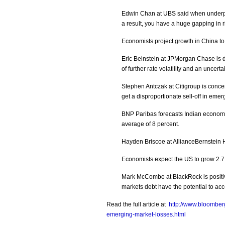
Edwin Chan at UBS said when underper
a result, you have a huge gapping in r
Economists project growth in China to
Eric Beinstein at JPMorgan Chase is d
of further rate volatility and an unce
Stephen Antczak at Citigroup is concer
get a disproportionate sell-off in emer
BNP Paribas forecasts Indian economi
average of 8 percent.
Hayden Briscoe at AllianceBernstein 
Economists expect the US to grow 2.7 
Mark McCombe at BlackRock is positive
markets debt have the potential to acc
Read the full article at
http://www.bloombe
emerging-market-losses.html