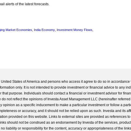
l alerts of the latest forecasts.
ing Market Economies
,
India Economy
,
Investment Money Flows
,
he United States of America and persons who access it agree to do so in accordance 
formation only. It is not intended to provide investment or financial advice to any ind
 that purpose. Individuals should contact a financial or investment advisor for finan
 do not reflect the opinions of Investa Asset Management LLC (hereinafter referred to
 any opinion as a specific inducement to make a particular investment or follow a parti
completeness or accuracy, and it should not be relied upon as such. Investa and its aff
ation provided on this website. Links to external sites are provided as references to
 links should not be construed as an endorsement by Investa of the services, product
o liability or responsibility for the content, accuracy or appropriateness of the links