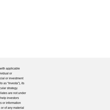
with applicable
ividual or
cial or investment
 as “Investa”), its
cular strategy.
iliates are not under
 help investors
s or information
 or of any material