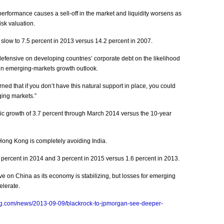
formance causes a sell-off in the market and liquidity worsens as
isk valuation.
 slow to 7.5 percent in 2013 versus 14.2 percent in 2007.
efensive on developing countries’ corporate debt on the likelihood
rtain emerging-markets growth outlook.
ned that if you don’t have this natural support in place, you could
ging markets.”
c growth of 3.7 percent through March 2014 versus the 10-year
Hong Kong is completely avoiding India.
percent in 2014 and 3 percent in 2015 versus 1.6 percent in 2013.
 on China as its economy is stabilizing, but losses for emerging
elerate.
rg.com/news/2013-09-09/blackrock-to-jpmorgan-see-deeper-